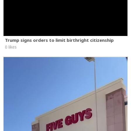
Trump signs orders to limit birthright citizenship
0 likes