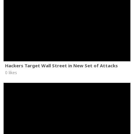
Hackers Target Wall Street in New Set of Attacks
0 likes