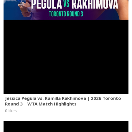
Jessica Pegula vs. Kamilla Rakhimova | 2026 Toronto
Round 3 | WTA Match Highlights
0 likes