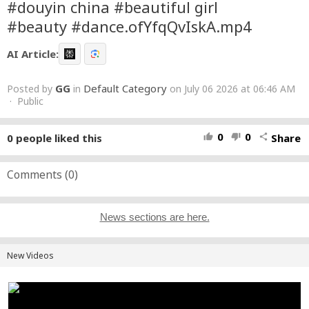
#douyin china #beautiful girl
#beauty #dance.ofYfqQvIskA.mp4
AI Article:
GG
Default Category
Posted by
in
on July 06 2026 at 06:46 AM
· Public
0
0
0
people liked this
Share
thumb_up
thumb_down
share
Comments (
0
)
News sections are here.
New Videos