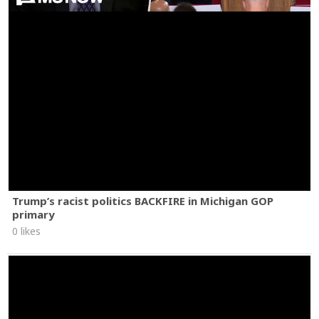
Trump’s racist politics BACKFIRE in Michigan GOP
primary
0 likes