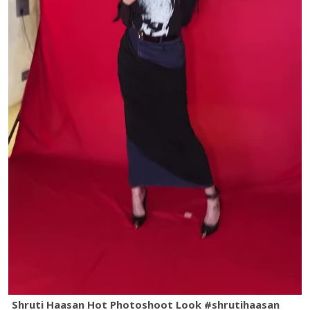
Shruti Haasan Hot Photoshoot Look #shrutihaasan