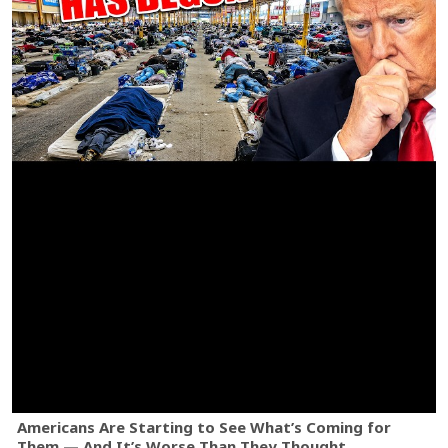
Americans Are Starting to See What’s Coming for
Them — And It’s Worse Than They Thought