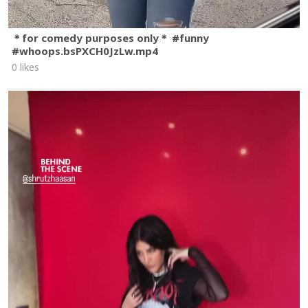
＊for comedy purposes only＊ #funny
#whoops.bsPXCH0JzLw.mp4
0 likes