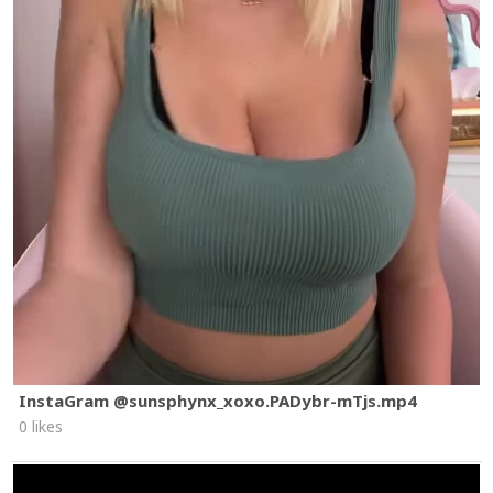
InstaGram @sunsphynx_xoxo.PADybr-mTjs.mp4
0 likes