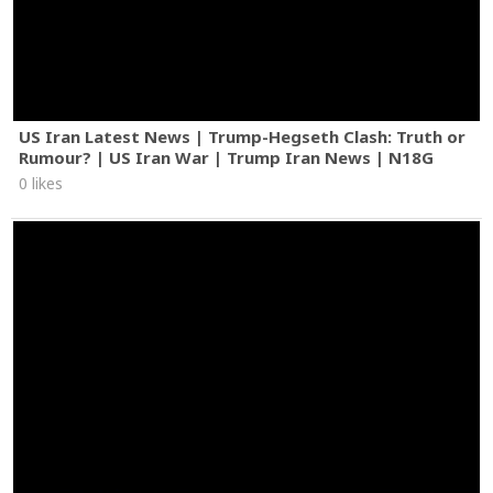
US Iran Latest News | Trump-Hegseth Clash: Truth or
Rumour? | US Iran War | Trump Iran News | N18G
0 likes