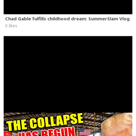
Chad Gable fulfills childhood dream: SummerSlam Vlog
0 likes