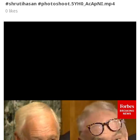
#shrutihasan #photoshoot.5YH0_AcApNI.mp4
0 likes