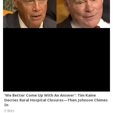
'We Better Come Up With An Answer': Tim Kaine
Decries Rural Hospital Closures—Then Johnson Chimes
In
0 likes