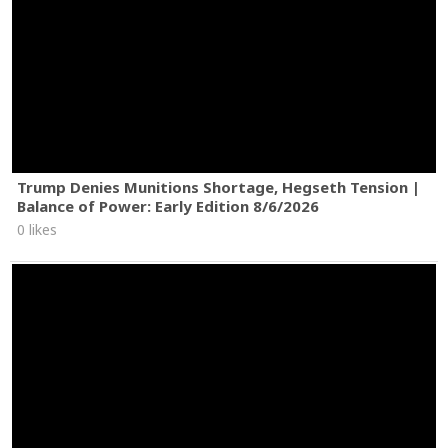
Trump Denies Munitions Shortage, Hegseth Tension |
Balance of Power: Early Edition 8/6/2026
0 likes