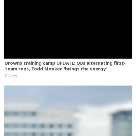
Browns training camp UPDATE: QBs alternating first-
team reps, Todd Monken 'brings the energy'
0 likes