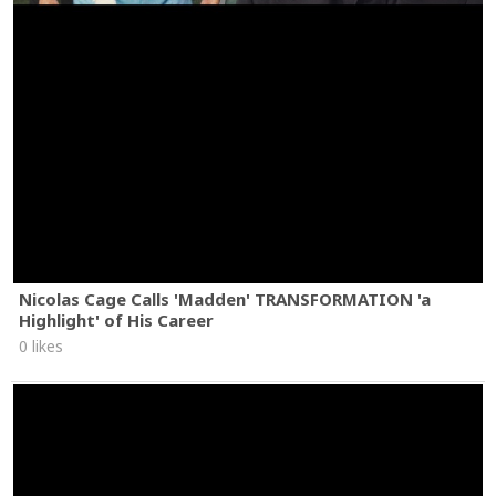
Nicolas Cage Calls 'Madden' TRANSFORMATION 'a
Highlight' of His Career
0 likes