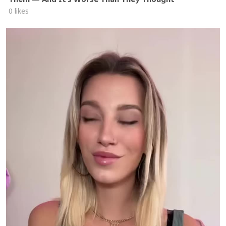
0 likes