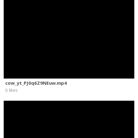
cow_yt_PJ0q6Z9NEuw.mp4
0 likes