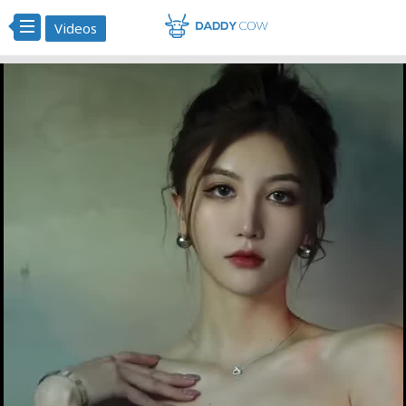
Videos