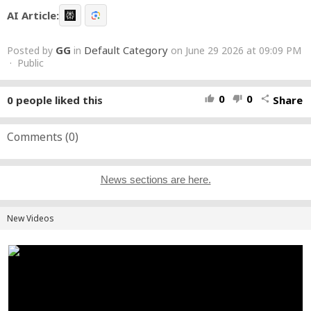
AI Article:
GG
Default Category
Posted by
in
on June 29 2026 at 09:09 PM
· Public
0
0
0
people liked this
Share
thumb_up
thumb_down
share
Comments (
0
)
News sections are here.
New Videos