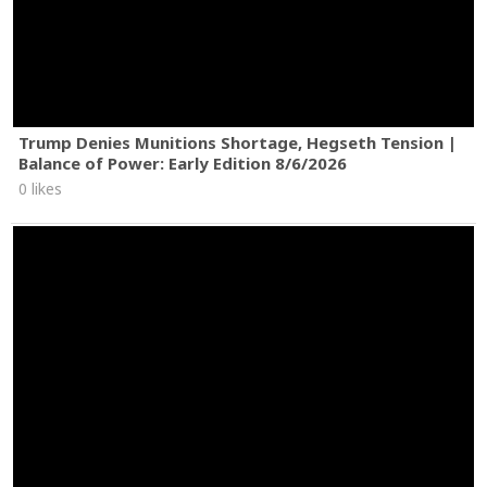
Trump Denies Munitions Shortage, Hegseth Tension |
Balance of Power: Early Edition 8/6/2026
0 likes