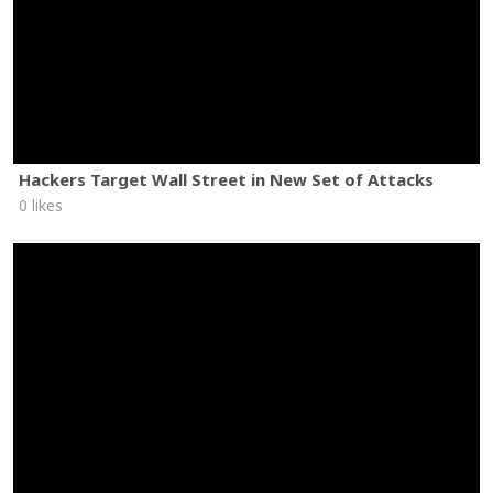
Hackers Target Wall Street in New Set of Attacks
0 likes