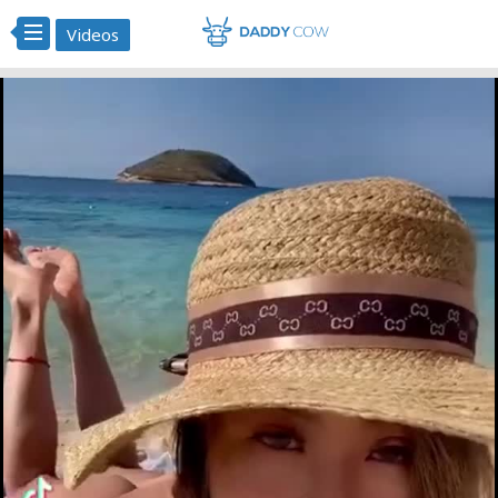
Videos