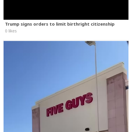
Trump signs orders to limit birthright citizenship
0 likes