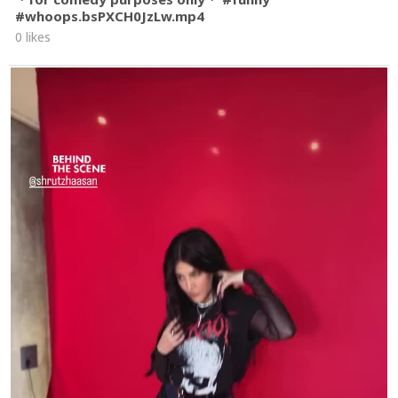
#whoops.bsPXCH0JzLw.mp4
0 likes