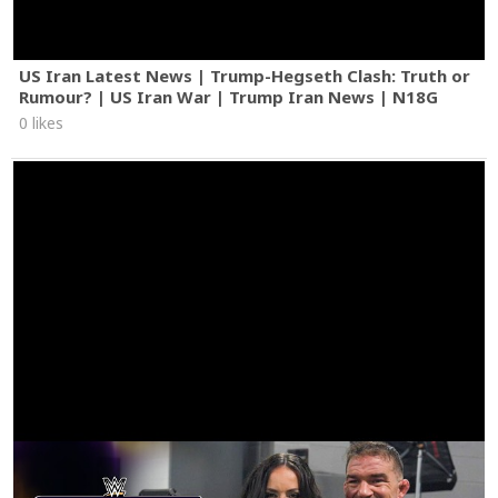
US Iran Latest News | Trump-Hegseth Clash: Truth or
Rumour? | US Iran War | Trump Iran News | N18G
0 likes