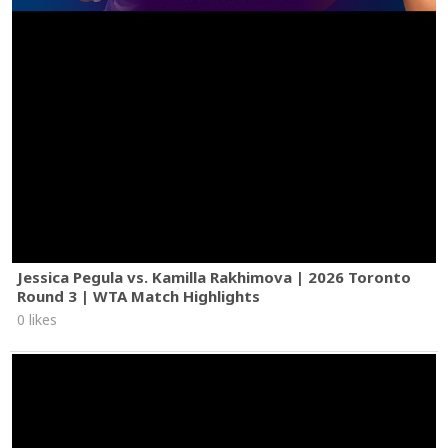
Jessica Pegula vs. Kamilla Rakhimova | 2026 Toronto
Round 3 | WTA Match Highlights
0 likes