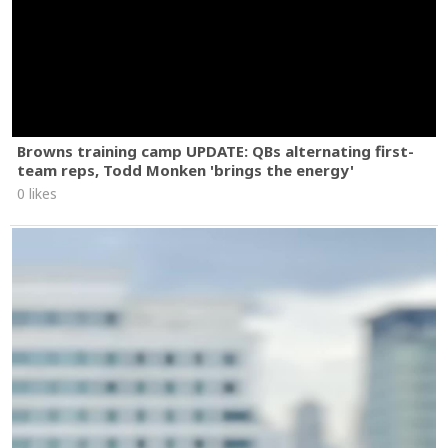
Browns training camp UPDATE: QBs alternating first-
team reps, Todd Monken 'brings the energy'
0 likes