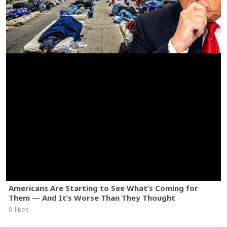
Americans Are Starting to See What’s Coming for
Them — And It’s Worse Than They Thought
0 likes