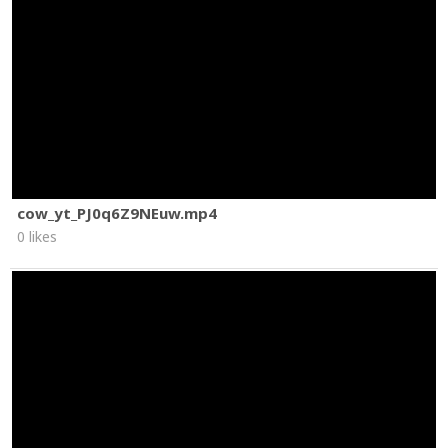
cow_yt_PJ0q6Z9NEuw.mp4
0 likes