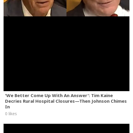
'We Better Come Up With An Answer': Tim Kaine
Decries Rural Hospital Closures—Then Johnson Chimes
In
0 likes