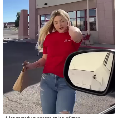
＊for comedy purposes only＊ #funny