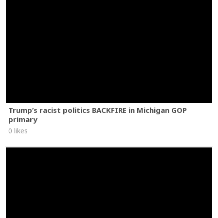
Trump’s racist politics BACKFIRE in Michigan GOP
primary
0 likes