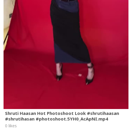
Shruti Haasan Hot Photoshoot Look #shrutihaasan
#shrutihasan #photoshoot.5YH0_AcApNI.mp4
0 likes