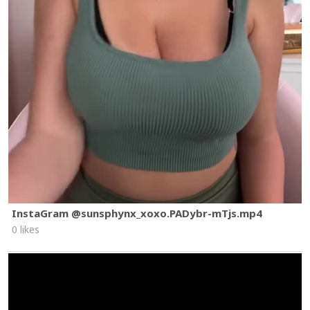
InstaGram @sunsphynx_xoxo.PADybr-mTjs.mp4
0 likes