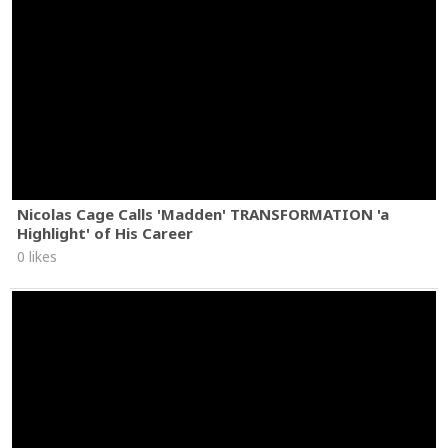
Nicolas Cage Calls 'Madden' TRANSFORMATION 'a
Highlight' of His Career
0 likes