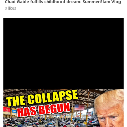
Chad Gable fulfills childhood dream: SummerSlam Vlog
0 likes