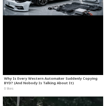
Why Is Every Western Automaker Suddenly Copying
BYD? (And Nobody Is Talking About It)
0 likes