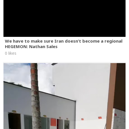
We have to make sure Iran doesn’t become a regional
HEGEMON: Nathan Sales
0 likes