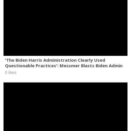
'The Biden Harris Administration Clearly Used
Questionable Practices': Messmer Blasts Biden Admin
0 likes