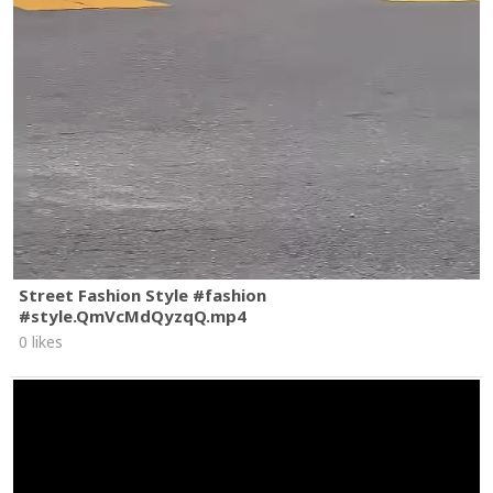
Street Fashion Style #fashion
#style.QmVcMdQyzqQ.mp4
0 likes