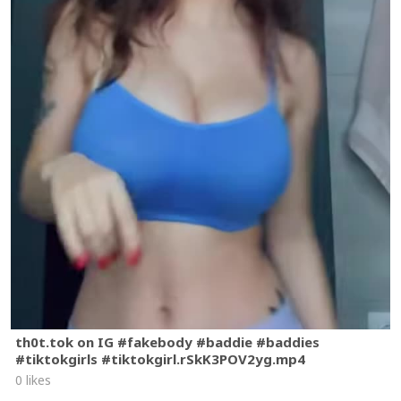
th0t.tok on IG #fakebody #baddie #baddies
#tiktokgirls #tiktokgirl.rSkK3POV2yg.mp4
0 likes