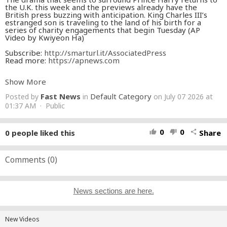
the U.K. this week and the previews already have the
British press buzzing with anticipation. King Charles III’s
estranged son is traveling to the land of his birth for a
series of charity engagements that begin Tuesday (AP
Video by Kwiyeon Ha)
Subscribe:
http://smarturl.it/AssociatedPress
Read more:
https://apnews.com​
This video may be available for archive licensing via
Show More
https://newsroom.ap.org/home
Fast News
Default Category
Posted by
in
on July 07 2026 at
01:37 AM · Public
0
0
0
people liked this
Share
thumb_up
thumb_down
share
Comments (
0
)
News sections are here.
New Videos