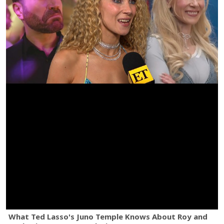
What Ted Lasso's Juno Temple Knows About Roy and