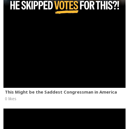
This Might be the Saddest Congressman in America
0 likes