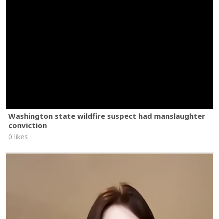
Washington state wildfire suspect had manslaughter
conviction
0 likes