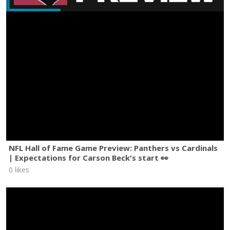
NFL Hall of Fame Game Preview: Panthers vs Cardinals
| Expectations for Carson Beck's start 👀
0 likes