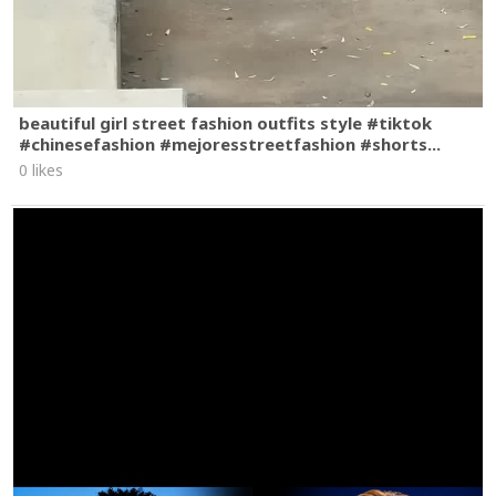
beautiful girl street fashion outfits style #tiktok
#chinesefashion #mejoresstreetfashion #shorts...
0 likes