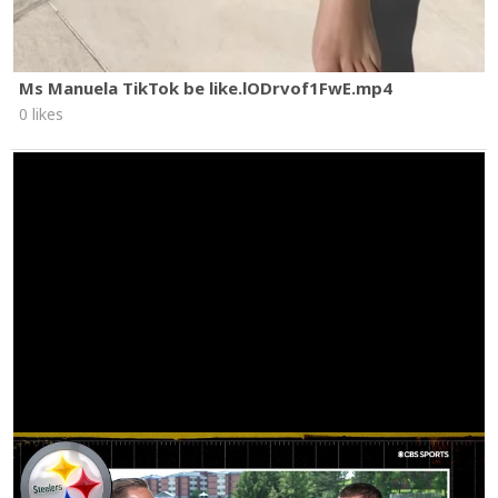
Ms Manuela TikTok be like.lODrvof1FwE.mp4
0 likes