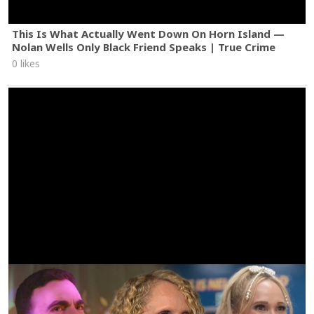
This Is What Actually Went Down On Horn Island —
Nolan Wells Only Black Friend Speaks | True Crime
0 likes