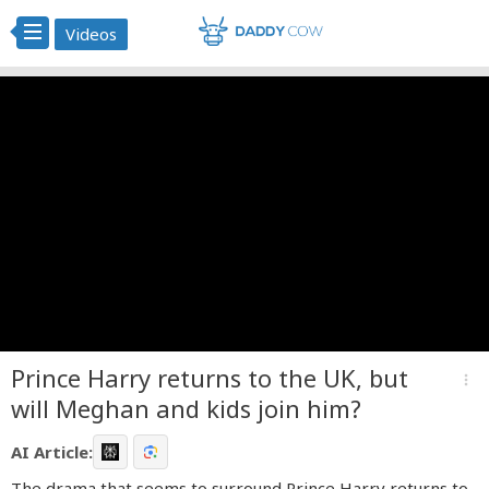
Videos
Prince Harry returns to the UK, but
more_vert
will Meghan and kids join him?
AI Article:
The drama that seems to surround Prince Harry returns to