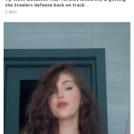
the Steelers defense back on track
0 likes