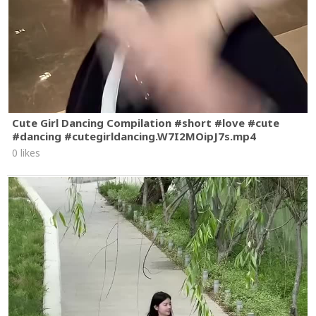
Cute Girl Dancing Compilation #short #love #cute
#dancing #cutegirldancing.W7I2MOipJ7s.mp4
0 likes