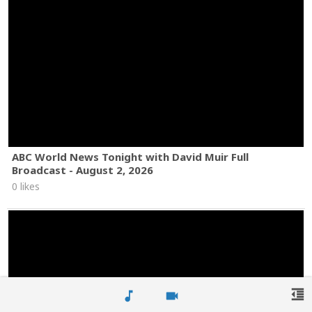
ABC World News Tonight with David Muir Full
Broadcast - August 2, 2026
0 likes
format_indent_decrease
music_note
videocam