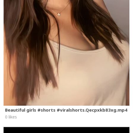
Beautiful girls #shorts #viralshorts.Qecpxkb83xg.mp4
0 likes