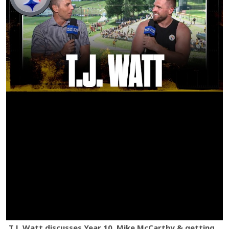
T.J. Watt discusses Year 10, Mike McCarthy & getting