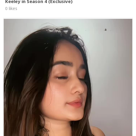
Keeley in Season 4 (Exclusive)
0 likes