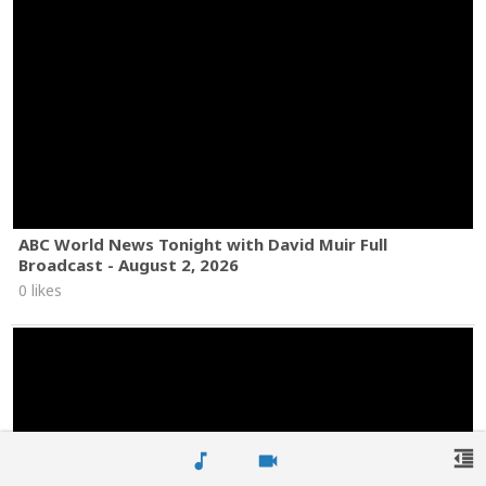
ABC World News Tonight with David Muir Full
Broadcast - August 2, 2026
0 likes
format_indent_decrease
music_note
videocam