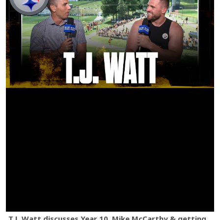
T.J. Watt discusses Year 10, Mike McCarthy & getting