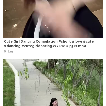
Cute Girl Dancing Compilation #short #love #cute
#dancing #cutegirldancing.W7I2MOipJ7s.mp4
0 likes