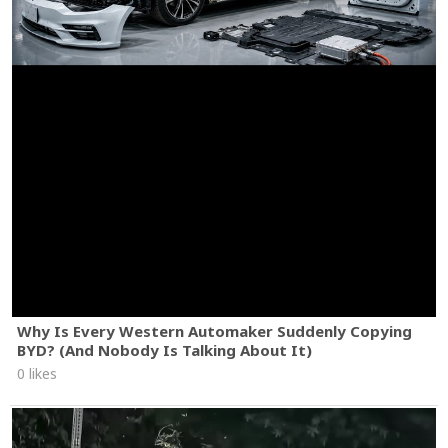
Why Is Every Western Automaker Suddenly Copying
BYD? (And Nobody Is Talking About It)
0 likes