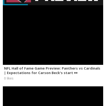
NFL Hall of Fame Game Preview: Panthers vs Cardinals
| Expectations for Carson Beck's start 👀
0 likes