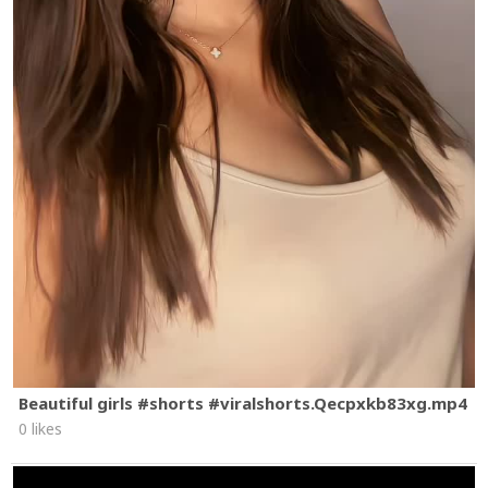
Beautiful girls #shorts #viralshorts.Qecpxkb83xg.mp4
0 likes