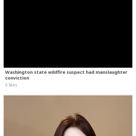
Washington state wildfire suspect had manslaughter
conviction
0 likes