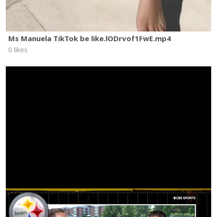
Ms Manuela TikTok be like.lODrvof1FwE.mp4
0 likes