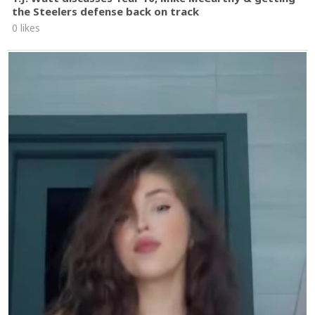
the Steelers defense back on track
0 likes