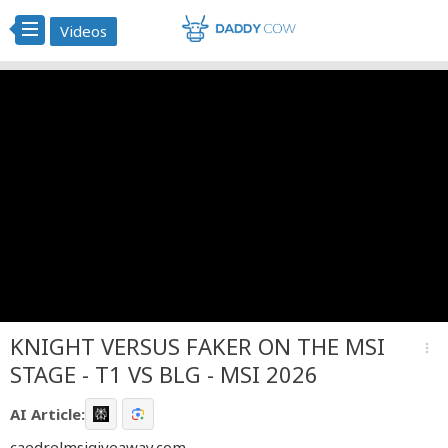
Videos
KNIGHT VERSUS FAKER ON THE MSI
more_vert
STAGE - T1 VS BLG - MSI 2026
AI Article:
caedrelmsigiveaway.com