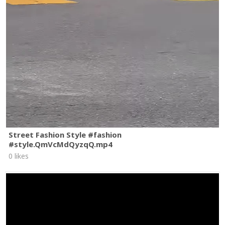
Street Fashion Style #fashion
#style.QmVcMdQyzqQ.mp4
0 likes