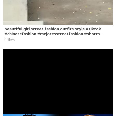
beautiful girl street fashion outfits style #tiktok
#chinesefashion #mejoresstreetfashion #shorts...
0 likes