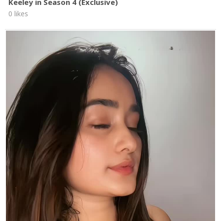
Keeley in Season 4 (Exclusive)
0 likes