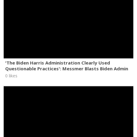
'The Biden Harris Administration Clearly Used
Questionable Practices': Messmer Blasts Biden Admin
0 likes