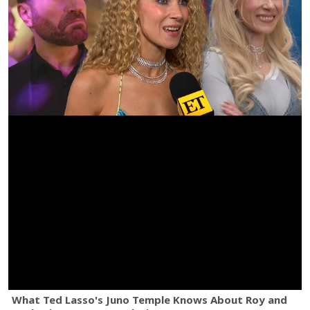
What Ted Lasso's Juno Temple Knows About Roy and