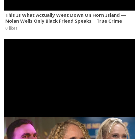
This Is What Actually Went Down On Horn Island —
Nolan Wells Only Black Friend Speaks | True Crime
0 likes