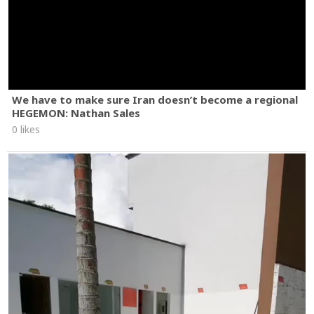
We have to make sure Iran doesn’t become a regional
HEGEMON: Nathan Sales
0 likes