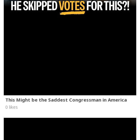
This Might be the Saddest Congressman in America
0 likes