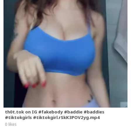
th0t.tok on IG #fakebody #baddie #baddies
#tiktokgirls #tiktokgirl.rSkK3POV2yg.mp4
0 likes