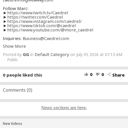
Follow Marc:
►
https://www.twitch.tv/Caedrel
►
https://twitter.com/Caedrel
►
https://www.instagram.com/caedrel/
►
https://www.tiktok.com/@caedrel
►
https://www.youtube.com/@more_caedrel
Inquiries:
Business@Caedrel.com
Show More
Edited By:
►
https://twitter.com/HeyGuysItsMoo
GG
Default Category
Posted by
in
on July 05 2026 at 07:13 AM
►►
https://www.youtube.com/@Adammura
· Public
Thumbnail made by:
►
https://x.com/kdxdawi
0
0
0
people liked this
Share
thumb_up
thumb_down
share
#Caedrel
Comments (
0
)
News sections are here.
New Videos