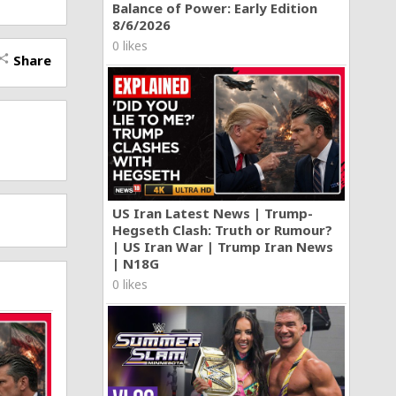
Balance of Power: Early Edition
8/6/2026
0 likes
Share
hare
US Iran Latest News | Trump-
Hegseth Clash: Truth or Rumour?
| US Iran War | Trump Iran News
| N18G
0 likes