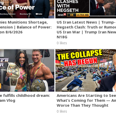
ies Munitions Shortage,
US Iran Latest News | Trump-
ension | Balance of Power:
Hegseth Clash: Truth or Rumo
ion 8/6/2026
US Iran War | Trump Iran New
N18G
0 likes
 fulfills childhood dream:
Americans Are Starting to See
am Vlog
What’s Coming for Them — An
Worse Than They Thought
0 likes