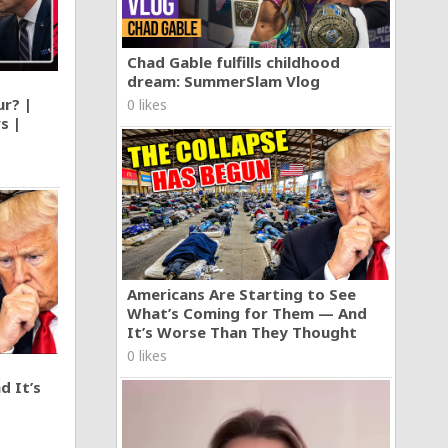
Chad Gable fulfills childhood
dream: SummerSlam Vlog
ur? |
0 likes
s |
Americans Are Starting to See
What’s Coming for Them — And
It’s Worse Than They Thought
0 likes
d It’s