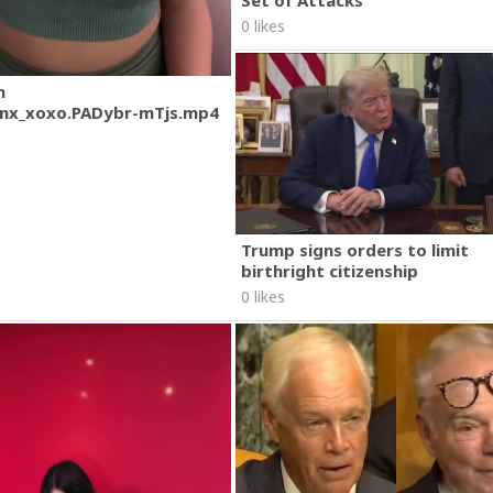
Set of Attacks
0 likes
m
nx_xoxo.PADybr-mTjs.mp4
Trump signs orders to limit
birthright citizenship
0 likes