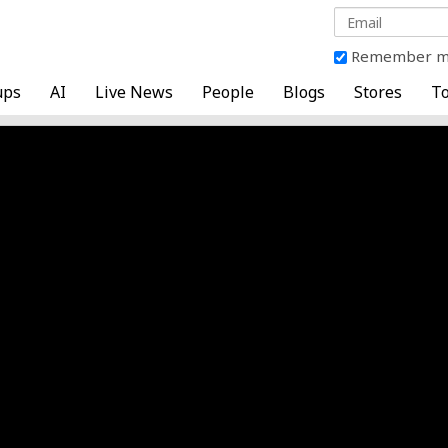
Remember 
ups
AI
Live News
People
Blogs
Stores
To