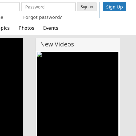
Sign Up
me
Forgot password?
pics
Photos
Events
New Videos