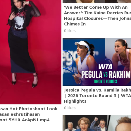
'We Better Come Up With An
Answer': Tim Kaine Decries Rur
Hospital Closures—Then John
Chimes In
0 likes
Jessica Pegula vs. Kamilla Ra
| 2026 Toronto Round 3 | WT
Highlights
0 likes
asan Hot Photoshoot Look
asan #shrutihasan
oot.5YH0_AcApNI.mp4