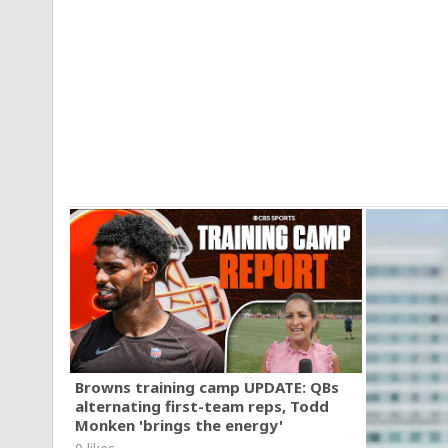
Browns training camp UPDATE: QBs
alternating first-team reps, Todd
Monken 'brings the energy'