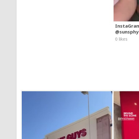
InstaGra
@sunsphy
0 likes