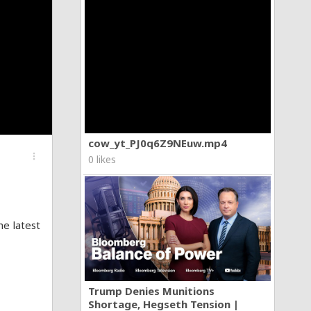
cow_yt_PJ0q6Z9NEuw.mp4
more_vert
0 likes
e latest
Trump Denies Munitions
Shortage, Hegseth Tension |