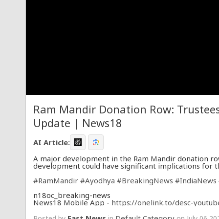
Ram Mandir Donation Row: Trustees 
Update | News18
AI Article:
A major development in the Ram Mandir donation row
development could have significant implications for 
#RamMandir
#Ayodhya
#BreakingNews
#IndiaNews
n18oc_breaking-news
News18 Mobile App -
https://onelink.to/desc-youtub
Fast News
Default Category
Posted by
in
on July 06 20