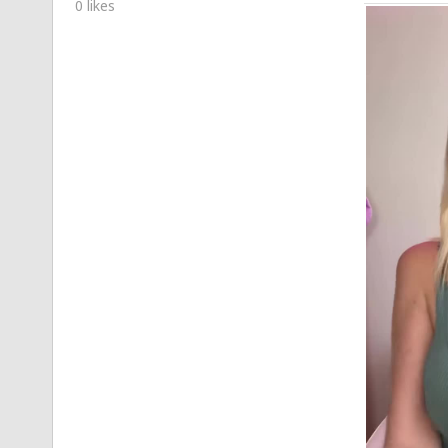
0 likes