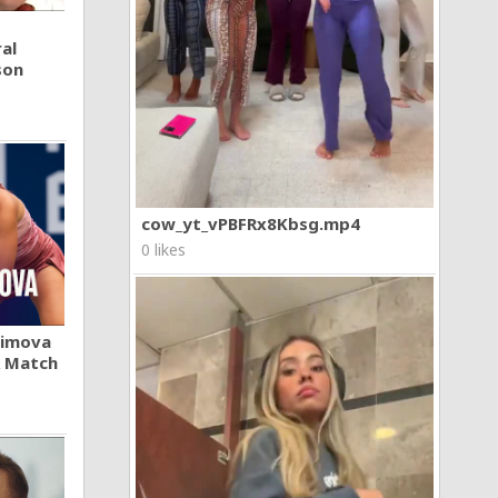
al
son
cow_yt_vPBFRx8Kbsg.mp4
0 likes
khimova
A Match