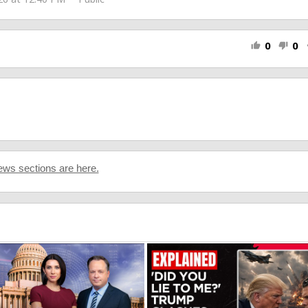
0
0
thumb_up
thumb_down
s
ws sections are here.