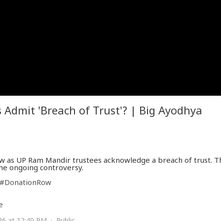
Admit 'Breach of Trust'? | Big Ayodhya
 as UP Ram Mandir trustees acknowledge a breach of trust. Th
the ongoing controversy.
#DonationRow
e
26 at 12:40 PM · Public