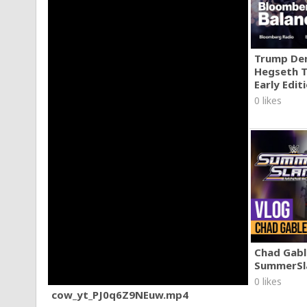
Trump Den
Hegseth T
Early Edit
0 likes
Chad Gable
SummerSl
0 likes
cow_yt_PJ0q6Z9NEuw.mp4