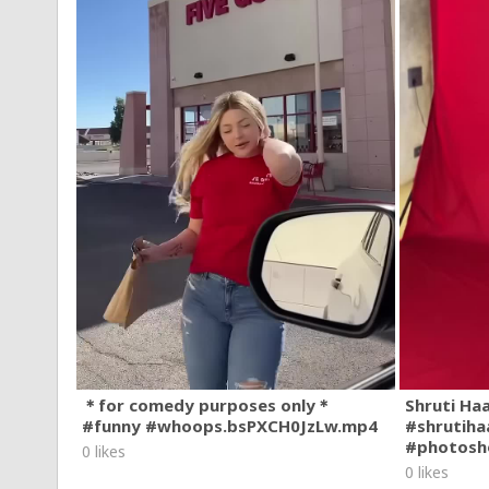
＊for comedy purposes only＊
Shruti Ha
#funny #whoops.bsPXCH0JzLw.mp4
#shrutiha
#photosh
0 likes
0 likes