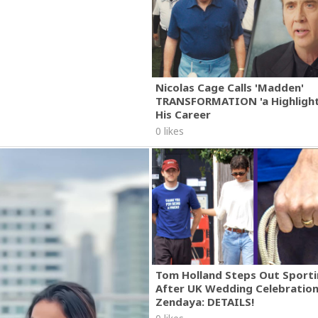
Nicolas Cage Calls 'Madden'
TRANSFORMATION 'a Highlight
His Career
0 likes
Tom Holland Steps Out Sporti
After UK Wedding Celebratio
Zendaya: DETAILS!