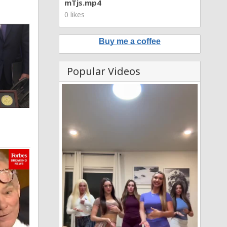
mTjs.mp4
0 likes
Buy me a coffee
Popular Videos