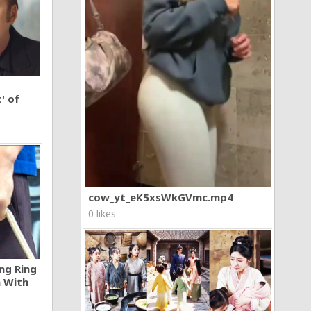
' of
cow_yt_eK5xsWkGVmc.mp4
0 likes
ng Ring
n With