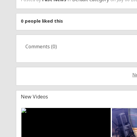
0
people liked this
Comments (
0
)
Ne
New Videos