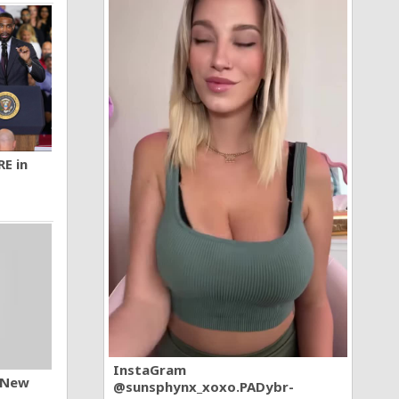
RE in
InstaGram
n New
@sunsphynx_xoxo.PADybr-