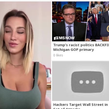
Trump’s racist politics BACKFI
Michigan GOP primary
0 likes
Hackers Target Wall Street i