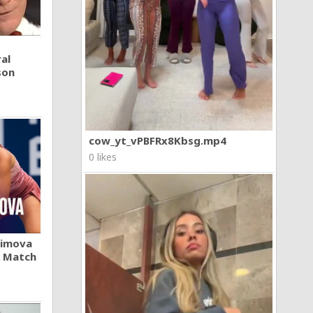
al
son
cow_yt_vPBFRx8Kbsg.mp4
0 likes
khimova
A Match