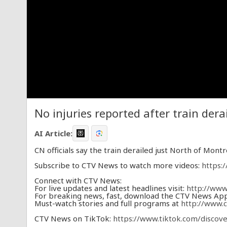
No injuries reported after train dera
AI Article:
CN officials say the train derailed just North of Montr
Subscribe to CTV News to watch more videos:
https:
Connect with CTV News:
For live updates and latest headlines visit:
http://www
For breaking news, fast, download the CTV News Ap
Must-watch stories and full programs at
http://www.
CTV News on TikTok:
https://www.tiktok.com/disco
CTV News on X (formerly Twitter):
https://twitter.