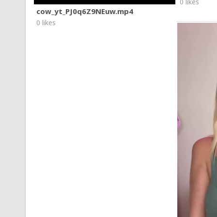
0 likes
cow_yt_PJ0q6Z9NEuw.mp4
0 likes