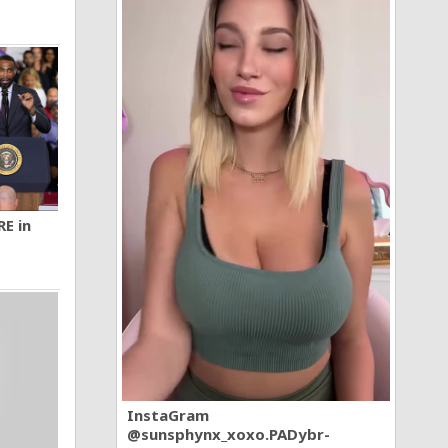
RE in
InstaGram
@sunsphynx_xoxo.PADybr-