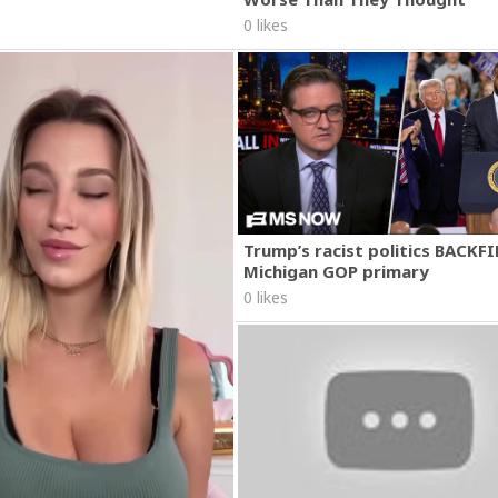
0 likes
Trump’s racist politics BACKFI
Michigan GOP primary
0 likes