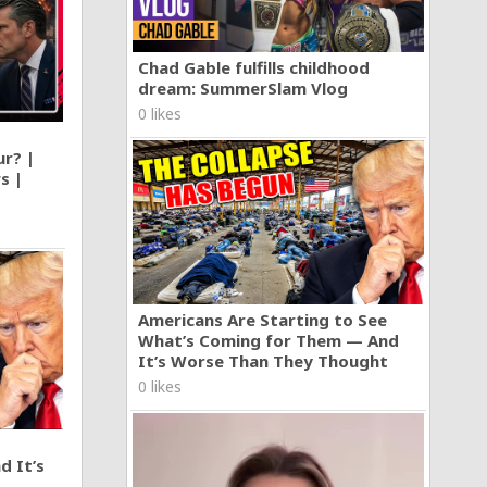
Chad Gable fulfills childhood
dream: SummerSlam Vlog
0 likes
ur? |
s |
Americans Are Starting to See
What’s Coming for Them — And
It’s Worse Than They Thought
0 likes
d It’s