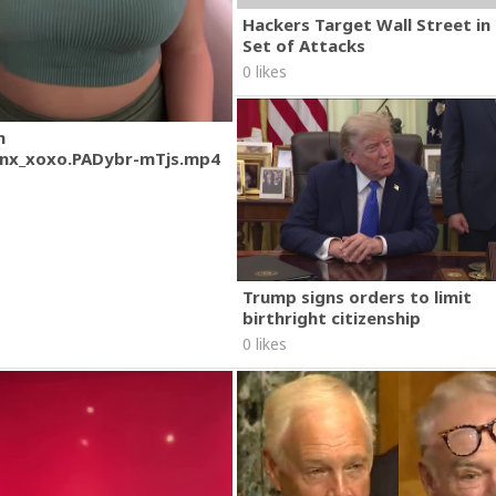
Hackers Target Wall Street i
Set of Attacks
0 likes
m
nx_xoxo.PADybr-mTjs.mp4
Trump signs orders to limit
birthright citizenship
0 likes