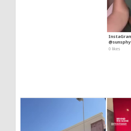
InstaGra
@sunsphy
0 likes