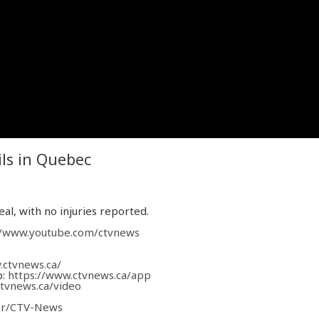
ils in Quebec
eal, with no injuries reported.
//www.youtube.com/ctvnews
.ctvnews.ca/
p:
https://www.ctvnews.ca/app
ctvnews.ca/video
ver/CTV-News
com/CTVNews