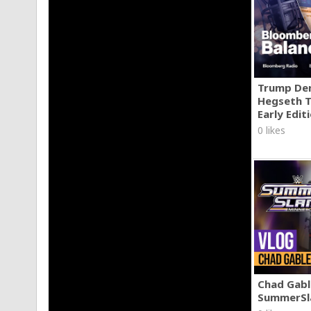
Trump Den
Hegseth T
Early Edit
0 likes
Chad Gable
SummerSl