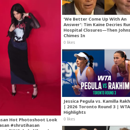
'We Better Come Up With An
Answer': Tim Kaine Decries Rur
Hospital Closures—Then John
Chimes In
0 likes
Jessica Pegula vs. Kamilla Ra
| 2026 Toronto Round 3 | WT
Highlights
0 likes
asan Hot Photoshoot Look
asan #shrutihasan