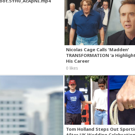
oot.5YH0_AcApNI.mp4
Nicolas Cage Calls 'Madden'
TRANSFORMATION 'a Highlight
His Career
0 likes
Tom Holland Steps Out Sporti
After UK Wedding Celebratio