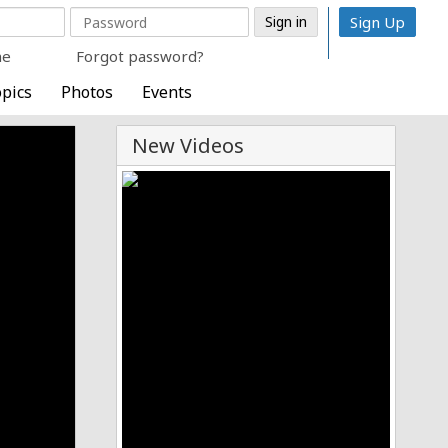
Sign Up
me
Forgot password?
pics
Photos
Events
New Videos