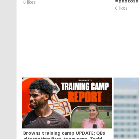
#photosh
0 likes
0 likes
Browns training camp UPDATE: QBs
alternating first-team reps, Todd