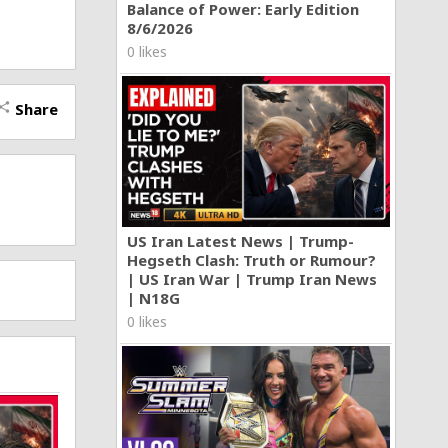
Balance of Power: Early Edition
8/6/2026
0 likes
Share
hare
US Iran Latest News | Trump-
Hegseth Clash: Truth or Rumour?
| US Iran War | Trump Iran News
| N18G
0 likes