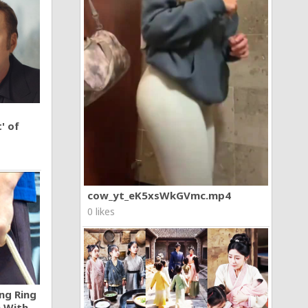
' of
cow_yt_eK5xsWkGVmc.mp4
0 likes
ng Ring
n With