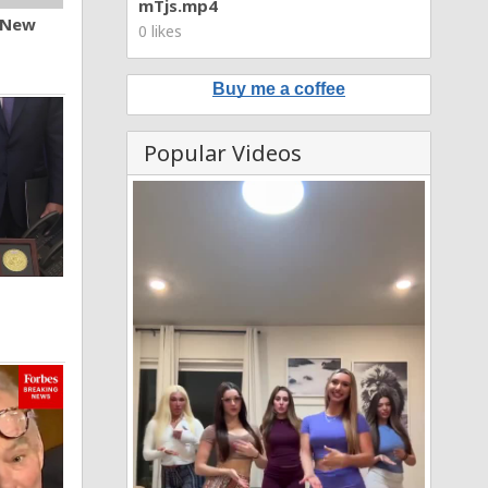
mTjs.mp4
n New
0 likes
Buy me a coffee
Popular Videos