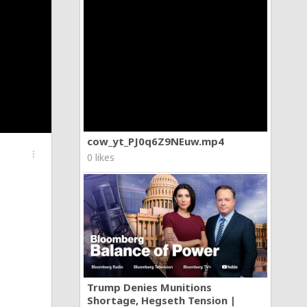
cow_yt_PJ0q6Z9NEuw.mp4
more_vert
0 likes
Trump Denies Munitions
Shortage, Hegseth Tension |