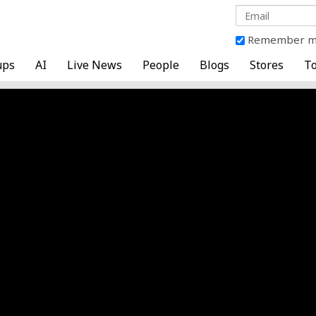
Remember 
ups
AI
Live News
People
Blogs
Stores
To