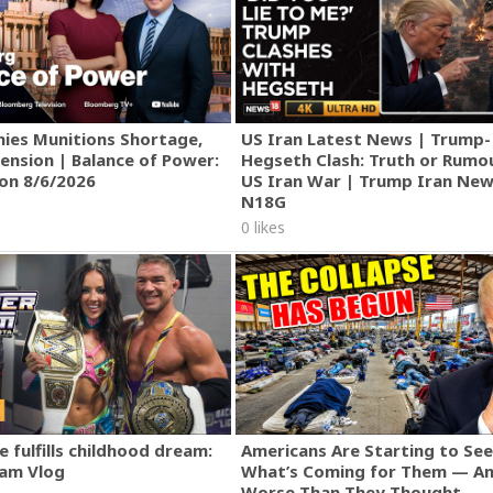
ies Munitions Shortage,
US Iran Latest News | Trump-
ension | Balance of Power:
Hegseth Clash: Truth or Rumo
ion 8/6/2026
US Iran War | Trump Iran New
N18G
0 likes
 fulfills childhood dream:
Americans Are Starting to See
am Vlog
What’s Coming for Them — An
Worse Than They Thought