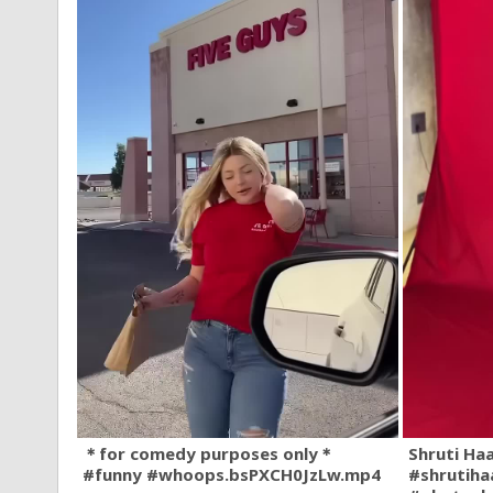
＊for comedy purposes only＊
Shruti Ha
#funny #whoops.bsPXCH0JzLw.mp4
#shrutiha