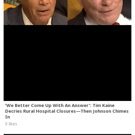
'We Better Come Up With An Answer': Tim Kaine
Decries Rural Hospital Closures—Then Johnson Chimes
In
0 likes