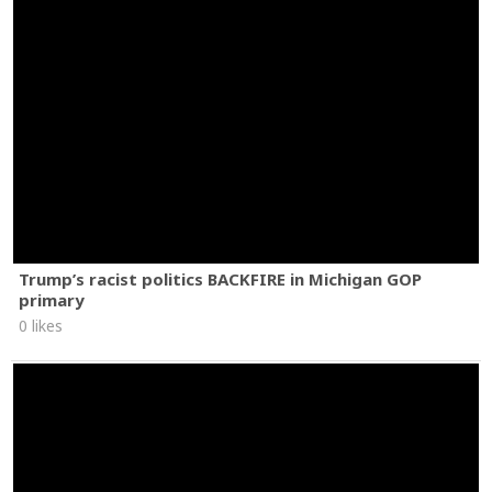
Trump’s racist politics BACKFIRE in Michigan GOP
primary
0 likes