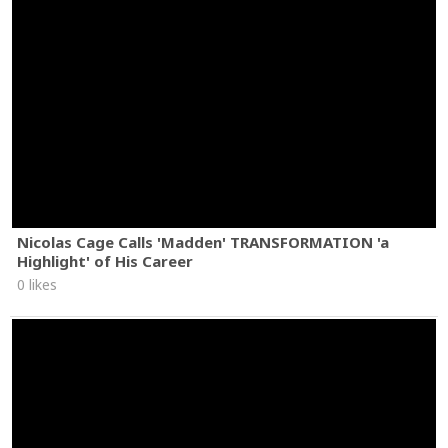
Nicolas Cage Calls 'Madden' TRANSFORMATION 'a
Highlight' of His Career
0 likes