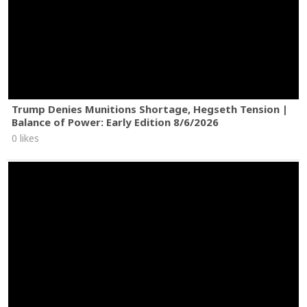
Trump Denies Munitions Shortage, Hegseth Tension |
Balance of Power: Early Edition 8/6/2026
0 likes