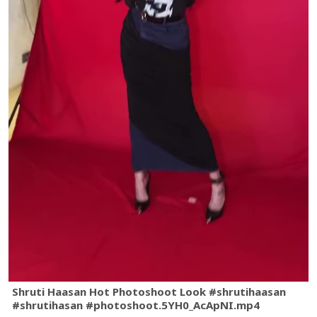
Shruti Haasan Hot Photoshoot Look #shrutihaasan
#shrutihasan #photoshoot.5YH0_AcApNI.mp4