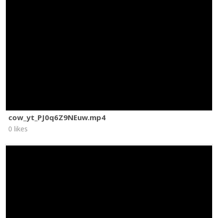
cow_yt_PJ0q6Z9NEuw.mp4
0 likes