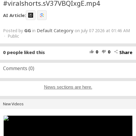
#viralshorts.sV37VBQIxgE.mp4
AI Article:
GG
Default Category
Posted by
in
on July 07 2026 at 01:46 AM
· Public
0
0
0
people liked this
Share
thumb_up
thumb_down
share
Comments (
0
)
News sections are here.
New Videos