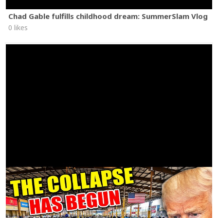
Chad Gable fulfills childhood dream: SummerSlam Vlog
0 likes