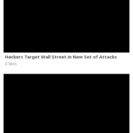
Hackers Target Wall Street in New Set of Attacks
0 likes