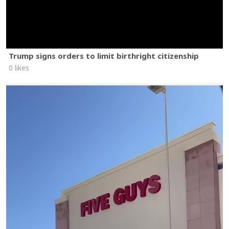
Trump signs orders to limit birthright citizenship
0 likes