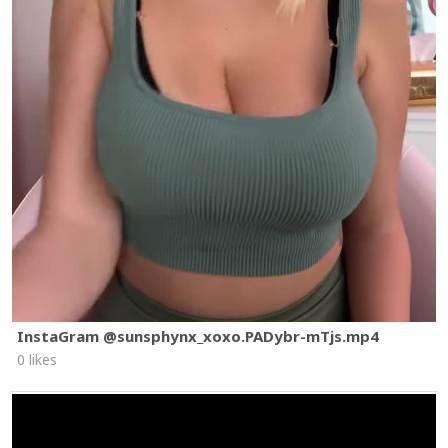
InstaGram @sunsphynx_xoxo.PADybr-mTjs.mp4
0 likes