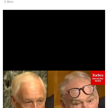
0 likes