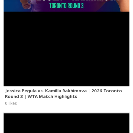
Jessica Pegula vs. Kamilla Rakhimova | 2026 Toronto
Round 3 | WTA Match Highlights
0 likes