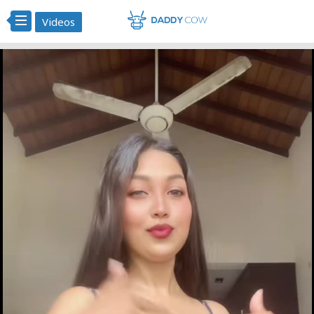
Videos