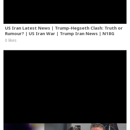
US Iran Latest News | Trump-Hegseth Clash: Truth or
Rumour? | US Iran War | Trump Iran News | N18G
0 likes