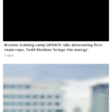
Browns training camp UPDATE: QBs alternating first-
team reps, Todd Monken 'brings the energy'
0 likes