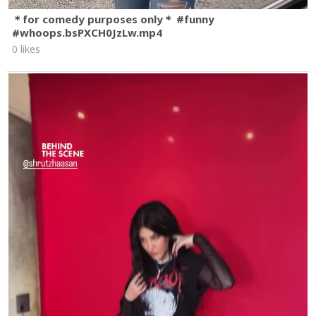
＊for comedy purposes only＊ #funny
#whoops.bsPXCH0JzLw.mp4
0 likes