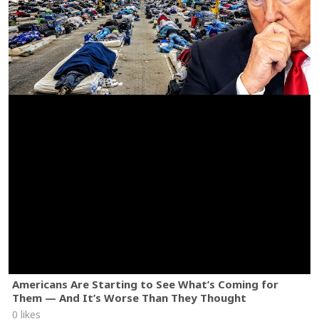
Americans Are Starting to See What’s Coming for
Them — And It’s Worse Than They Thought
0 likes