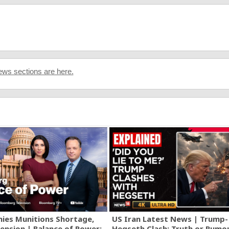
ws sections are here.
ies Munitions Shortage,
US Iran Latest News | Trump-
ension | Balance of Power:
Hegseth Clash: Truth or Rumo