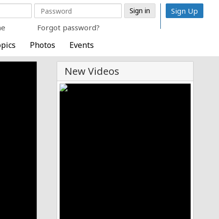
Sign Up
me
Forgot password?
pics
Photos
Events
New Videos