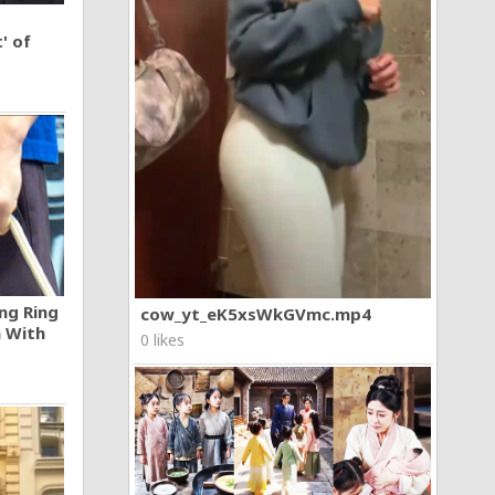
' of
ng Ring
cow_yt_eK5xsWkGVmc.mp4
n With
0 likes