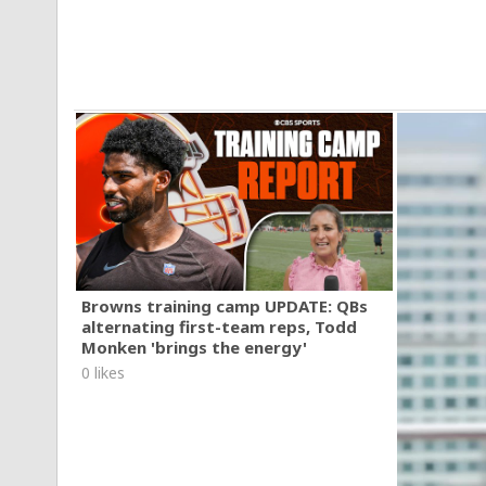
Browns training camp UPDATE: QBs
alternating first-team reps, Todd
Monken 'brings the energy'
0 likes