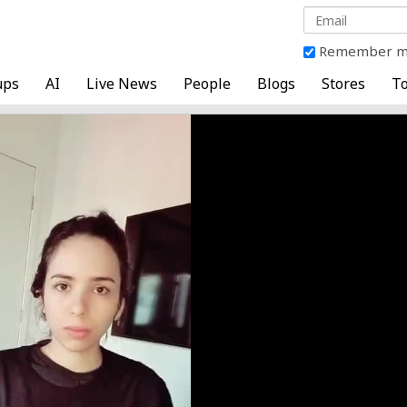
Remember 
ups
AI
Live News
People
Blogs
Stores
To