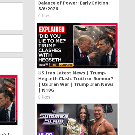
Balance of Power: Early Edition
8/6/2026
0 likes
US Iran Latest News | Trump-
Hegseth Clash: Truth or Rumour?
| US Iran War | Trump Iran News
| N18G
0 likes
ur? |