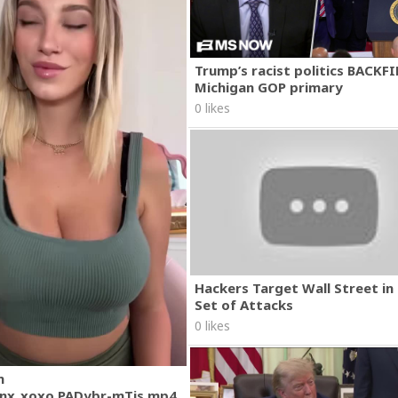
Trump’s racist politics BACKFI
Michigan GOP primary
0 likes
Hackers Target Wall Street i
Set of Attacks
0 likes
m
nx_xoxo.PADybr-mTjs.mp4