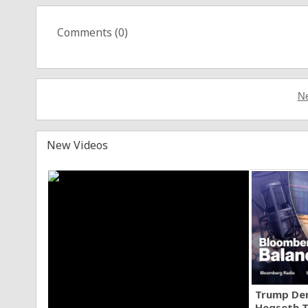
Comments (
0
)
Ne
New Videos
Trump Den
Hegseth T