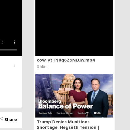
cow_yt_PJ0q6Z9NEuw.mp4
more_vert
0 likes
Share
hare
Trump Denies Munitions
Shortage, Hegseth Tension |