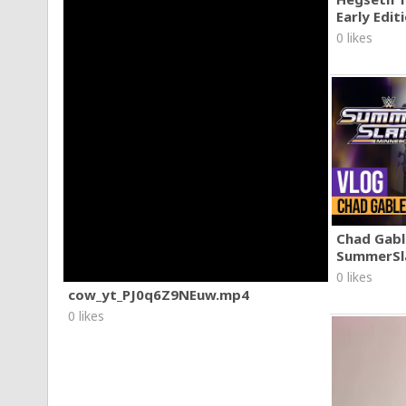
Early Edit
0 likes
Chad Gable
SummerSl
0 likes
cow_yt_PJ0q6Z9NEuw.mp4
0 likes