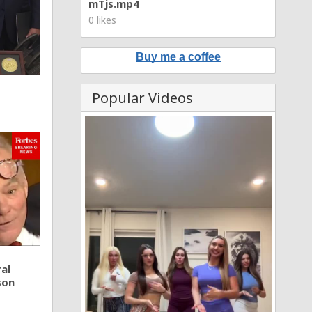
mTjs.mp4
0 likes
Buy me a coffee
Popular Videos
al
son