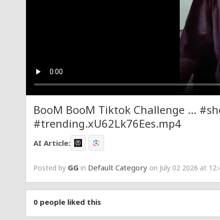
BooM BooM Tiktok Challenge ... #sh
#trending.xU62Lk76Ees.mp4
AI Article:
GG
Default Category
Posted by
in
on July 02 2026 at 12
0
people liked this