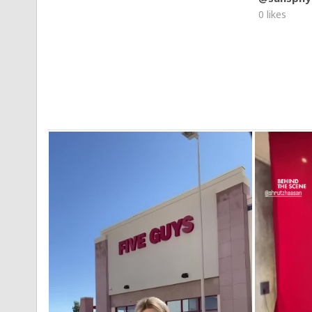
0 likes