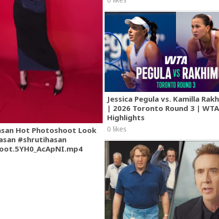
Jessica Pegula vs. Kamilla Ra
| 2026 Toronto Round 3 | WT
Highlights
0 likes
asan Hot Photoshoot Look
asan #shrutihasan
oot.5YH0_AcApNI.mp4