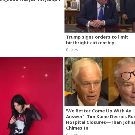
Trump signs orders to limit
birthright citizenship
0 likes
'We Better Come Up With An
Answer': Tim Kaine Decries Rur
Hospital Closures—Then John
Chimes In
0 likes