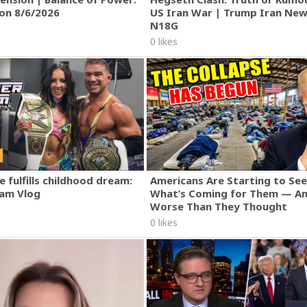
ion 8/6/2026
US Iran War | Trump Iran New
N18G
0 likes
 fulfills childhood dream:
Americans Are Starting to See
am Vlog
What’s Coming for Them — An
Worse Than They Thought
0 likes