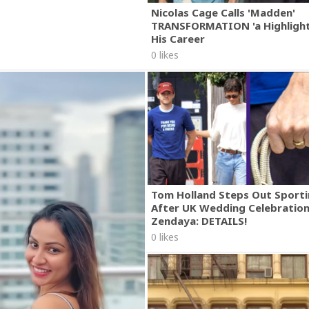
Nicolas Cage Calls 'Madden'
TRANSFORMATION 'a Highlight
His Career
0 likes
Tom Holland Steps Out Sporti
After UK Wedding Celebratio
Zendaya: DETAILS!
0 likes