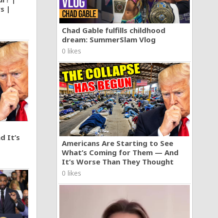
s |
Chad Gable fulfills childhood
dream: SummerSlam Vlog
0 likes
d It’s
Americans Are Starting to See
What’s Coming for Them — And
It’s Worse Than They Thought
0 likes