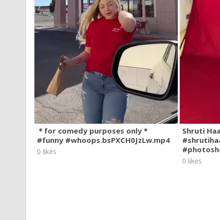
＊for comedy purposes only＊
Shruti Ha
#funny #whoops.bsPXCH0JzLw.mp4
#shrutiha
#photosh
0 likes
0 likes