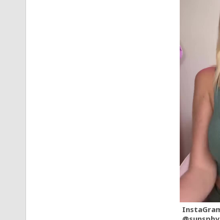
InstaGra
@sunsphy