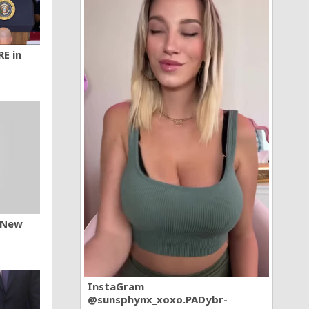
RE in
n New
InstaGram
@sunsphynx_xoxo.PADybr-