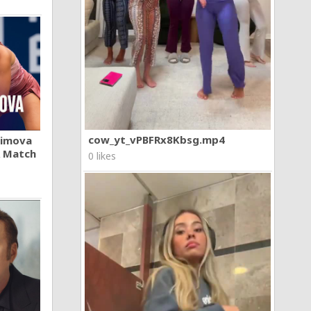
cow_yt_vPBFRx8Kbsg.mp4
khimova
A Match
0 likes