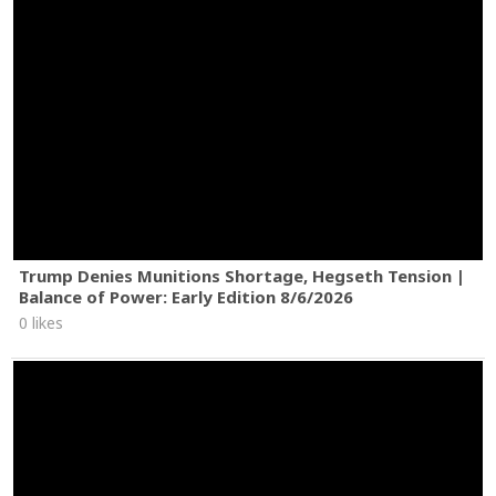
Trump Denies Munitions Shortage, Hegseth Tension |
Balance of Power: Early Edition 8/6/2026
0 likes