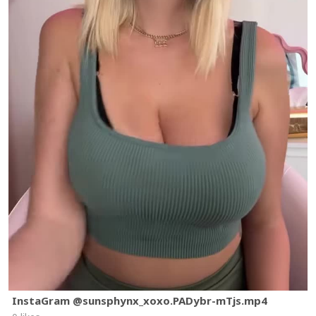
InstaGram @sunsphynx_xoxo.PADybr-mTjs.mp4