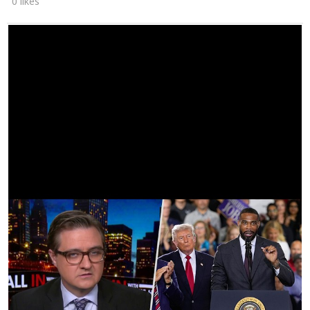
0 likes