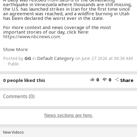
earthquake in Venezuela where thousands are still missing,
the U.S. has launched strikes in Iran for the first time since
an agreement was reached, and a wildfire burning in Utah
has been declared the worst ever in the state.
For more context and news coverage of the most
important stories of our day, click here:
https://www.nbcnews.com
» Subscribe to NBC News:
Show More
http://nbcnews.to/SubscribeToNBC
» Subscribe to Here's the Scoop podcast:
GG
Default Category
Posted by
in
on June 27 2026 at 06:36 AM
https://www.nbcnews.com/heres-the-scoop-daily-podcast
» NBC News App:
· Public
https://apps.nbcnews.com/mobile
» Breaking News Alerts:
https://link.nbcnews.com/join/5cj/breaking-news-signup?
cid=sm_npd_nn_yt_bn-clip_190621
0
0
0
people liked this
Share
thumb_up
thumb_down
share
» Visit NBCNews.Com:
http://nbcnews.to/ReadNBC
» Find NBC News on Facebook:
http://nbcnews.to/LikeNBC
» Follow NBC News on Twitter:
http://nbcnews.to/FollowNBC
Comments (
0
)
» Follow NBC News on Instagram:
http://nbcnews.to/InstaNBC
News sections are here.
New Videos