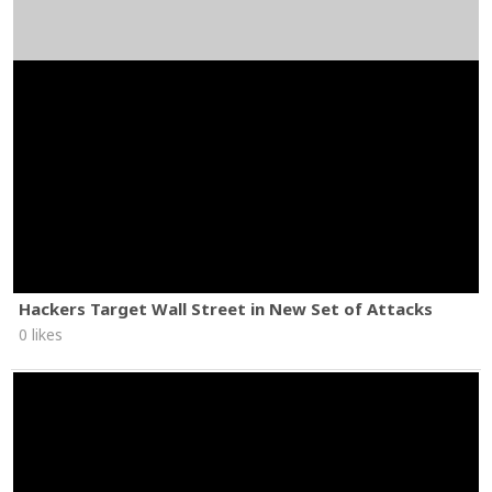
Hackers Target Wall Street in New Set of Attacks
0 likes