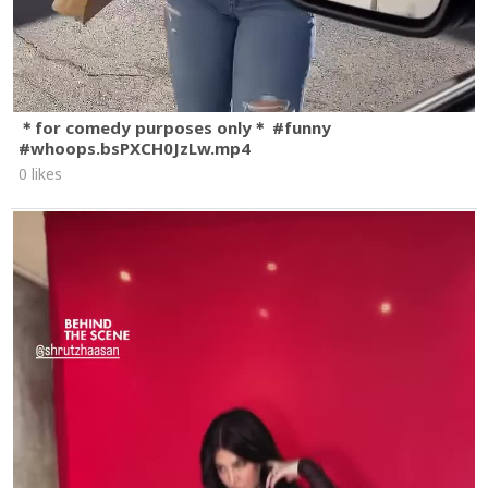
＊for comedy purposes only＊ #funny
#whoops.bsPXCH0JzLw.mp4
0 likes