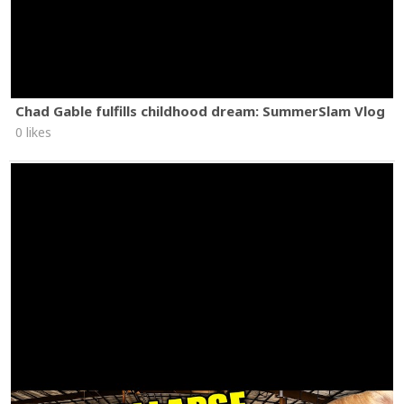
Chad Gable fulfills childhood dream: SummerSlam Vlog
0 likes