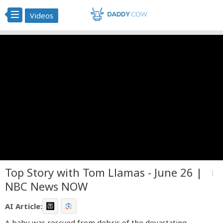
Videos
Top Story with Tom Llamas - June 26 |
more_vert
NBC News NOW
AI Article:
A baby was rescued from debris of the devastating