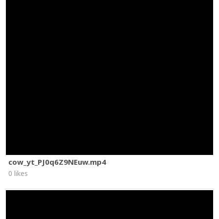
cow_yt_PJ0q6Z9NEuw.mp4
0 likes