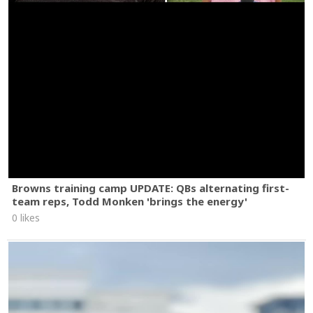
Browns training camp UPDATE: QBs alternating first-
team reps, Todd Monken 'brings the energy'
0 likes