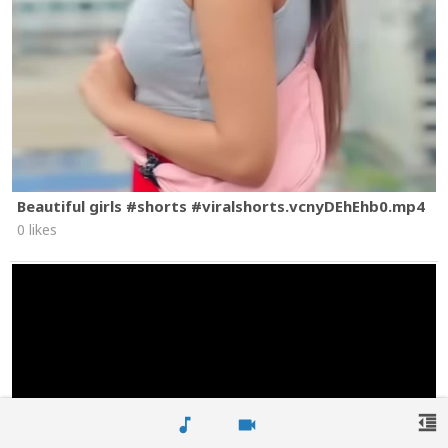
Beautiful girls #shorts #viralshorts.vcnyDEhEhb0.mp4
0 likes
format_indent_decrease
music_note
videocam