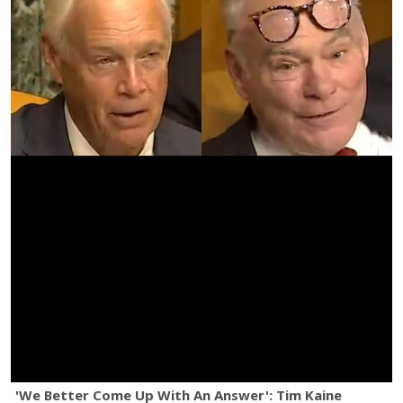
'We Better Come Up With An Answer': Tim Kaine