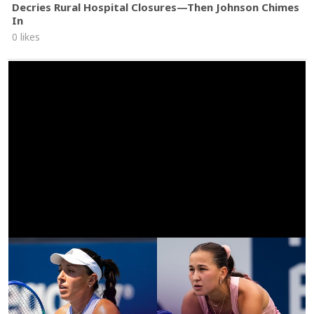
Decries Rural Hospital Closures—Then Johnson Chimes
In
0 likes