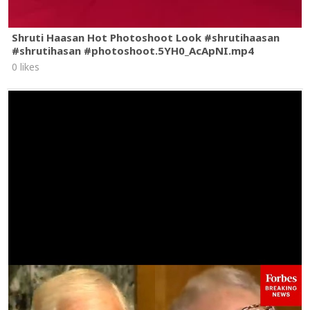
Shruti Haasan Hot Photoshoot Look #shrutihaasan
#shrutihasan #photoshoot.5YH0_AcApNI.mp4
0 likes