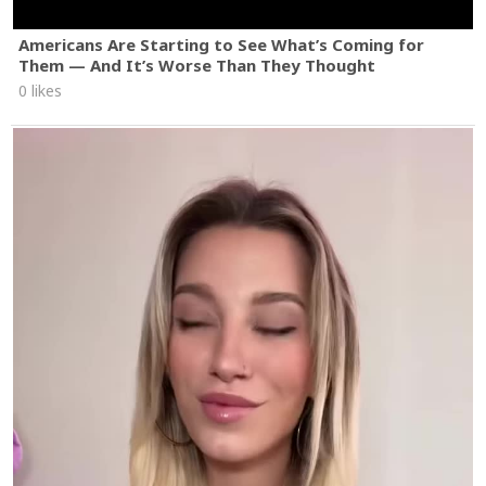
Americans Are Starting to See What’s Coming for
Them — And It’s Worse Than They Thought
0 likes