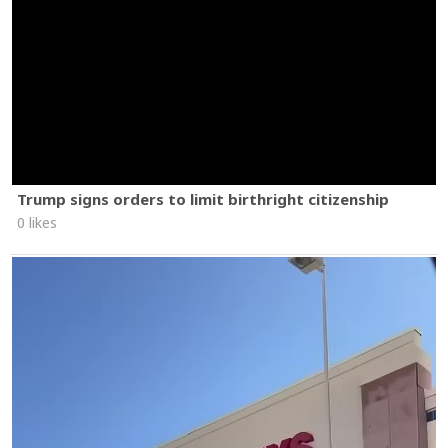
Trump signs orders to limit birthright citizenship
0 likes