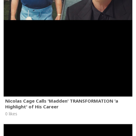
Nicolas Cage Calls 'Madden' TRANSFORMATION 'a
Highlight' of His Career
0 likes