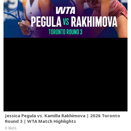
Jessica Pegula vs. Kamilla Rakhimova | 2026 Toronto
Round 3 | WTA Match Highlights
0 likes