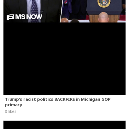
Trump’s racist politics BACKFIRE in Michigan GOP
primary
0 likes