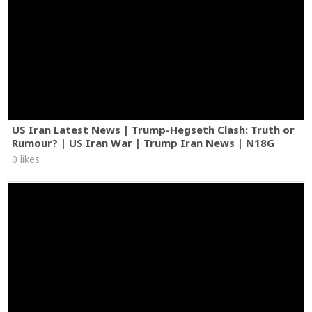
US Iran Latest News | Trump-Hegseth Clash: Truth or
Rumour? | US Iran War | Trump Iran News | N18G
0 likes