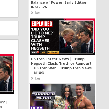
Balance of Power: Early Edition
8/6/2026
0 likes
US Iran Latest News | Trump-
Hegseth Clash: Truth or Rumour?
| US Iran War | Trump Iran News
| N18G
0 likes
ur? |
s |