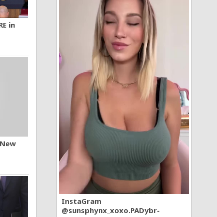
RE in
n New
InstaGram
@sunsphynx_xoxo.PADybr-