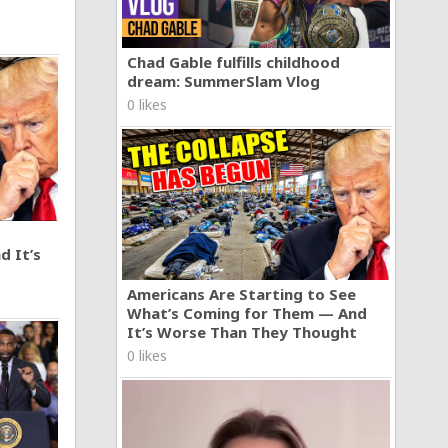
Chad Gable fulfills childhood
dream: SummerSlam Vlog
0 likes
d It’s
Americans Are Starting to See
What’s Coming for Them — And
It’s Worse Than They Thought
0 likes