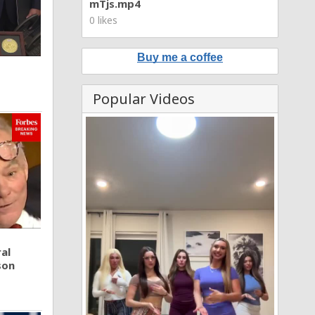
mTjs.mp4
0 likes
Buy me a coffee
Popular Videos
al
son