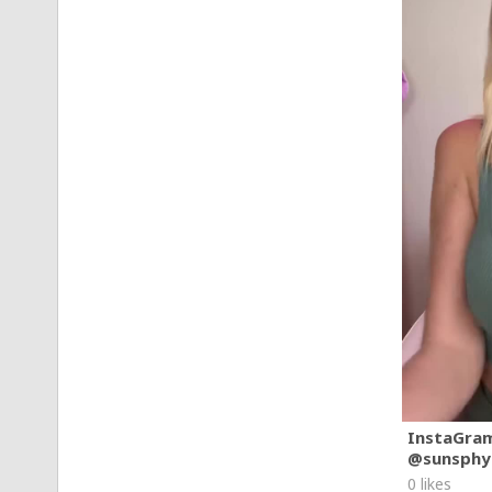
InstaGra
@sunsphy
0 likes