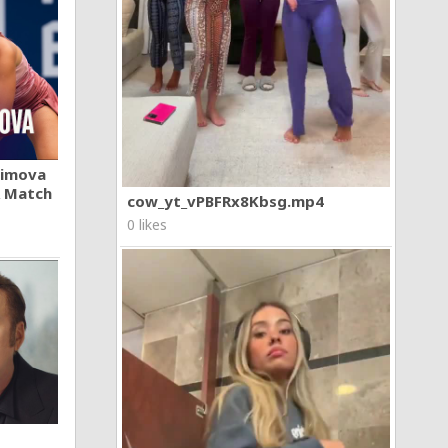
khimova
A Match
cow_yt_vPBFRx8Kbsg.mp4
0 likes