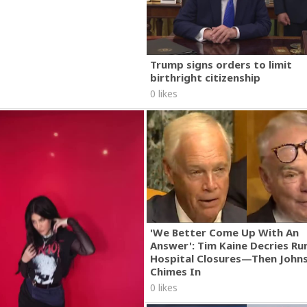
Trump signs orders to limit
birthright citizenship
0 likes
'We Better Come Up With An
Answer': Tim Kaine Decries Rur
Hospital Closures—Then John
Chimes In
0 likes