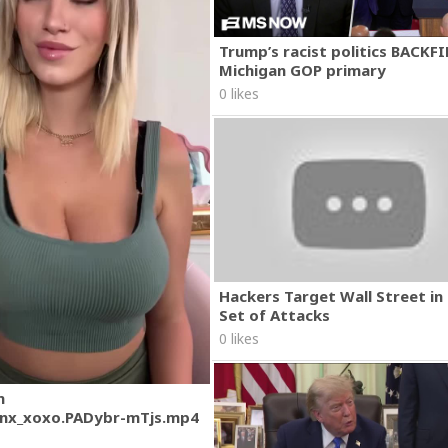
Trump’s racist politics BACKFI
Michigan GOP primary
0 likes
Hackers Target Wall Street i
Set of Attacks
0 likes
m
nx_xoxo.PADybr-mTjs.mp4