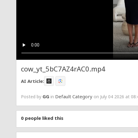
cow_yt_5bC7AZ4rAC0.mp4
AI Article:
GG
Default Category
Posted by
in
on July 04 2026 at 08
0
people liked this