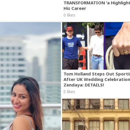
TRANSFORMATION 'a Highlight
His Career
0 likes
Tom Holland Steps Out Sporti
After UK Wedding Celebratio
Zendaya: DETAILS!
0 likes