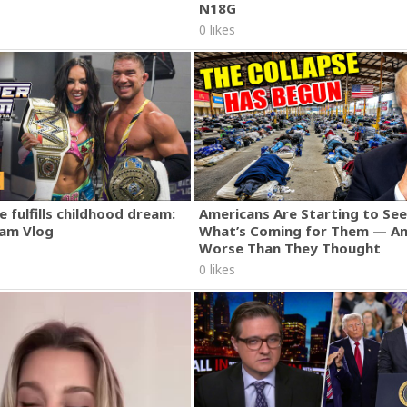
N18G
0 likes
 fulfills childhood dream:
Americans Are Starting to See
am Vlog
What’s Coming for Them — An
Worse Than They Thought
0 likes