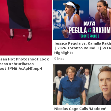
Jessica Pegula vs. Kamilla Ra
| 2026 Toronto Round 3 | WT
Highlights
0 likes
asan Hot Photoshoot Look
asan #shrutihasan
oot.5YH0_AcApNI.mp4
Nicolas Cage Calls 'Madden'