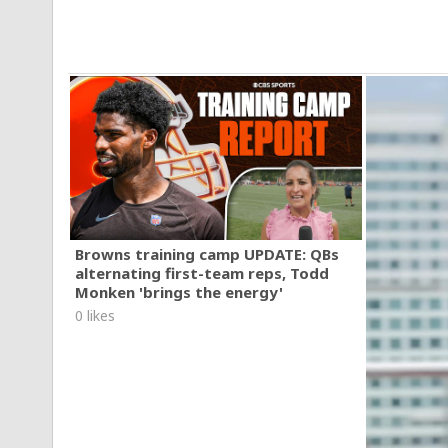
Browns training camp UPDATE: QBs
alternating first-team reps, Todd
Monken 'brings the energy'
0 likes