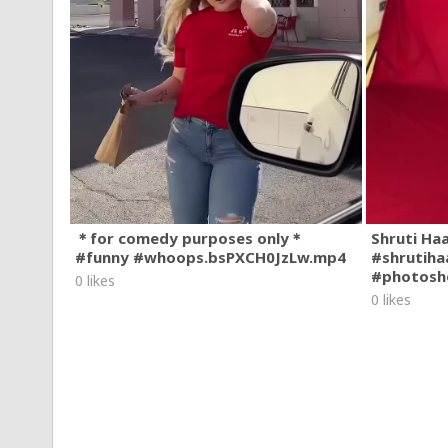
＊for comedy purposes only＊
Shruti Ha
#funny #whoops.bsPXCH0JzLw.mp4
#shrutiha
#photosh
0 likes
0 likes