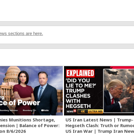
ws sections are here.
ies Munitions Shortage,
US Iran Latest News | Trump-
ension | Balance of Power:
Hegseth Clash: Truth or Rumo
ion 8/6/2026
US Iran War | Trump Iran New