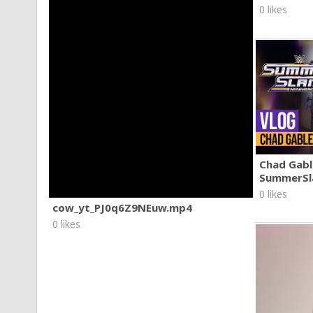
0 likes
Chad Gable
SummerSl
0 likes
cow_yt_PJ0q6Z9NEuw.mp4
0 likes