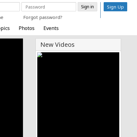
Sign Up
me
Forgot password?
pics
Photos
Events
New Videos