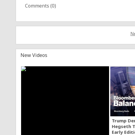
Comments (
0
)
Ne
New Videos
Trump Den
Hegseth T
Early Edit