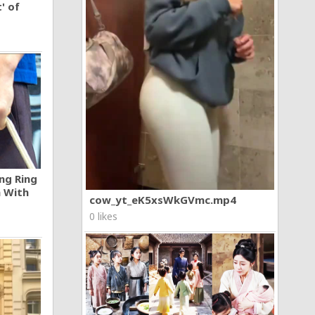
' of
ng Ring
n With
cow_yt_eK5xsWkGVmc.mp4
0 likes