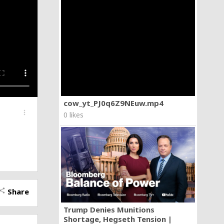
cow_yt_PJ0q6Z9NEuw.mp4
more_vert
0 likes
Share
hare
Trump Denies Munitions
Shortage, Hegseth Tension |