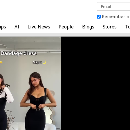
Remember 
ups
AI
Live News
People
Blogs
Stores
To