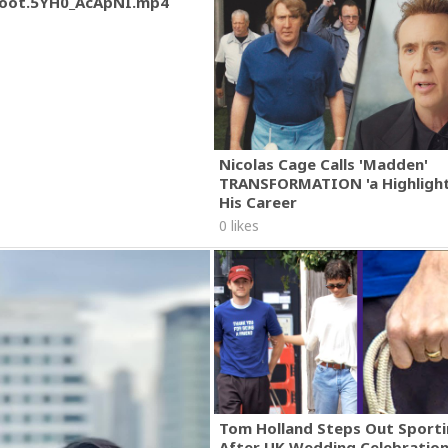
oot.5YH0_AcApNI.mp4
Nicolas Cage Calls 'Madden'
TRANSFORMATION 'a Highlight
His Career
0 likes
Tom Holland Steps Out Sporti
After UK Wedding Celebratio