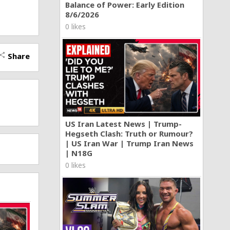
Balance of Power: Early Edition
8/6/2026
0 likes
Share
hare
nic
US Iran Latest News | Trump-
Hegseth Clash: Truth or Rumour?
| US Iran War | Trump Iran News
| N18G
0 likes