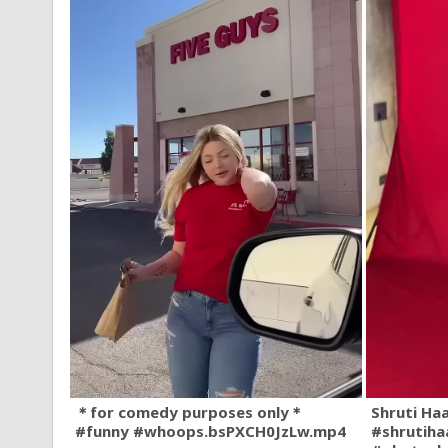
＊for comedy purposes only＊
Shruti Ha
#funny #whoops.bsPXCH0JzLw.mp4
#shrutiha