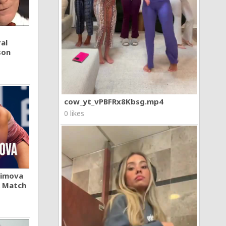
al
son
cow_yt_vPBFRx8Kbsg.mp4
0 likes
khimova
A Match