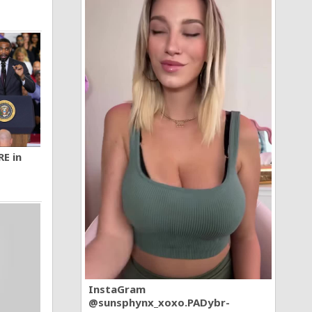
RE in
InstaGram
@sunsphynx_xoxo.PADybr-