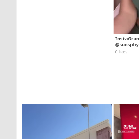
InstaGra
@sunsphy
0 likes