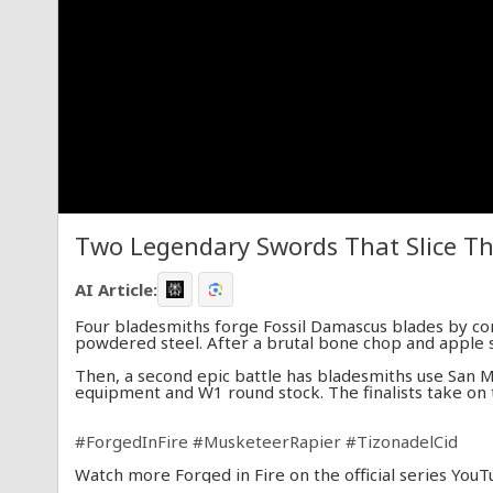
Two Legendary Swords That Slice Th
AI Article:
Four bladesmiths forge Fossil Damascus blades by co
powdered steel. After a brutal bone chop and apple sl
Then, a second epic battle has bladesmiths use San 
equipment and W1 round stock. The finalists take on t
#ForgedInFire
#MusketeerRapier
#TizonadelCid
Watch more Forged in Fire on the official series YouT