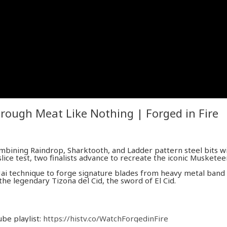
rough Meat Like Nothing | Forged in Fire
mbining Raindrop, Sharktooth, and Ladder pattern steel bits w
ice test, two finalists advance to recreate the iconic Musketee
Mai technique to forge signature blades from heavy metal band
he legendary Tizona del Cid, the sword of El Cid.
ube playlist:
https://histv.co/WatchForgedinFire