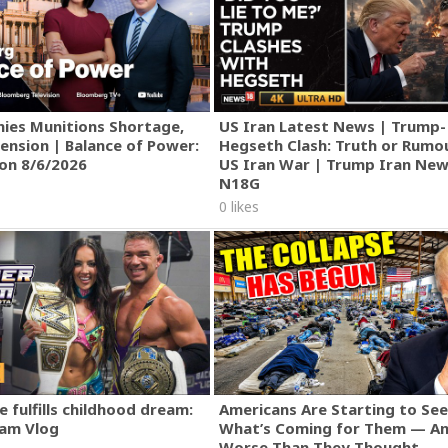
Nothing | Forged in Fire
ies Munitions Shortage,
US Iran Latest News | Trump-
ension | Balance of Power:
Hegseth Clash: Truth or Rumo
ion 8/6/2026
US Iran War | Trump Iran New
N18G
0 likes
 fulfills childhood dream:
Americans Are Starting to See
am Vlog
What’s Coming for Them — An
Worse Than They Thought