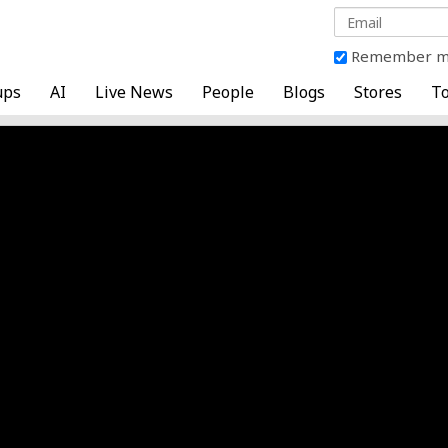
Remember 
ups
AI
Live News
People
Blogs
Stores
To