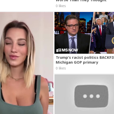
0 likes
Trump’s racist politics BACKFI
Michigan GOP primary
0 likes