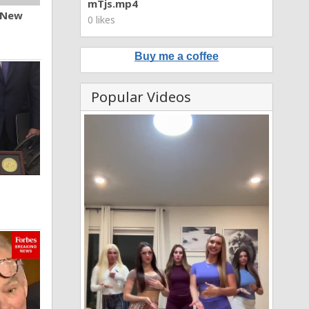
mTjs.mp4
n New
0 likes
Buy me a coffee
Popular Videos