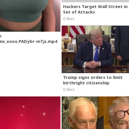
Hackers Target Wall Street i
Set of Attacks
0 likes
m
nx_xoxo.PADybr-mTjs.mp4
Trump signs orders to limit
birthright citizenship
0 likes