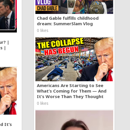
Chad Gable fulfills childhood
dream: SummerSlam Vlog
0 likes
ur? |
s |
Americans Are Starting to See
What’s Coming for Them — And
It’s Worse Than They Thought
0 likes
d It’s