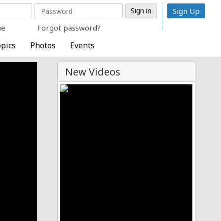
Sign Up
me
Forgot password?
pics
Photos
Events
New Videos