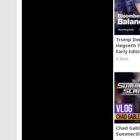
Two Legendary Swords That Slice Through Meat Like 
https://www.youtube.com/@ForgedInFire/
Trump Den
Hegseth T
Early Edit
0 likes
Chad Gable
SummerSl