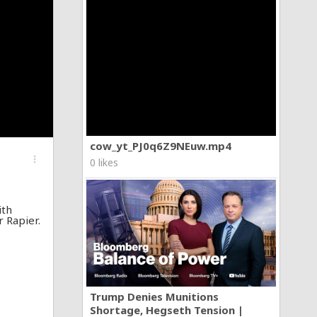
cow_yt_PJ0q6Z9NEuw.mp4
more_vert
0 likes
ith
r Rapier.
Trump Denies Munitions
Shortage, Hegseth Tension |