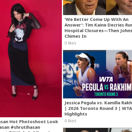
'We Better Come Up With An
Answer': Tim Kaine Decries Rur
Hospital Closures—Then John
Chimes In
0 likes
Jessica Pegula vs. Kamilla Ra
| 2026 Toronto Round 3 | WT
Highlights
0 likes
asan Hot Photoshoot Look
asan #shrutihasan