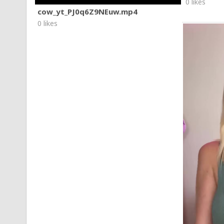
0 likes
cow_yt_PJ0q6Z9NEuw.mp4
0 likes