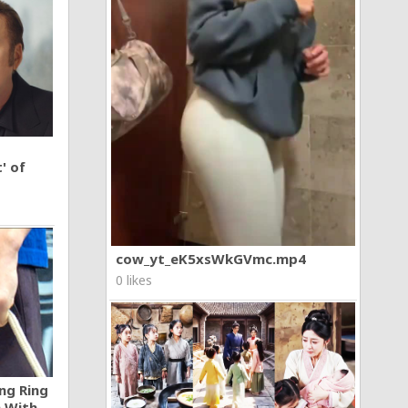
' of
cow_yt_eK5xsWkGVmc.mp4
0 likes
ng Ring
n With