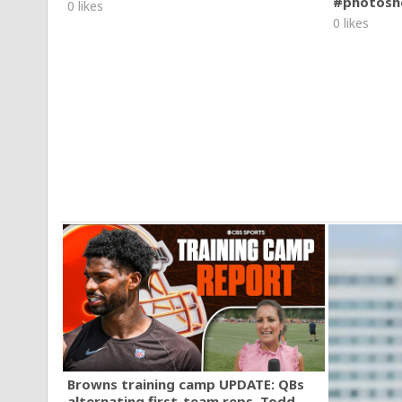
#photosh
0 likes
0 likes
Browns training camp UPDATE: QBs
alternating first-team reps, Todd