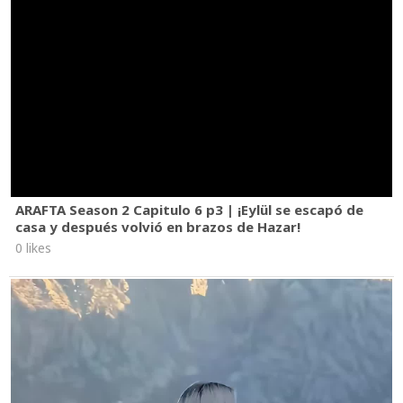
ARAFTA Season 2 Capitulo 6 p3 | ¡Eylül se escapó de
casa y después volvió en brazos de Hazar!
0 likes