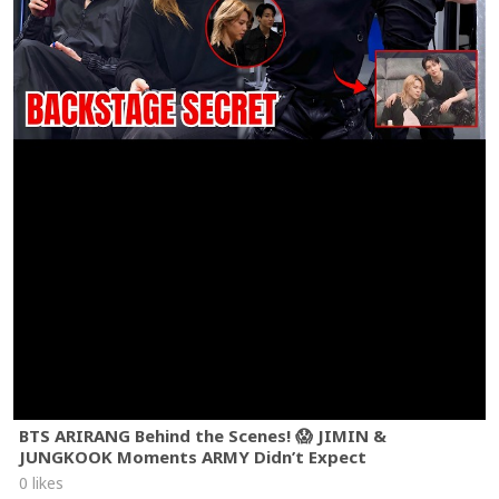
BTS ARIRANG Behind the Scenes! 😱 JIMIN &
JUNGKOOK Moments ARMY Didn’t Expect
0 likes