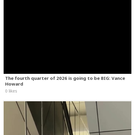
The fourth quarter of 2026 is going to be BIG: Vance
Howard
0 likes