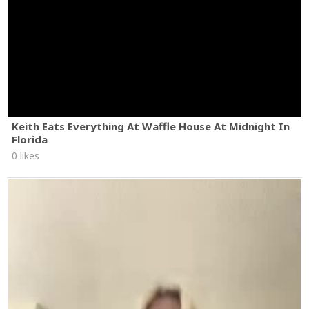
Keith Eats Everything At Waffle House At Midnight In
Florida
0 likes