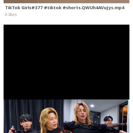
TikTok Girls#377 #tiktok #shorts.QWUh4AVuJys.mp4
0 likes