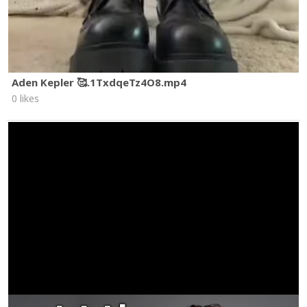
Aden Kepler 🥰.1TxdqeTz4O8.mp4
0 likes