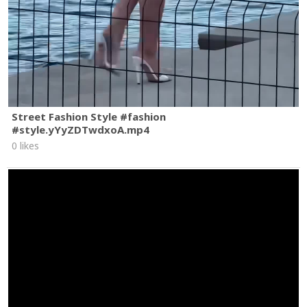
Street Fashion Style #fashion
#style.yYyZDTwdxoA.mp4
0 likes