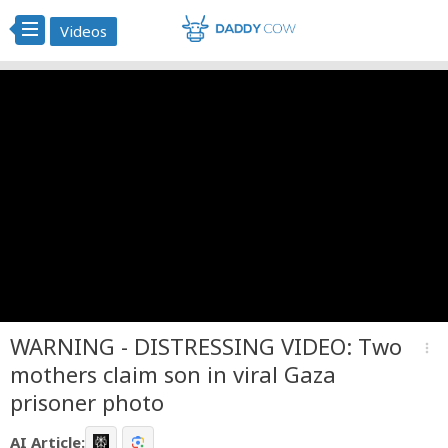
Videos
WARNING - DISTRESSING VIDEO: Two
more_vert
mothers claim son in viral Gaza
prisoner photo
AI Article: