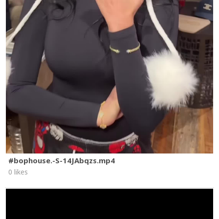
#bophouse.-S-14JAbqzs.mp4
0 likes