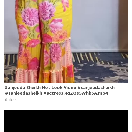
Sanjeeda Sheikh Hot Look Video #sanjeedashaikh
#sanjeedasheikh #actress.4qZQs5Whk5A.mp4
0 likes