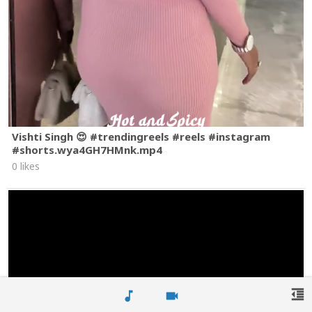
Vishti Singh 😍 #trendingreels #reels #instagram
#shorts.wya4GH7HMnk.mp4
0 likes
format_indent_decrease
music_note
videocam