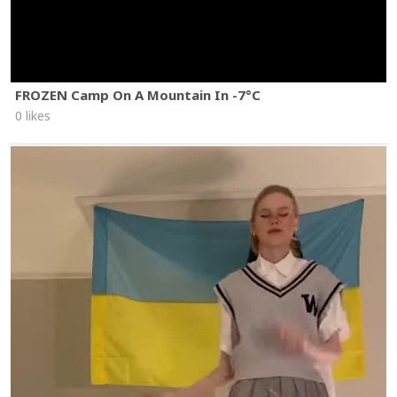
FROZEN Camp On A Mountain In -7°C
0 likes