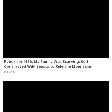
Reborn in 1980: My Family Was Starving, So I
Contracted Wild Beasts to Rule the Mountains
0 likes