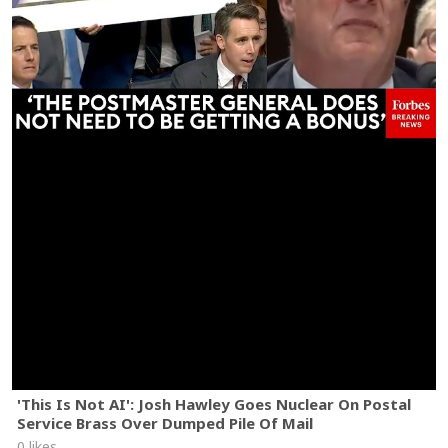
'This Is Not AI': Josh Hawley Goes Nuclear On Postal
Service Brass Over Dumped Pile Of Mail
0 likes