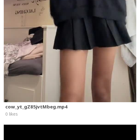
cow_yt_gZ85jvtMbeg.mp4
0 likes