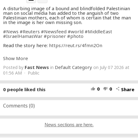
A disturbing image of a bound and blindfolded Palestinian
man on social media has added to the anguish of two
Palestinian mothers, each of whom is certain that the man
in the image is her own missing son.
#News
#Reuters
#Newsfeed
#world
#MiddleEast
#IsraelHamasWar
#prisoner
#photo
Read the story here:
https://reut.rs/4fmn2On
👉 Subscribe:
https://reut.rs/4b8fRGn
Show More
Keep up with the latest news from around the world:
Fast News
Default Category
Posted by
in
on July 07 2026 at
https://www.reuters.com/
Follow Reuters on Facebook:
01:56 AM · Public
https://www.facebook.com/Reuters
Follow Reuters on X:
https://twitter.com/Reuters
Follow Reuters on Instagram:
0
0
0
people liked this
Share
thumb_up
thumb_down
share
https://www.instagram.com/reuters/?hl=en
Comments (
0
)
News sections are here.