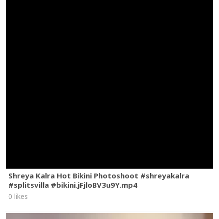
Shreya Kalra Hot Bikini Photoshoot #shreyakalra
#splitsvilla #bikini.jFjloBV3u9Y.mp4
0 likes