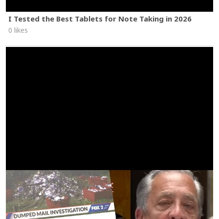
I Tested the Best Tablets for Note Taking in 2026
0 likes