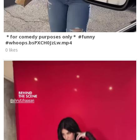
＊for comedy purposes only＊ #funny
#whoops.bsPXCH0JzLw.mp4
0 likes