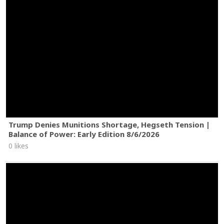
Trump Denies Munitions Shortage, Hegseth Tension |
Balance of Power: Early Edition 8/6/2026
0 likes