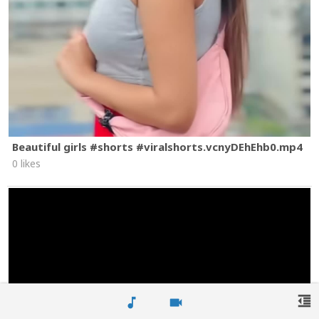
Beautiful girls #shorts #viralshorts.vcnyDEhEhb0.mp4
0 likes
format_indent_decrease
music_note
videocam