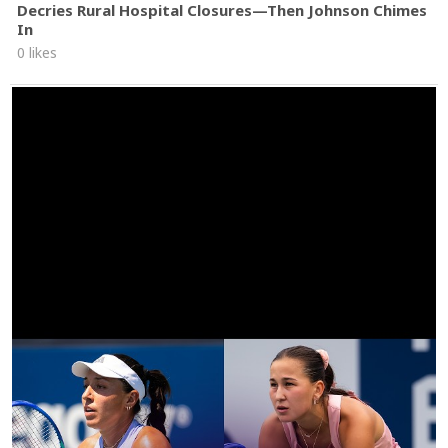
Decries Rural Hospital Closures—Then Johnson Chimes
In
0 likes