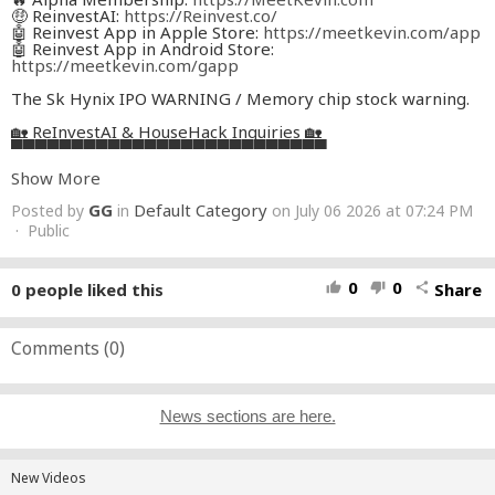
🤑 ReinvestAI:
https://Reinvest.co/
🤖 Reinvest App in Apple Store:
https://meetkevin.com/app
🤖 Reinvest App in Android Store:
https://meetkevin.com/gapp
The Sk Hynix IPO WARNING / Memory chip stock warning.
🏡 ReInvestAI & HouseHack Inquiries 🏡
▀▀▀▀▀▀▀▀▀▀▀▀▀▀▀▀▀▀▀▀▀▀▀▀▀▀
➡️ Last HouseHack/Reinvest Video Update:
Show More
https://www.youtube.com/watch?
v=eJzLLWc07Ks&t=440s&pp=ygUSbWVldCBrZXZpbiBob3Vz
GG
Default Category
Posted by
in
on July 06 2026 at 07:24 PM
aW5n
➡️ Email
· Public
ir@HouseHack.com
for software or investment
support.
🥰 Socials 🥰
0
0
0
people liked this
Share
thumb_up
thumb_down
share
▀▀▀▀▀▀▀▀▀▀▀▀▀▀▀▀▀▀▀▀▀▀▀▀▀▀
Twitter / X:
https://twitter.com/realMeetKevin
TikTok:
https://www.tiktok.com/@realmeetkevin
Instagram:
Comments (
https://www.instagram.com/meetkevin
0
)
🚀 Membership, Alerts, & Courses 🚀
▀▀▀▀▀▀▀▀▀▀▀▀▀▀▀▀▀▀▀▀▀▀▀▀▀▀
Email
Staff@MeetKevin.com
for course requests or support.
News sections are here.
😇 Affiliate Links (Paid) 😇
▀▀▀▀▀▀▀▀▀▀▀▀▀▀▀▀▀▀▀▀▀▀▀▀▀▀
📜 Some links are affiliate links. I may earn a commission at
New Videos