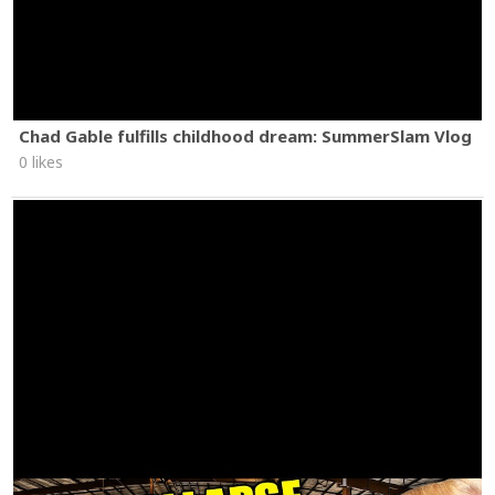
Chad Gable fulfills childhood dream: SummerSlam Vlog
0 likes