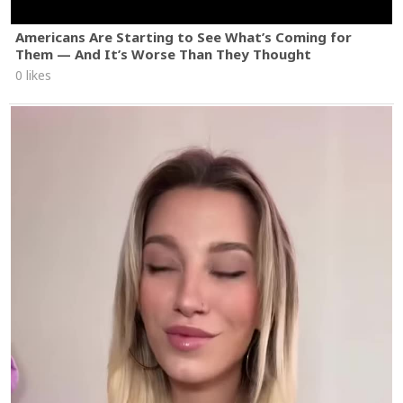
Americans Are Starting to See What’s Coming for
Them — And It’s Worse Than They Thought
0 likes