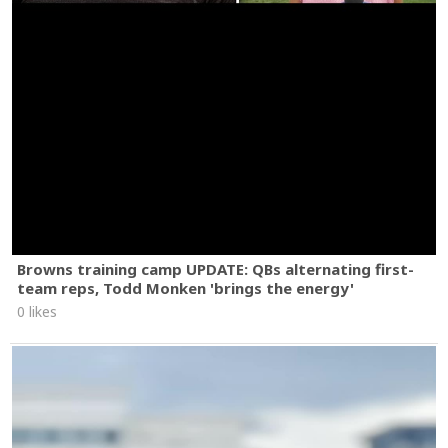
Browns training camp UPDATE: QBs alternating first-
team reps, Todd Monken 'brings the energy'
0 likes