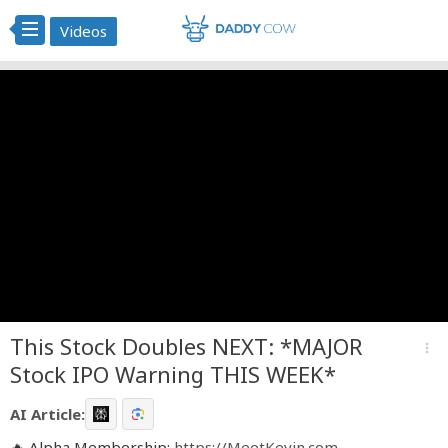
Videos
This Stock Doubles NEXT: *MAJOR
more_vert
Stock IPO Warning THIS WEEK*
AI Article:
🔥 Alpha Membership:
https://MeetKevin.com