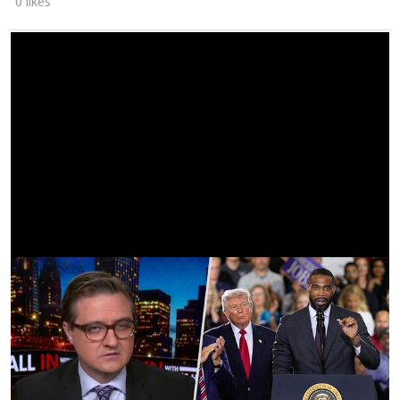
0 likes