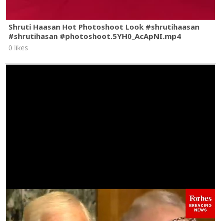
Shruti Haasan Hot Photoshoot Look #shrutihaasan
#shrutihasan #photoshoot.5YH0_AcApNI.mp4
0 likes