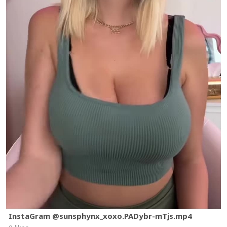
InstaGram @sunsphynx_xoxo.PADybr-mTjs.mp4