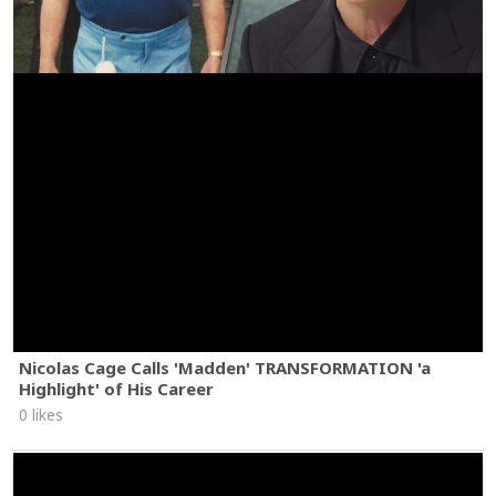
Nicolas Cage Calls 'Madden' TRANSFORMATION 'a
Highlight' of His Career
0 likes