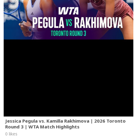
Jessica Pegula vs. Kamilla Rakhimova | 2026 Toronto
Round 3 | WTA Match Highlights
0 likes