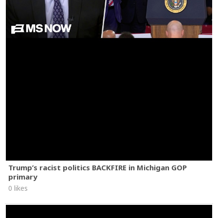
Trump’s racist politics BACKFIRE in Michigan GOP
primary
0 likes