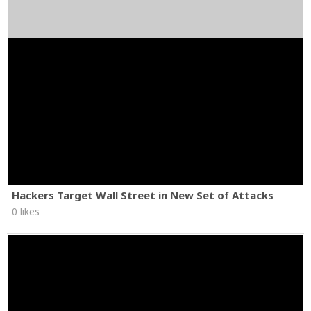
Hackers Target Wall Street in New Set of Attacks
0 likes