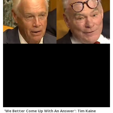
'We Better Come Up With An Answer': Tim Kaine