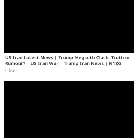
US Iran Latest News | Trump-Hegseth Clash: Truth or
Rumour? | US Iran War | Trump Iran News | N18G
0 likes