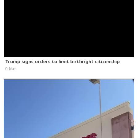
Trump signs orders to limit birthright citizenship
0 likes