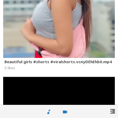
Beautiful girls #shorts #viralshorts.vcnyDEhEhb0.mp4
0 likes
format_indent_decrease
music_note
videocam