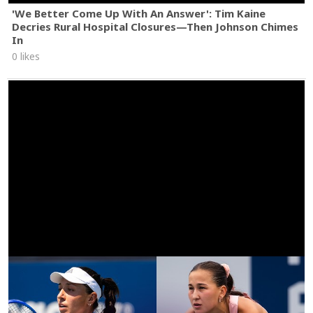
'We Better Come Up With An Answer': Tim Kaine
Decries Rural Hospital Closures—Then Johnson Chimes
In
0 likes