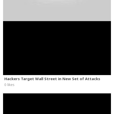
Hackers Target Wall Street in New Set of Attacks
0 likes