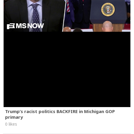
Trump’s racist politics BACKFIRE in Michigan GOP
primary
0 likes