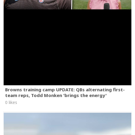
Browns training camp UPDATE: QBs alternating first-
team reps, Todd Monken 'brings the energy'
0 likes