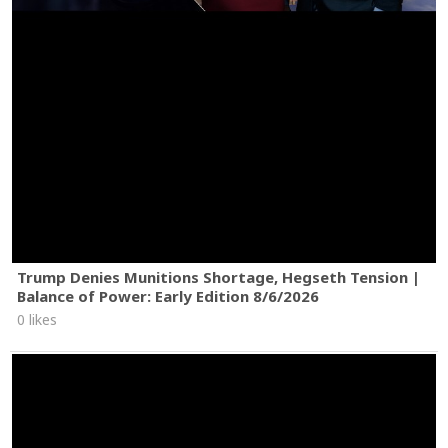
Trump Denies Munitions Shortage, Hegseth Tension |
Balance of Power: Early Edition 8/6/2026
0 likes