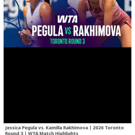
Jessica Pegula vs. Kamilla Rakhimova | 2026 Toronto
Round 3 | WTA Match Highlights