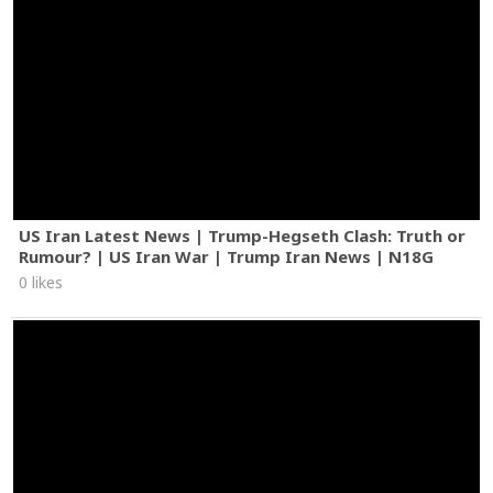
US Iran Latest News | Trump-Hegseth Clash: Truth or
Rumour? | US Iran War | Trump Iran News | N18G
0 likes