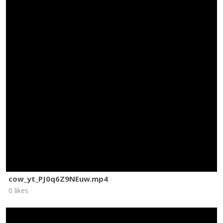
cow_yt_PJ0q6Z9NEuw.mp4
0 likes