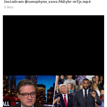
InstaGram @sunsphynx_xoxo.PADybr-mTjs.mp4
0 likes