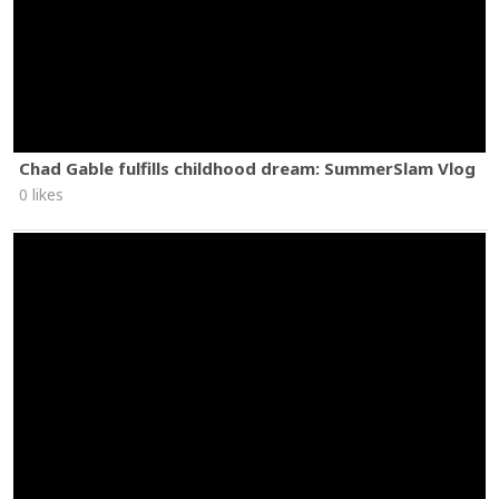
Chad Gable fulfills childhood dream: SummerSlam Vlog
0 likes