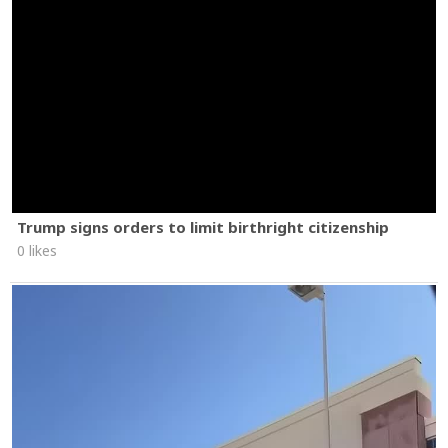
Trump signs orders to limit birthright citizenship
0 likes