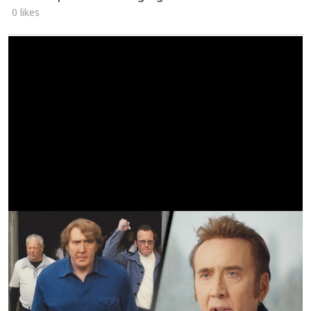
0 likes