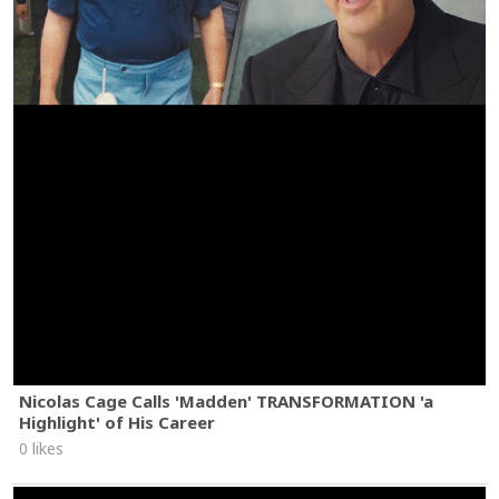
Nicolas Cage Calls 'Madden' TRANSFORMATION 'a
Highlight' of His Career
0 likes