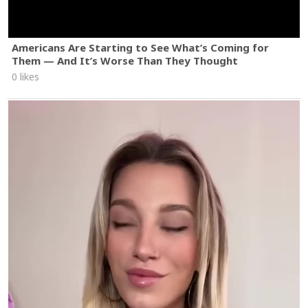
Americans Are Starting to See What’s Coming for
Them — And It’s Worse Than They Thought
0 likes