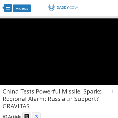
Videos
China Tests Powerful Missile, Sparks
more_vert
Regional Alarm: Russia In Support? |
GRAVITAS
AI Article: