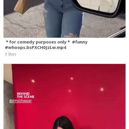
＊for comedy purposes only＊ #funny
#whoops.bsPXCH0JzLw.mp4
0 likes