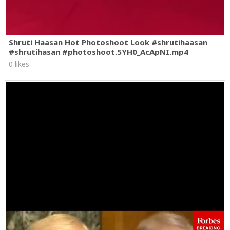
Shruti Haasan Hot Photoshoot Look #shrutihaasan
#shrutihasan #photoshoot.5YH0_AcApNI.mp4
0 likes