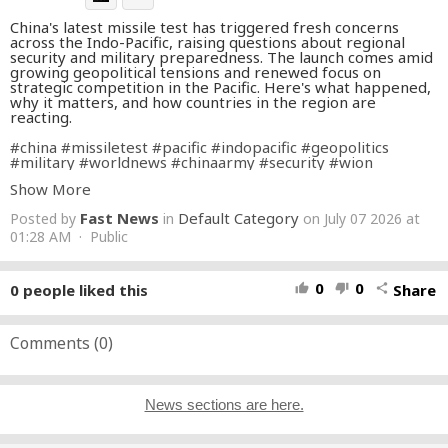
China's latest missile test has triggered fresh concerns
across the Indo-Pacific, raising questions about regional
security and military preparedness. The launch comes amid
growing geopolitical tensions and renewed focus on
strategic competition in the Pacific. Here's what happened,
why it matters, and how countries in the region are
reacting.
#china
#missiletest
#pacific
#indopacific
#geopolitics
#military
#worldnews
#chinaarmy
#security
#wion
Show More
About Channel:
Fast News
Default Category
Posted by
in
on July 07 2026 at
WION The World is One News examines global issues with
in-depth analysis. We provide much more than the news of
01:28 AM · Public
the day. Our aim is to empower people to explore their
world. With our Global headquarters in New Delhi, we bring
you news on the hour, by the hour. We deliver information
0
0
0
people liked this
Share
thumb_up
thumb_down
share
that is not biased. We are journalists who are neutral to the
core and non-partisan when it comes to world politics.
People are tired of biased reportage and we stand for a
globalized united world. So for us, the World is truly One.
Comments (
0
)
Please keep discussions on this channel clean and respectful
and refrain from using racist or sexist slurs and personal
insults.
News sections are here.
Subscribe to our channel at
https://goo.gl/JfY3NI
Check out our website:
http://www.wionews.com