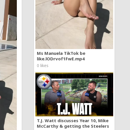
Ms Manuela TikTok be
like.lODrvof1FwE.mp4
0 likes
T.J. Watt discusses Year 10, Mike
McCarthy & getting the Steelers