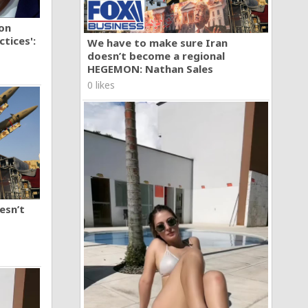
ion
tices':
We have to make sure Iran
doesn’t become a regional
HEGEMON: Nathan Sales
0 likes
esn’t