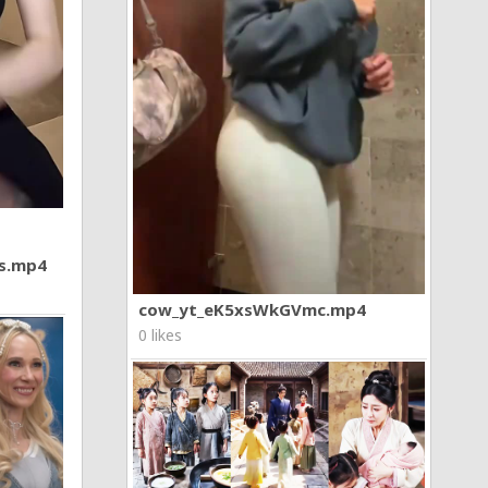
7s.mp4
cow_yt_eK5xsWkGVmc.mp4
0 likes