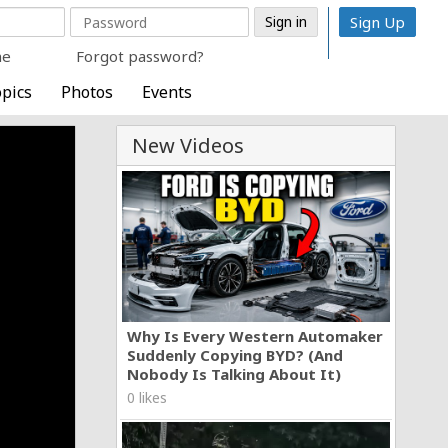
Sign Up
me
Forgot password?
pics
Photos
Events
New Videos
Why Is Every Western Automaker
Suddenly Copying BYD? (And
Nobody Is Talking About It)
0 likes