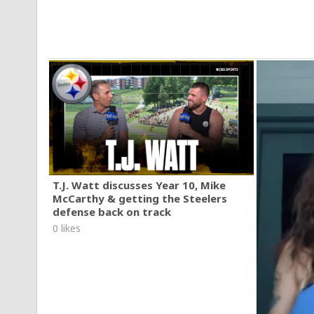
T.J. Watt discusses Year 10, Mike
McCarthy & getting the Steelers
defense back on track
0 likes