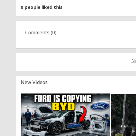
0
people liked this
Comments (
0
)
Ne
New Videos