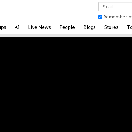
Remember 
ups
AI
Live News
People
Blogs
Stores
To