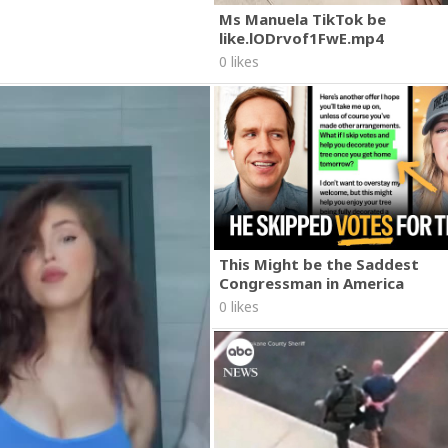
Ms Manuela TikTok be
like.lODrvof1FwE.mp4
0 likes
This Might be the Saddest
Congressman in America
0 likes