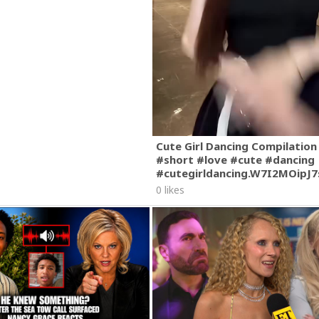
Cute Girl Dancing Compilation
#short #love #cute #dancing
#cutegirldancing.W7I2MOipJ
0 likes