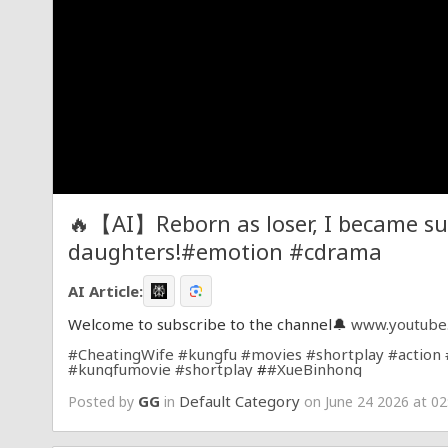
🔥【AI】Reborn as loser, I became su
daughters!#emotion #cdrama
AI Article:
Welcome to subscribe to the channel🔔
www.youtube
#CheatingWife
#kungfu
#movies
#shortplay
#action
#kungfumovie
#shortplay
#
#XueBinhong
GG
Default Category
Posted by
in
on June 24 2026 at 02