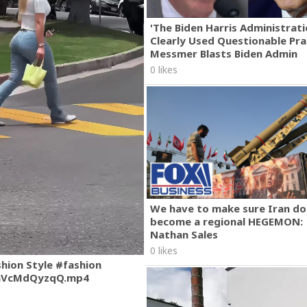
'The Biden Harris Administrat
Clearly Used Questionable Prac
Messmer Blasts Biden Admin
0 likes
We have to make sure Iran do
become a regional HEGEMON:
Nathan Sales
0 likes
shion Style #fashion
mVcMdQyzqQ.mp4