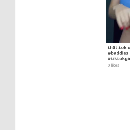
th0t.tok 
#baddies 
#tiktokgi
0 likes