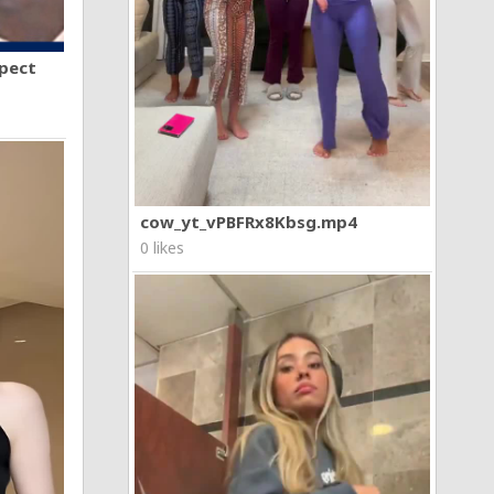
spect
cow_yt_vPBFRx8Kbsg.mp4
0 likes