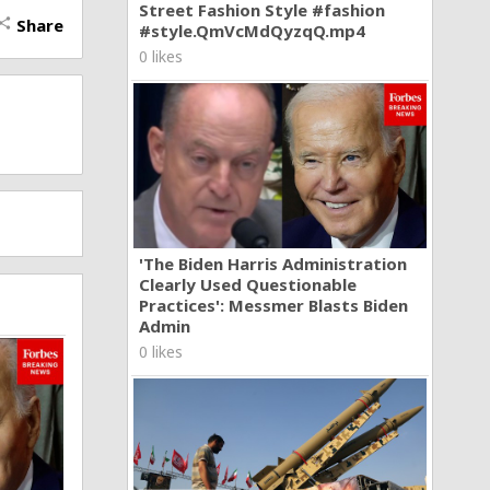
Street Fashion Style #fashion
Share
hare
#style.QmVcMdQyzqQ.mp4
0 likes
'The Biden Harris Administration
Clearly Used Questionable
Practices': Messmer Blasts Biden
Admin
0 likes