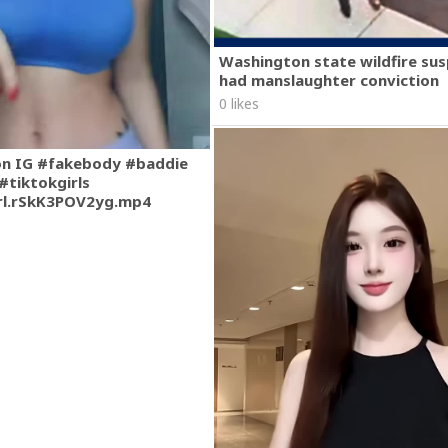
Washington state wildfire su
had manslaughter conviction
0 likes
on IG #fakebody #baddie
#tiktokgirls
rl.rSkK3POV2yg.mp4