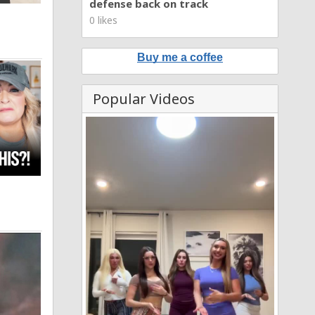
defense back on track
0 likes
Buy me a coffee
Popular Videos