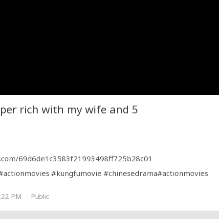
per rich with my wife and 5
.com/69d6de1c3583f21993498ff725b28c01
#actionmovies
#kungfumovie
#chinesedrama
#actionmovies
:22 PM · Public