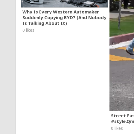
Why Is Every Western Automaker
Suddenly Copying BYD? (And Nobody
Is Talking About It)
0 likes
Street Fa
#style.Q
0 likes