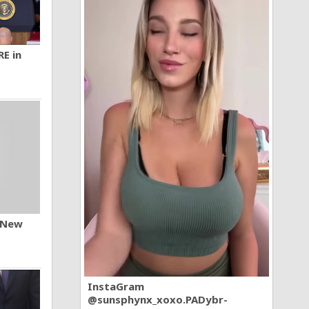
RE in
n New
InstaGram
@sunsphynx_xoxo.PADybr-