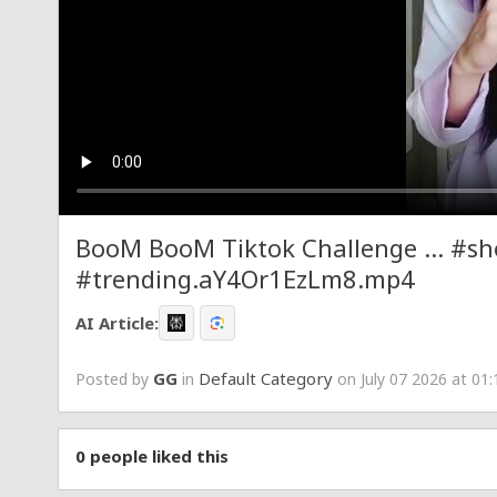
BooM BooM Tiktok Challenge ... #sh
#trending.aY4Or1EzLm8.mp4
AI Article:
GG
Default Category
Posted by
in
on July 07 2026 at 01
0
people liked this