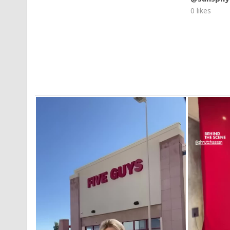
0 likes