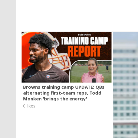
Browns training camp UPDATE: QBs
alternating first-team reps, Todd
Monken 'brings the energy'
0 likes