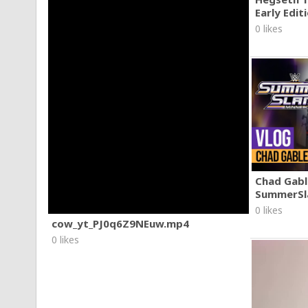
Early Edit
0 likes
Chad Gable
SummerSl
0 likes
cow_yt_PJ0q6Z9NEuw.mp4
0 likes