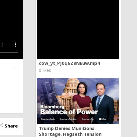
cow_yt_PJ0q6Z9NEuw.mp4
more_vert
0 likes
Share
hare
Trump Denies Munitions
Shortage, Hegseth Tension |