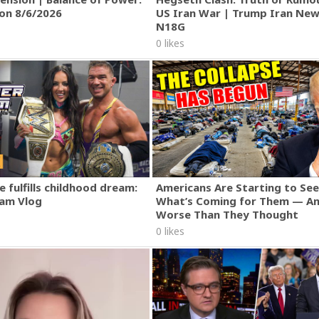
ion 8/6/2026
US Iran War | Trump Iran New
N18G
0 likes
 fulfills childhood dream:
Americans Are Starting to See
am Vlog
What’s Coming for Them — An
Worse Than They Thought
0 likes