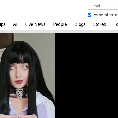
Remember 
ups
AI
Live News
People
Blogs
Stores
To