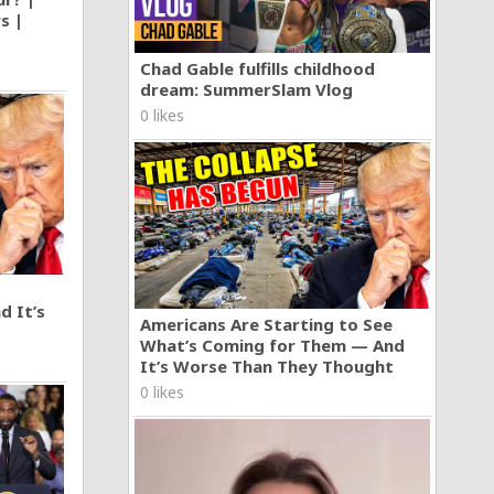
s |
Chad Gable fulfills childhood
dream: SummerSlam Vlog
0 likes
d It’s
Americans Are Starting to See
What’s Coming for Them — And
It’s Worse Than They Thought
0 likes