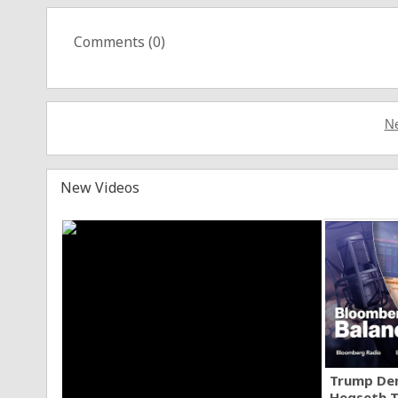
Comments (
0
)
Ne
New Videos
Trump Den
Hegseth T