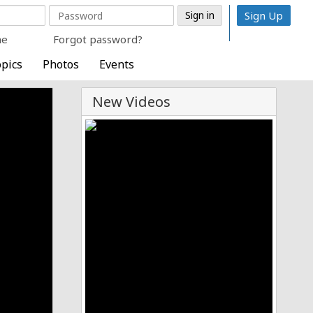
Sign Up
me
Forgot password?
pics
Photos
Events
New Videos