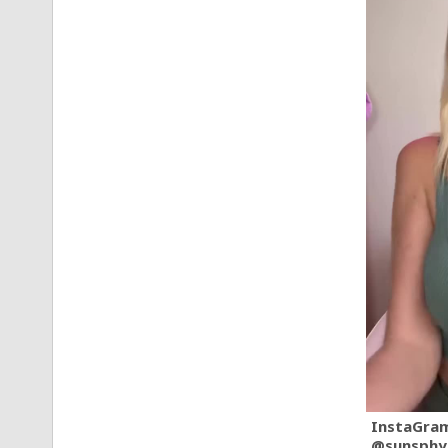
InstaGra
@sunsphy