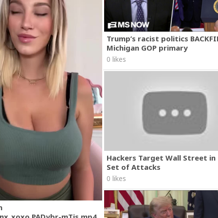
Trump’s racist politics BACKFI
Michigan GOP primary
0 likes
Hackers Target Wall Street i
Set of Attacks
0 likes
m
nx_xoxo.PADybr-mTjs.mp4