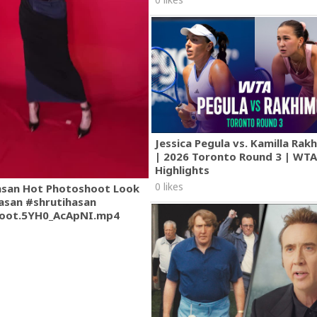
Jessica Pegula vs. Kamilla Ra
| 2026 Toronto Round 3 | WT
Highlights
0 likes
asan Hot Photoshoot Look
asan #shrutihasan
oot.5YH0_AcApNI.mp4