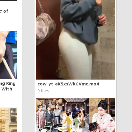
' of
ng Ring
cow_yt_eK5xsWkGVmc.mp4
n With
0 likes