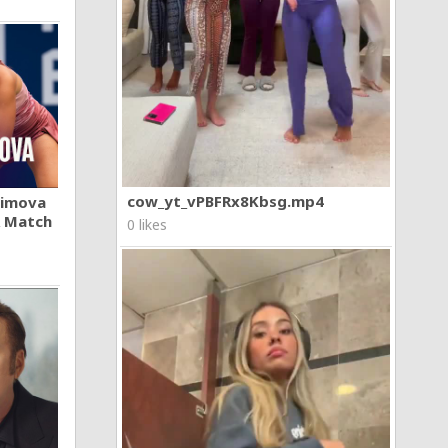
cow_yt_vPBFRx8Kbsg.mp4
khimova
A Match
0 likes