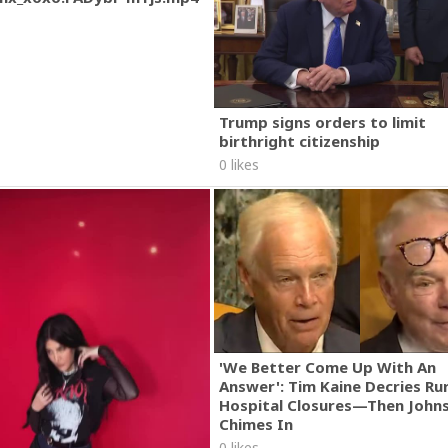
Trump signs orders to limit
birthright citizenship
0 likes
'We Better Come Up With An
Answer': Tim Kaine Decries Rur
Hospital Closures—Then John
Chimes In
0 likes