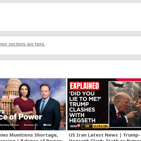
ws sections are here.
ies Munitions Shortage,
US Iran Latest News | Trump-
ension | Balance of Power:
Hegseth Clash: Truth or Rumo