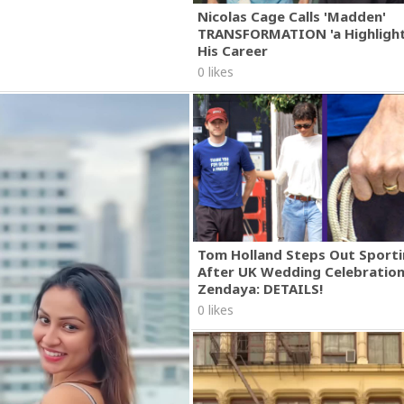
Nicolas Cage Calls 'Madden'
TRANSFORMATION 'a Highlight
His Career
0 likes
Tom Holland Steps Out Sporti
After UK Wedding Celebratio
Zendaya: DETAILS!
0 likes