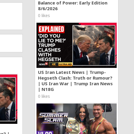
Balance of Power: Early Edition
8/6/2026
0 likes
US Iran Latest News | Trump-
Hegseth Clash: Truth or Rumour?
| US Iran War | Trump Iran News
| N18G
0 likes
ur? |