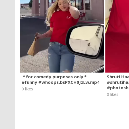
＊for comedy purposes only＊
Shruti Ha
#funny #whoops.bsPXCH0JzLw.mp4
#shrutiha
#photosh
0 likes
0 likes