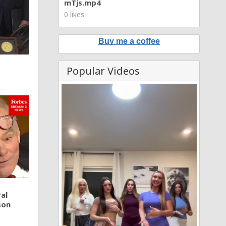
mTjs.mp4
0 likes
Buy me a coffee
Popular Videos
al
son