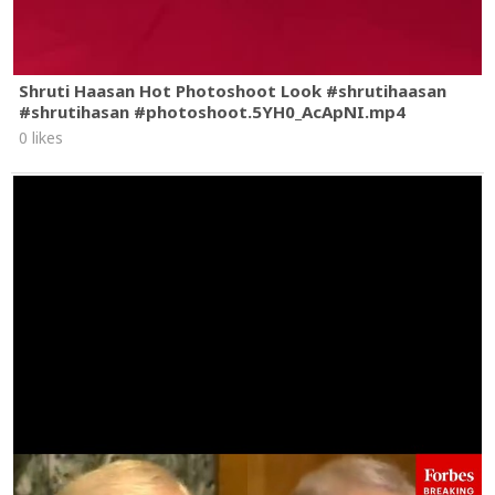
Shruti Haasan Hot Photoshoot Look #shrutihaasan
#shrutihasan #photoshoot.5YH0_AcApNI.mp4
0 likes