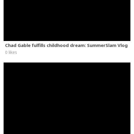
Chad Gable fulfills childhood dream: SummerSlam Vlog
0 likes