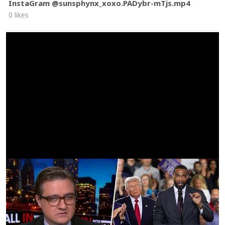
InstaGram @sunsphynx_xoxo.PADybr-mTjs.mp4
0 likes