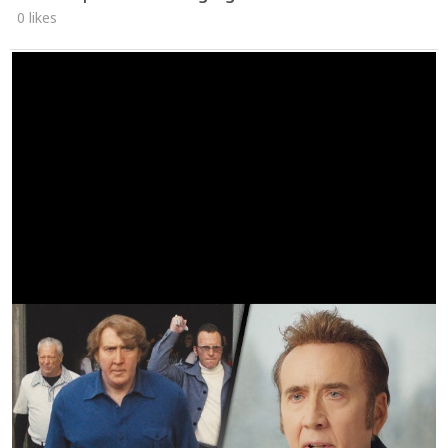
0 likes