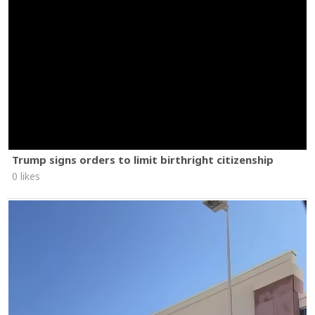
Trump signs orders to limit birthright citizenship
0 likes