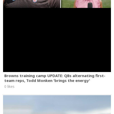
Browns training camp UPDATE: QBs alternating first-
team reps, Todd Monken 'brings the energy'
0 likes