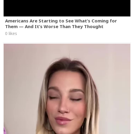
Americans Are Starting to See What’s Coming for
Them — And It’s Worse Than They Thought
0 likes