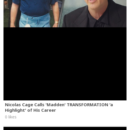
Nicolas Cage Calls 'Madden' TRANSFORMATION 'a
Highlight' of His Career
0 likes