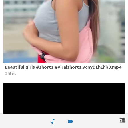
Beautiful girls #shorts #viralshorts.vcnyDEhEhb0.mp4
0 likes
format_indent_decrease
music_note
videocam