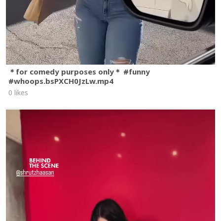
＊for comedy purposes only＊ #funny
#whoops.bsPXCH0JzLw.mp4
0 likes