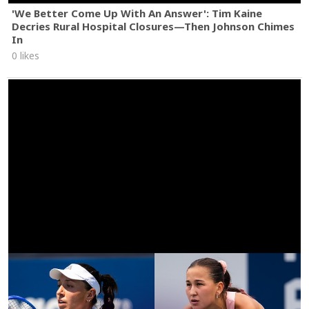
'We Better Come Up With An Answer': Tim Kaine
Decries Rural Hospital Closures—Then Johnson Chimes
In
0 likes