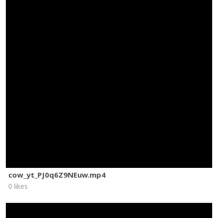
cow_yt_PJ0q6Z9NEuw.mp4
0 likes