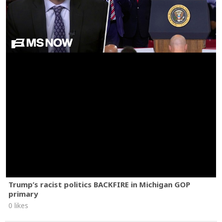
Trump’s racist politics BACKFIRE in Michigan GOP
primary
0 likes