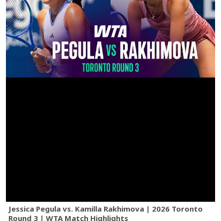
Jessica Pegula vs. Kamilla Rakhimova | 2026 Toronto
Round 3 | WTA Match Highlights