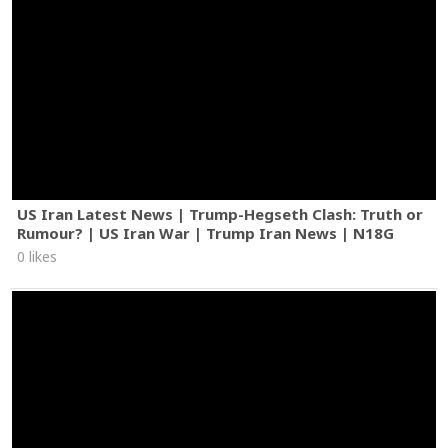
US Iran Latest News | Trump-Hegseth Clash: Truth or
Rumour? | US Iran War | Trump Iran News | N18G
0 likes