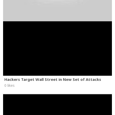
Hackers Target Wall Street in New Set of Attacks
0 likes