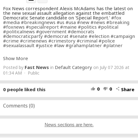
Fox News correspondent Alexis McAdams has the latest on
the new sexual assault allegation against the embattled
Democratic Senate candidate on 'Special Report.'
#fox
#media
#breakingnews
#us
#usa
#new
#news
#breaking
#foxnews
#specialreport
#maine
#politics
#political
#politicalnews
#government
#democrats
#democraticparty
#democrat
#senate
#election
#campaign
#crime
#crimenews
#crimestory
#criminal
#police
#sexualassault
#justice
#law
#grahamplatner
#platner
Don’t just watch Fox News—be part of it. Become a Fox
Show More
News Patriot today.
https://youtube.com/foxnews/join
Fast News
Default Category
Posted by
in
on July 07 2026 at
Subscribe to Fox News:
https://bit.ly/2vBUvAS
Watch more Fox News Video:
01:34 AM · Public
http://video.foxnews.com
Watch Fox News Channel Live:
http://www.foxnewsgo.com/
Download the Fox News app:
https://foxnews.onelink.me/xLDS/cd5yhg3o
0
0
0
people liked this
Share
thumb_up
thumb_down
share
FOX News Channel (FNC) is a 24-hour all-encompassing
news service delivering breaking news as well as political
and business news. The number one network in cable, FNC
Comments (
0
)
has been the most-watched television news channel for 18
consecutive years. According to a 2020 Brand Keys
Consumer Loyalty Engagement Index report, FOX News is
the top brand in the country for morning and evening news
News sections are here.
coverage. A 2019 Suffolk University poll named FOX News
as the most trusted source for television news or
commentary, while a 2019 Brand Keys Emotion