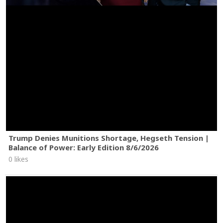
Trump Denies Munitions Shortage, Hegseth Tension |
Balance of Power: Early Edition 8/6/2026
0 likes