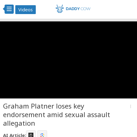
Videos
Graham Platner loses key
more_vert
endorsement amid sexual assault
allegation
AI Article: