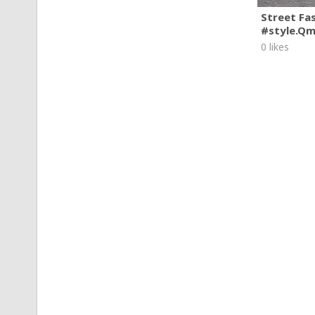
Street Fa
#style.Q
0 likes