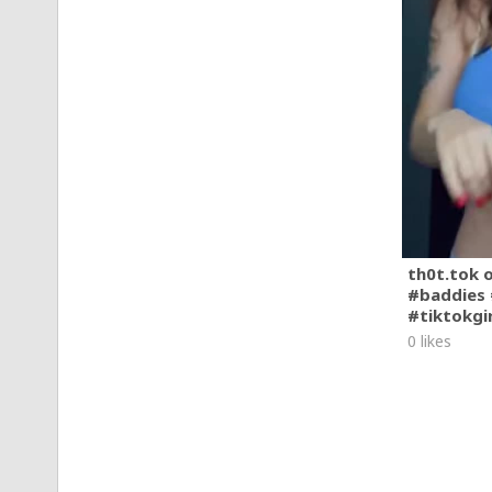
th0t.tok 
#baddies 
#tiktokgi
0 likes