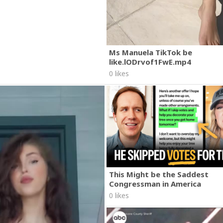
Ms Manuela TikTok be
like.lODrvof1FwE.mp4
0 likes
This Might be the Saddest
Congressman in America
0 likes