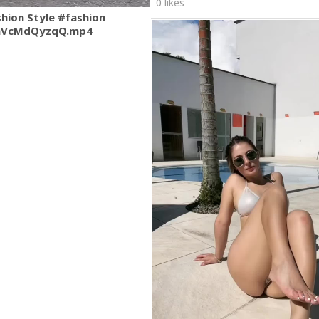
0 likes
shion Style #fashion
mVcMdQyzqQ.mp4