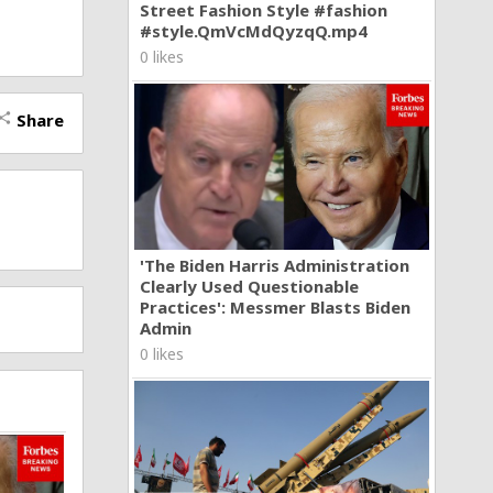
Street Fashion Style #fashion
u news
#style.QmVcMdQyzqQ.mp4
nd non-
world.
0 likes
 insults.
Share
hare
'The Biden Harris Administration
Clearly Used Questionable
Practices': Messmer Blasts Biden
Admin
0 likes