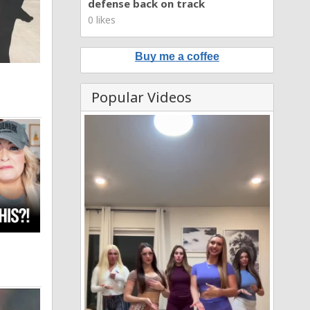
defense back on track
0 likes
Buy me a coffee
Popular Videos