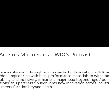
 Artemis Moon Suits | WION Podcast
pace exploration through an unexpected collaboration with Pra
edge engineering with high-performance materials to withsta
ability, and inclusivity, it marks a major leap beyond rigid Apol
ions, this partnership highlights how innovation across industr
on meets function beyond Earth.
with in-depth analysis. We provide much more than the news 