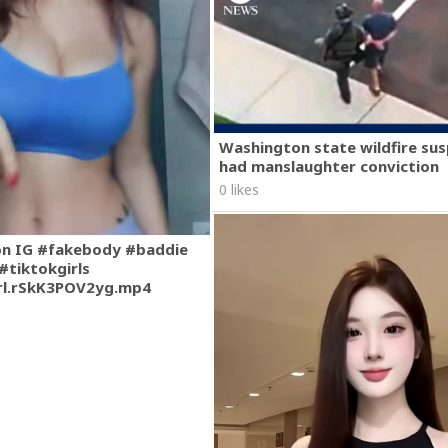
Washington state wildfire su
had manslaughter conviction
0 likes
on IG #fakebody #baddie
#tiktokgirls
rl.rSkK3POV2yg.mp4