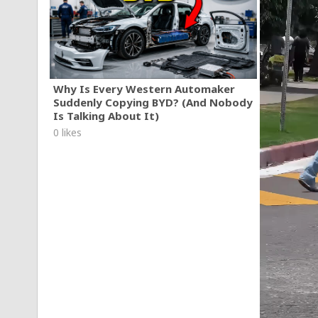
Why Is Every Western Automaker
Suddenly Copying BYD? (And Nobody
Is Talking About It)
0 likes