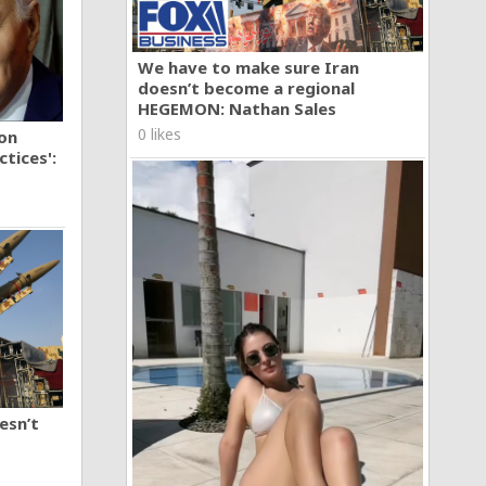
We have to make sure Iran
doesn’t become a regional
HEGEMON: Nathan Sales
0 likes
ion
tices':
esn’t