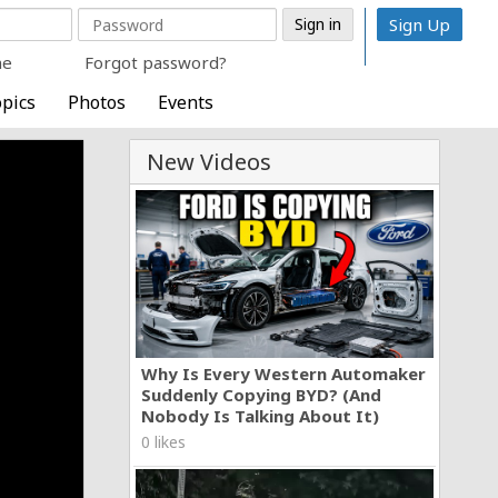
Sign Up
me
Forgot password?
pics
Photos
Events
New Videos
Why Is Every Western Automaker
Suddenly Copying BYD? (And
Nobody Is Talking About It)
0 likes