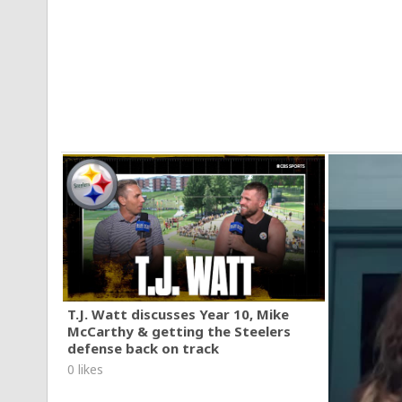
T.J. Watt discusses Year 10, Mike
McCarthy & getting the Steelers
defense back on track
0 likes