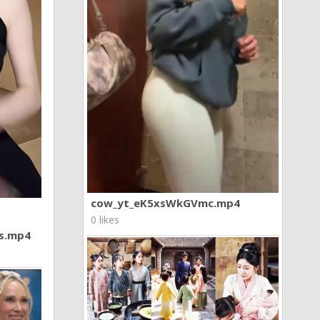
cow_yt_eK5xsWkGVmc.mp4
0 likes
7s.mp4