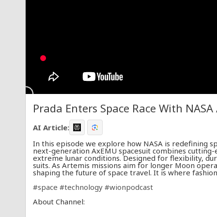
Prada Enters Space Race With NASA
AI Article:
In this episode we explore how NASA is redefining s
next-generation AxEMU spacesuit combines cutting-
extreme lunar conditions. Designed for flexibility, dur
suits. As Artemis missions aim for longer Moon operat
shaping the future of space travel. It is where fashi
#space
#technology
#wionpodcast
About Channel:
WION The World is One News examines global issues 