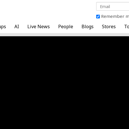
Remember 
ups
AI
Live News
People
Blogs
Stores
To