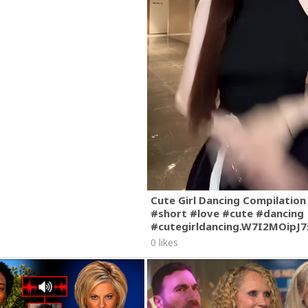
Cute Girl Dancing Compilation
#short #love #cute #dancing
#cutegirldancing.W7I2MOipJ
0 likes