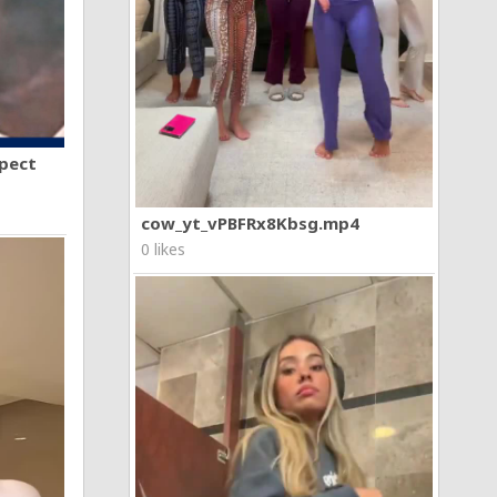
spect
cow_yt_vPBFRx8Kbsg.mp4
0 likes