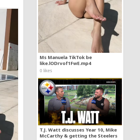
Ms Manuela TikTok be
like.lODrvof1FwE.mp4
0 likes
T.J. Watt discusses Year 10, Mike
McCarthy & getting the Steelers