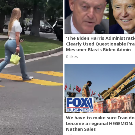
'The Biden Harris Administrat
Clearly Used Questionable Prac
Messmer Blasts Biden Admin
0 likes
We have to make sure Iran do
become a regional HEGEMON:
Nathan Sales