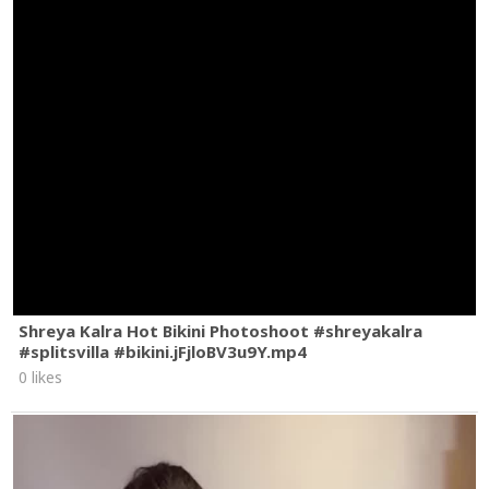
Shreya Kalra Hot Bikini Photoshoot #shreyakalra
#splitsvilla #bikini.jFjloBV3u9Y.mp4
0 likes