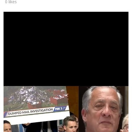
0 likes