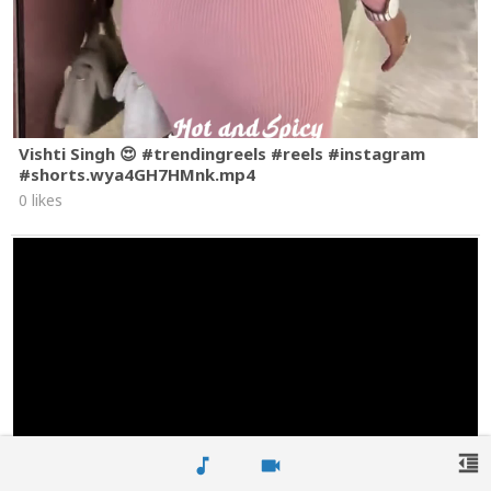
Vishti Singh 😍 #trendingreels #reels #instagram
#shorts.wya4GH7HMnk.mp4
0 likes
format_indent_decrease
music_note
videocam