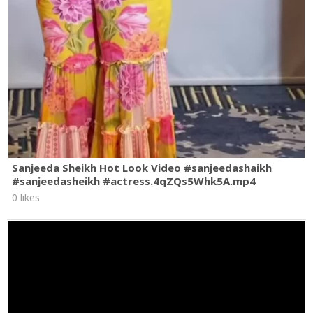
Sanjeeda Sheikh Hot Look Video #sanjeedashaikh
#sanjeedasheikh #actress.4qZQs5Whk5A.mp4
0 likes