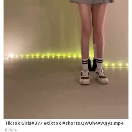
TikTok Girls#377 #tiktok #shorts.QWUh4AVuJys.mp4
0 likes