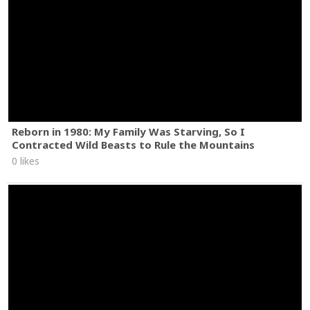
Reborn in 1980: My Family Was Starving, So I
Contracted Wild Beasts to Rule the Mountains
0 likes