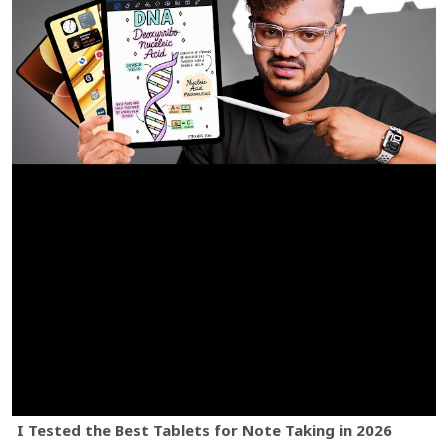
I Tested the Best Tablets for Note Taking in 2026