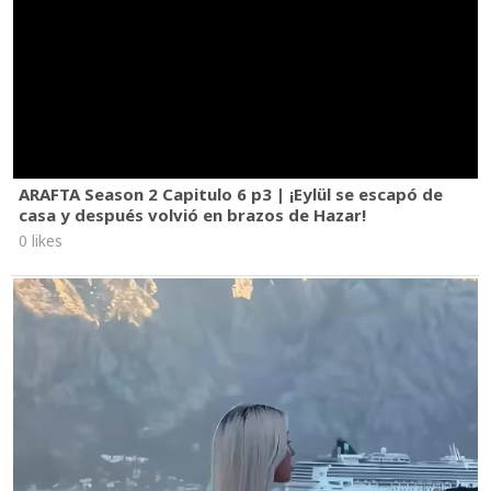
ARAFTA Season 2 Capitulo 6 p3 | ¡Eylül se escapó de
casa y después volvió en brazos de Hazar!
0 likes