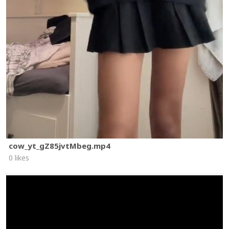
cow_yt_gZ85jvtMbeg.mp4
0 likes