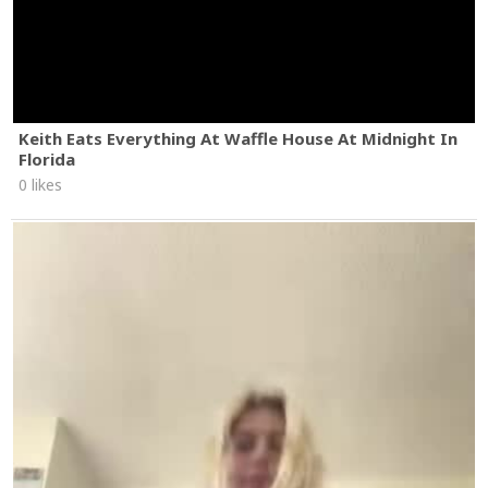
Keith Eats Everything At Waffle House At Midnight In
Florida
0 likes