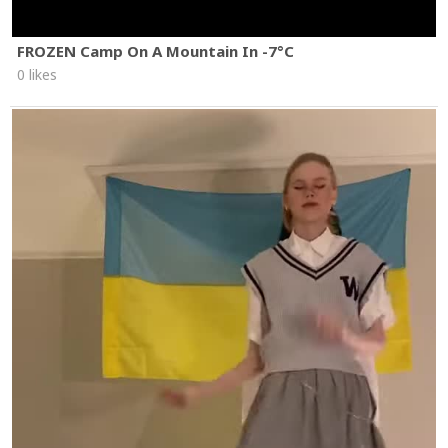
FROZEN Camp On A Mountain In -7°C
0 likes