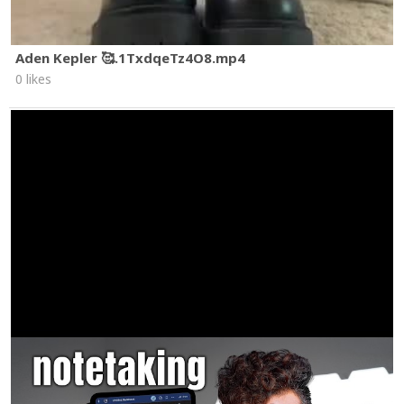
Aden Kepler 🥰.1TxdqeTz4O8.mp4
0 likes