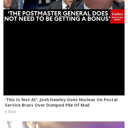
'This Is Not AI': Josh Hawley Goes Nuclear On Postal
Service Brass Over Dumped Pile Of Mail
0 likes