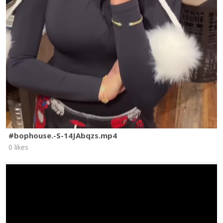
#bophouse.-S-14JAbqzs.mp4
0 likes