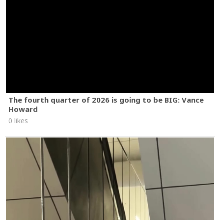
The fourth quarter of 2026 is going to be BIG: Vance
Howard
0 likes