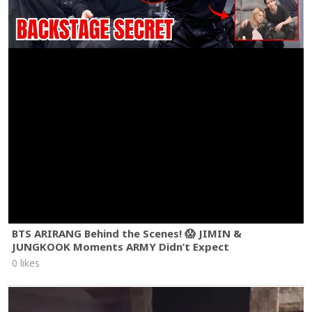
BTS ARIRANG Behind the Scenes! 😱 JIMIN &
JUNGKOOK Moments ARMY Didn’t Expect
0 likes