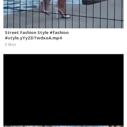
Street Fashion Style #fashion
#style.yYyZDTwdxoA.mp4
0 likes