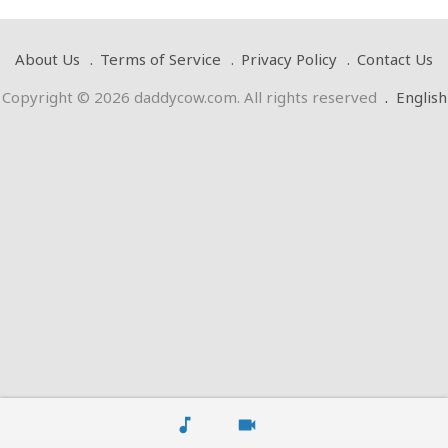
About Us
Terms of Service
Privacy Policy
Contact Us
Copyright © 2026 daddycow.com. All rights reserved
.
English
music_note
videocam