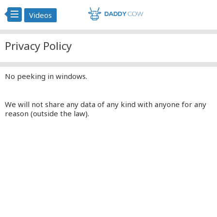
Videos
Privacy Policy
No peeking in windows.
We will not share any data of any kind with anyone for any
reason (outside the law).