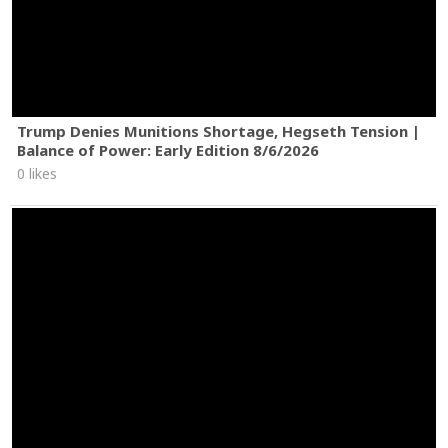
Trump Denies Munitions Shortage, Hegseth Tension |
Balance of Power: Early Edition 8/6/2026
0 likes