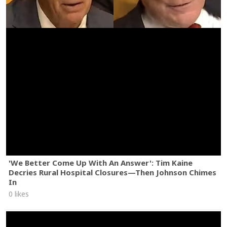
'We Better Come Up With An Answer': Tim Kaine
Decries Rural Hospital Closures—Then Johnson Chimes
In
0 likes