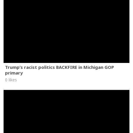
Trump’s racist politics BACKFIRE in Michigan GOP
primary
0 likes