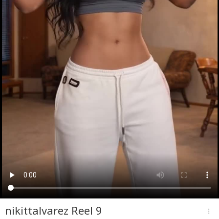
nikittalvarez Reel 9
more_vert