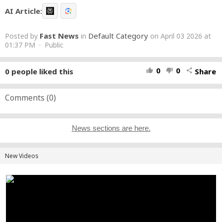
AI Article:
Fast News
Default Category
Posted by
in
on April 03 2026 at
01:37 PM · Public
0
0
0
people liked this
Share
thumb_up
thumb_down
share
Comments (
0
)
News sections are here.
New Videos