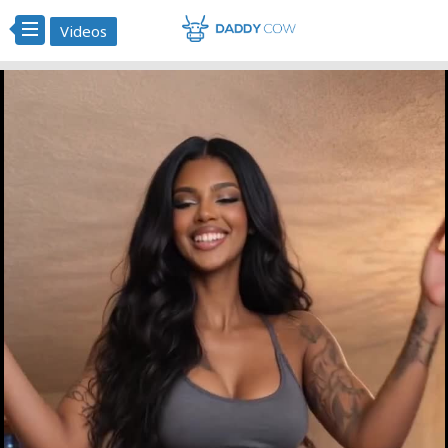
Videos