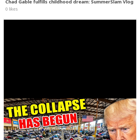
Chad Gable fulfills childhood dream: SummerSlam Vlog
0 likes