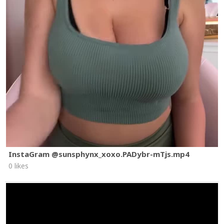
InstaGram @sunsphynx_xoxo.PADybr-mTjs.mp4
0 likes