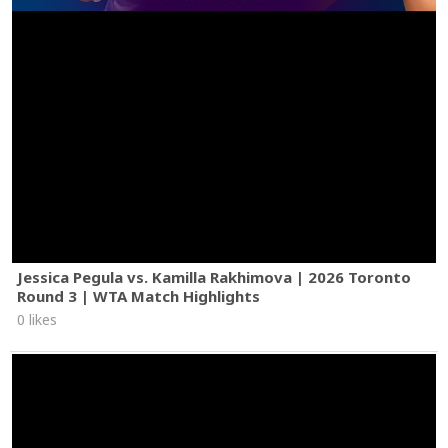
Jessica Pegula vs. Kamilla Rakhimova | 2026 Toronto
Round 3 | WTA Match Highlights
0 likes