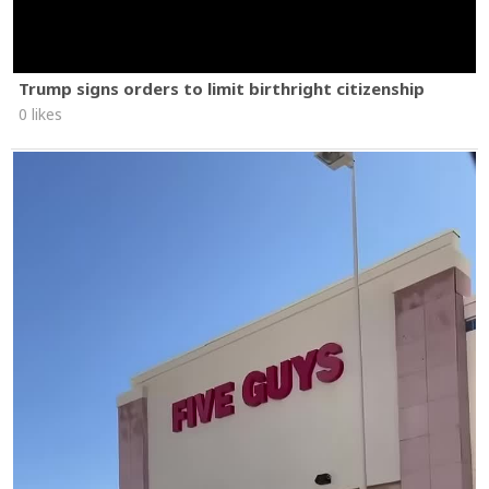
Trump signs orders to limit birthright citizenship
0 likes