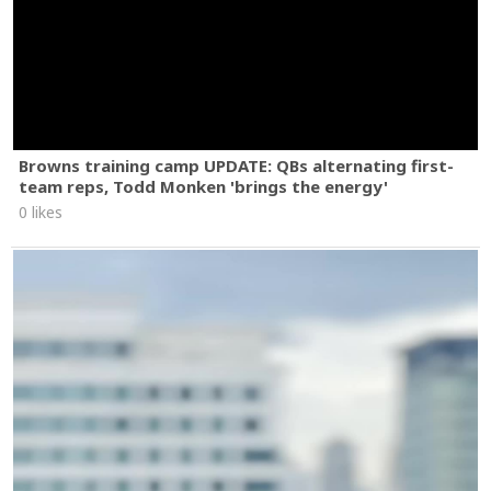
Browns training camp UPDATE: QBs alternating first-
team reps, Todd Monken 'brings the energy'
0 likes