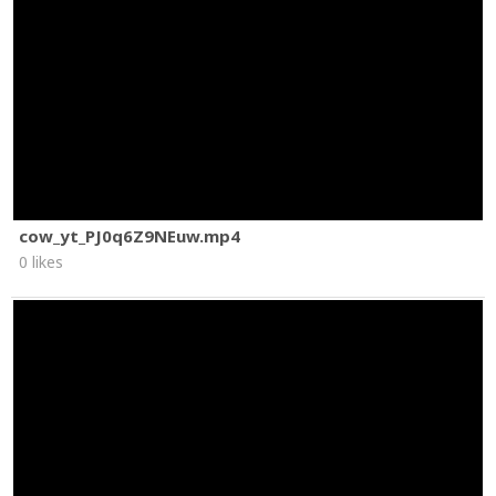
cow_yt_PJ0q6Z9NEuw.mp4
0 likes