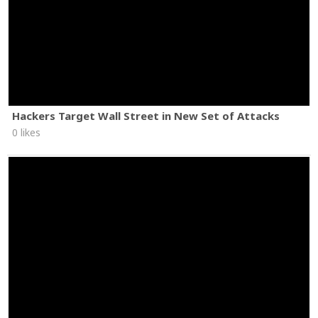
Hackers Target Wall Street in New Set of Attacks
0 likes