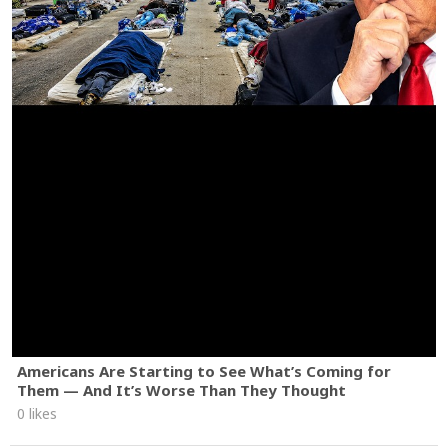
Americans Are Starting to See What’s Coming for
Them — And It’s Worse Than They Thought
0 likes