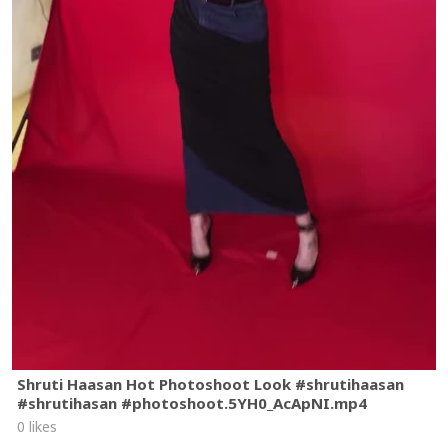
Shruti Haasan Hot Photoshoot Look #shrutihaasan
#shrutihasan #photoshoot.5YH0_AcApNI.mp4
0 likes