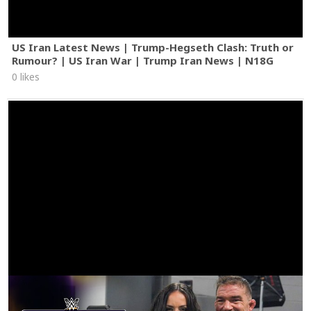
US Iran Latest News | Trump-Hegseth Clash: Truth or
Rumour? | US Iran War | Trump Iran News | N18G
0 likes