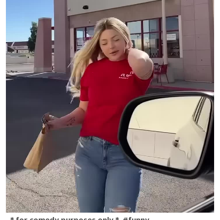
＊for comedy purposes only＊ #funny