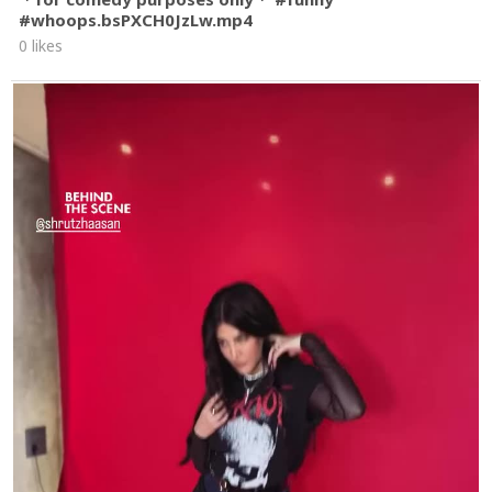
#whoops.bsPXCH0JzLw.mp4
0 likes