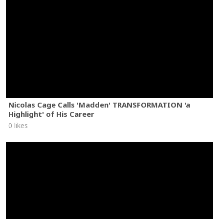
Nicolas Cage Calls 'Madden' TRANSFORMATION 'a
Highlight' of His Career
0 likes