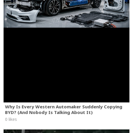
Why Is Every Western Automaker Suddenly Copying
BYD? (And Nobody Is Talking About It)
0 likes