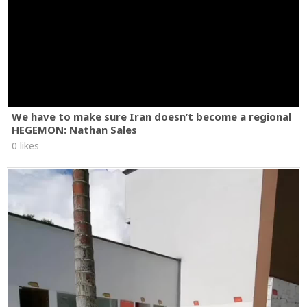
We have to make sure Iran doesn’t become a regional
HEGEMON: Nathan Sales
0 likes