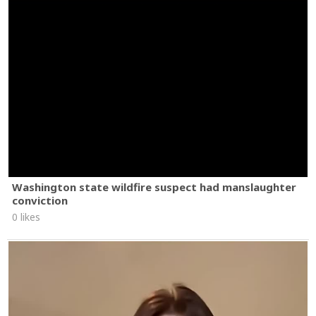
Washington state wildfire suspect had manslaughter
conviction
0 likes