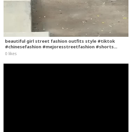
beautiful girl street fashion outfits style #tiktok
#chinesefashion #mejoresstreetfashion #shorts...
0 likes