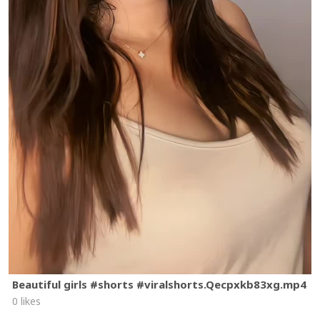
Beautiful girls #shorts #viralshorts.Qecpxkb83xg.mp4
0 likes