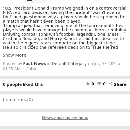
: U.S. President Donald Trump weighed in on a controversial
FIFA red card decision, saying the incident "wasn't even a
foul" and questioning why a player should be suspended for
a match that hasn't even been played.
Trump argued that removing one of the tournament's best
players would have damaged the championship's credibility.
Drawing comparisons with football legends Lionel Messi,
Cristiano Ronaldo, and Harry Kane, he said fans deserve to
watch the biggest stars compete on the biggest stage.
He also criticized the referee's decision to issue the red
card, calling it a "horrible" call and saying too much
Show More
attention was placed on the suspension instead of the
original officiating mistake.
Fast News
Default Category
Posted by
in
on July 07 2026 at
Watch Trump's full remarks on the FIFA controversy,
referee decisions, and why he believes the review process
01:55 AM · Public
was the right call.
#Trump
#DonaldTrump
#fifaworldcup
#soccernews
#RedCard
#FIFAClubWorldCup
#ClubWorldCup
#Referee
0
0
0
people liked this
Share
thumb_up
thumb_down
share
#VAR
#Messi
#LionelMessi
#CristianoRonaldo
#Ronaldo
#HarryKane
#Belgium
#FootballNews
#SoccerNews
#SportsNews
#BreakingNews
#Viral
#Trending
#FootballHighlights
Comments (
0
)
#WorldFootball
#FootballUpdates
News sections are here.