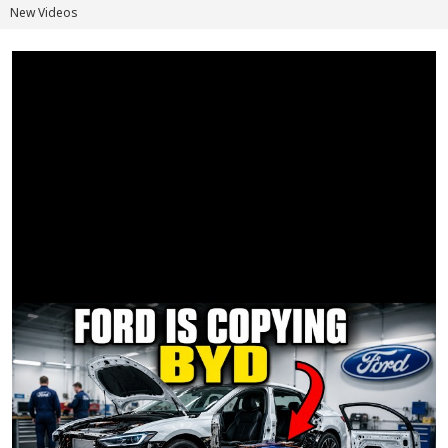
New Videos