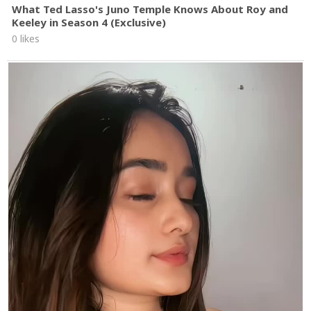
What Ted Lasso's Juno Temple Knows About Roy and
Keeley in Season 4 (Exclusive)
0 likes