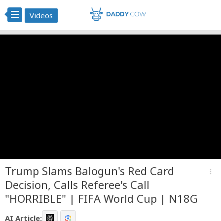
Videos
Trump Slams Balogun's Red Card
more_vert
Decision, Calls Referee's Call
"HORRIBLE" | FIFA World Cup | N18G
AI Article: