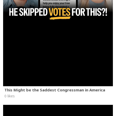
This Might be the Saddest Congressman in America
0 likes