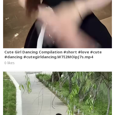
Cute Girl Dancing Compilation #short #love #cute
#dancing #cutegirldancing.W7I2MOipJ7s.mp4
0 likes