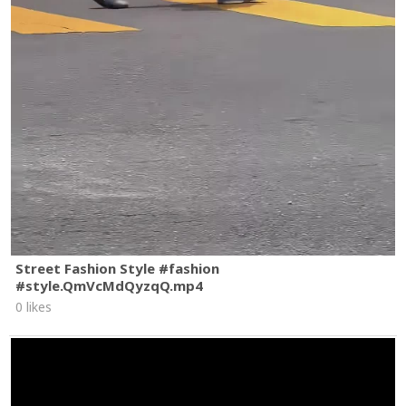
Street Fashion Style #fashion
#style.QmVcMdQyzqQ.mp4
0 likes