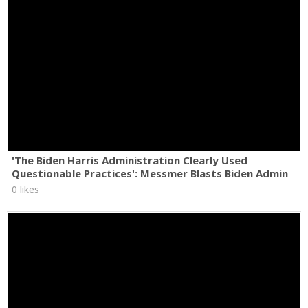
'The Biden Harris Administration Clearly Used
Questionable Practices': Messmer Blasts Biden Admin
0 likes