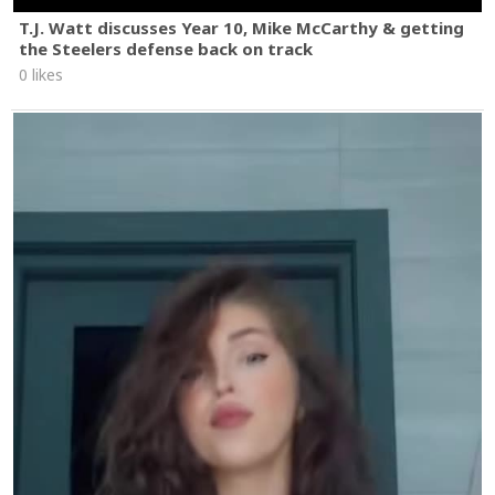
T.J. Watt discusses Year 10, Mike McCarthy & getting
the Steelers defense back on track
0 likes