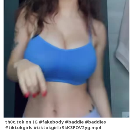
th0t.tok on IG #fakebody #baddie #baddies
#tiktokgirls #tiktokgirl.rSkK3POV2yg.mp4