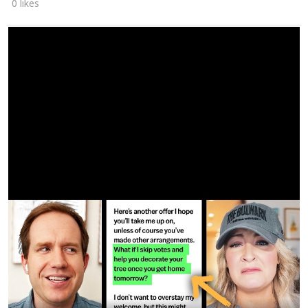
0 likes