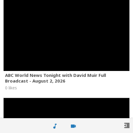
ABC World News Tonight with David Muir Full
Broadcast - August 2, 2026
0 likes
format_indent_decrease
music_note
videocam