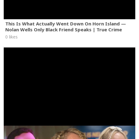
This Is What Actually Went Down On Horn Island —
Nolan Wells Only Black Friend Speaks | True Crime
0 likes