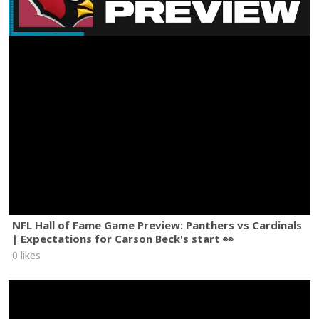
NFL Hall of Fame Game Preview: Panthers vs Cardinals
| Expectations for Carson Beck's start 👀
0 likes