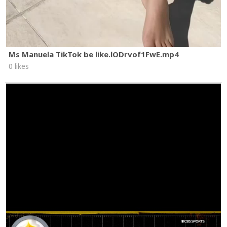
Ms Manuela TikTok be like.lODrvof1FwE.mp4
0 likes