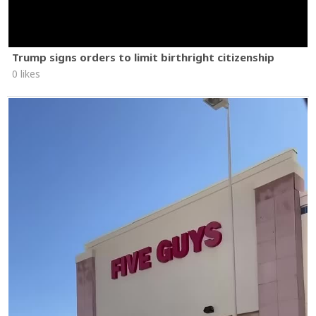
Trump signs orders to limit birthright citizenship
0 likes