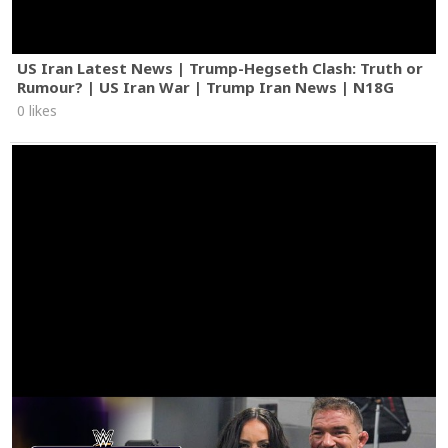
US Iran Latest News | Trump-Hegseth Clash: Truth or
Rumour? | US Iran War | Trump Iran News | N18G
0 likes