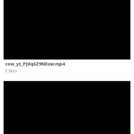
cow_yt_PJ0q6Z9NEuw.mp4
0 likes