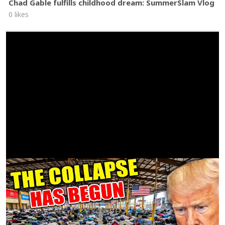
Chad Gable fulfills childhood dream: SummerSlam Vlog
0 likes