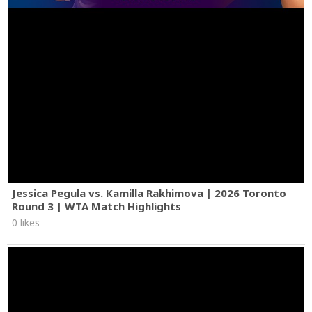
Jessica Pegula vs. Kamilla Rakhimova | 2026 Toronto
Round 3 | WTA Match Highlights
0 likes