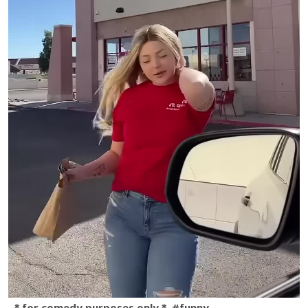
＊for comedy purposes only＊ #funny