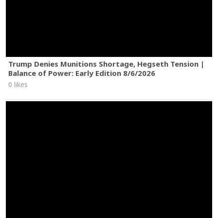
Trump Denies Munitions Shortage, Hegseth Tension |
Balance of Power: Early Edition 8/6/2026
0 likes