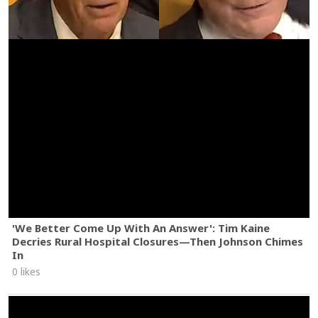
'We Better Come Up With An Answer': Tim Kaine
Decries Rural Hospital Closures—Then Johnson Chimes
In
0 likes