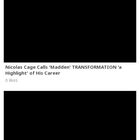
Nicolas Cage Calls 'Madden' TRANSFORMATION 'a
Highlight' of His Career
0 likes