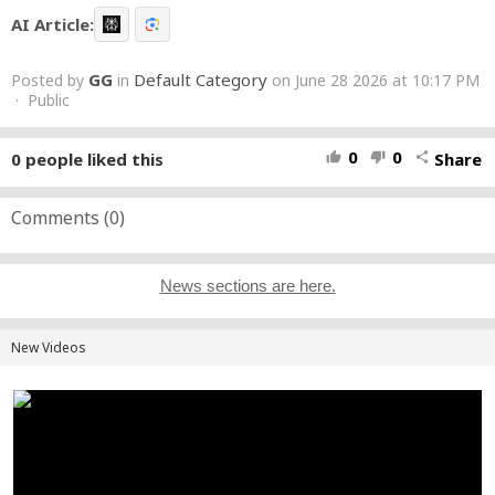
AI Article:
GG
Default Category
Posted by
in
on June 28 2026 at 10:17 PM
· Public
0
0
0
people liked this
Share
thumb_up
thumb_down
share
Comments (
0
)
News sections are here.
New Videos