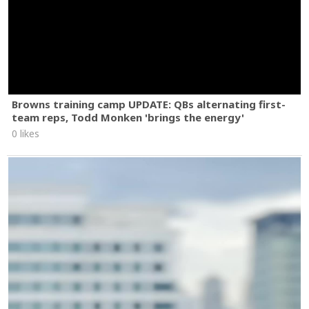
Browns training camp UPDATE: QBs alternating first-
team reps, Todd Monken 'brings the energy'
0 likes