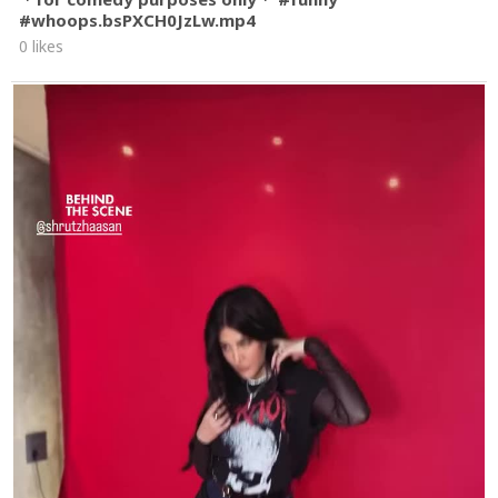
#whoops.bsPXCH0JzLw.mp4
0 likes