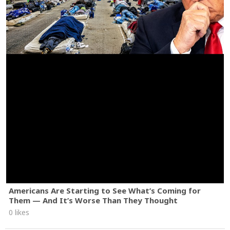
Americans Are Starting to See What’s Coming for
Them — And It’s Worse Than They Thought
0 likes