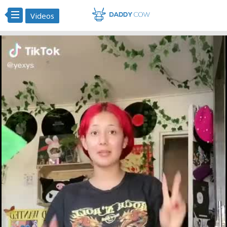
Videos