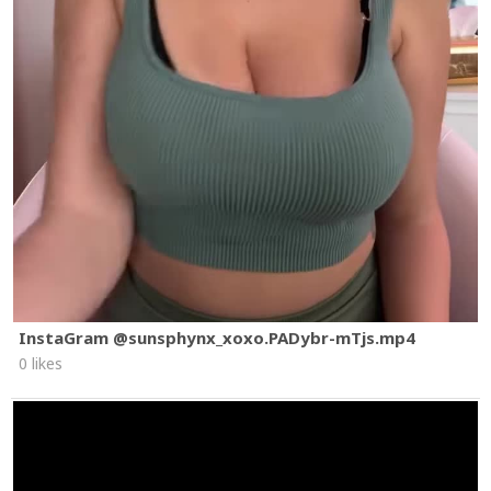
InstaGram @sunsphynx_xoxo.PADybr-mTjs.mp4
0 likes