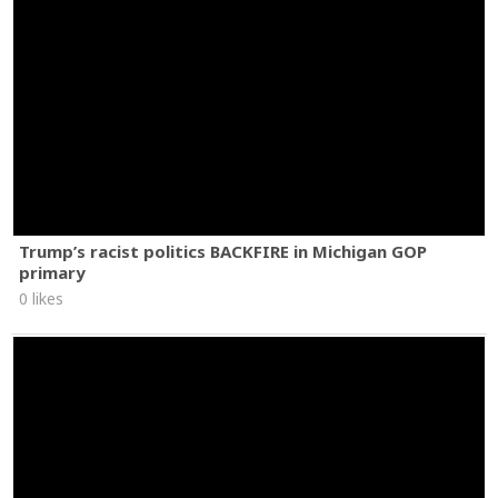
Trump’s racist politics BACKFIRE in Michigan GOP
primary
0 likes