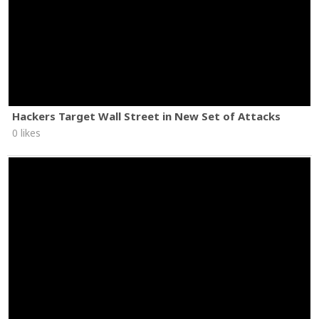
Hackers Target Wall Street in New Set of Attacks
0 likes