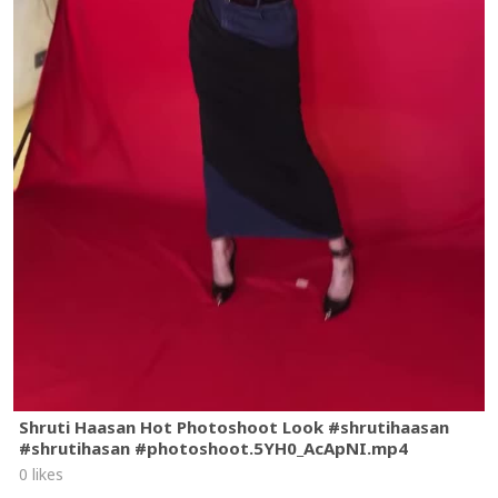
Shruti Haasan Hot Photoshoot Look #shrutihaasan
#shrutihasan #photoshoot.5YH0_AcApNI.mp4
0 likes