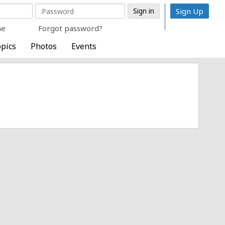
Sign Up
me
Forgot password?
pics
Photos
Events