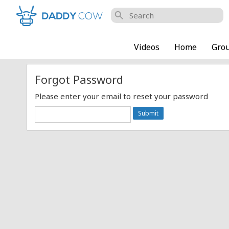
search
Videos
Home
Gro
Forgot Password
Please enter your email to reset your password