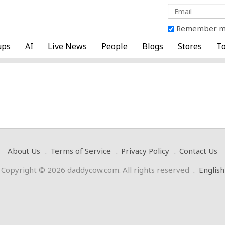
Remember 
ups
AI
Live News
People
Blogs
Stores
To
About Us
Terms of Service
Privacy Policy
Contact Us
Copyright © 2026 daddycow.com. All rights reserved
.
English