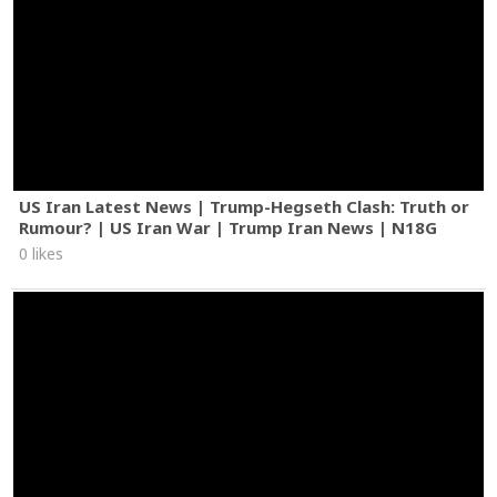
US Iran Latest News | Trump-Hegseth Clash: Truth or
Rumour? | US Iran War | Trump Iran News | N18G
0 likes