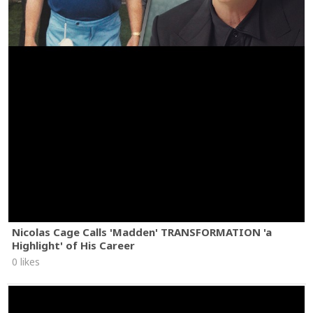
Nicolas Cage Calls 'Madden' TRANSFORMATION 'a
Highlight' of His Career
0 likes