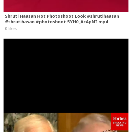
Shruti Haasan Hot Photoshoot Look #shrutihaasan
#shrutihasan #photoshoot.5YH0_AcApNI.mp4
0 likes