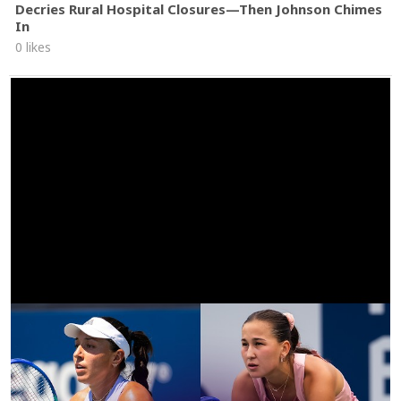
Decries Rural Hospital Closures—Then Johnson Chimes
In
0 likes