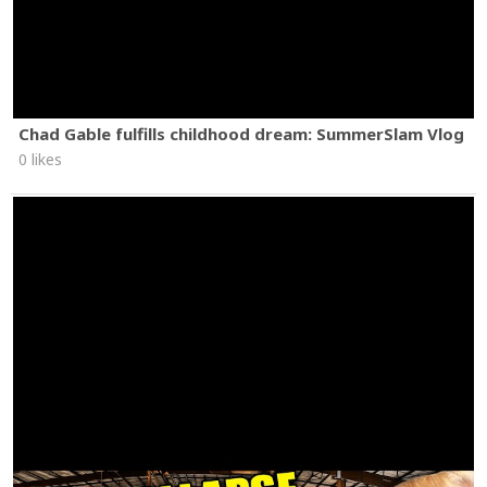
Chad Gable fulfills childhood dream: SummerSlam Vlog
0 likes