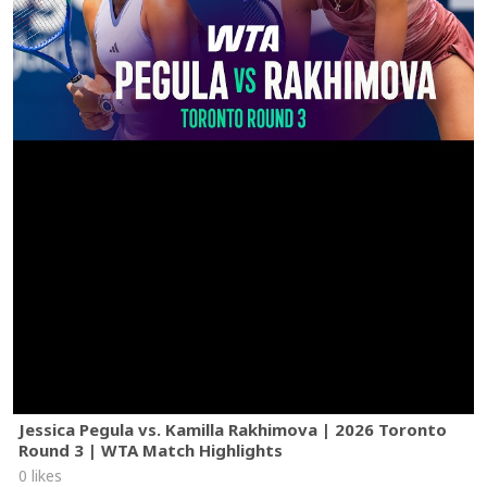
Jessica Pegula vs. Kamilla Rakhimova | 2026 Toronto
Round 3 | WTA Match Highlights
0 likes