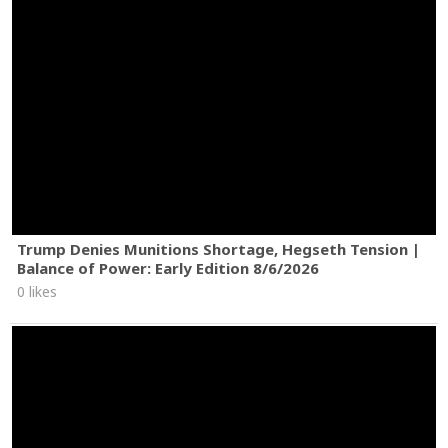
Trump Denies Munitions Shortage, Hegseth Tension |
Balance of Power: Early Edition 8/6/2026
0 likes