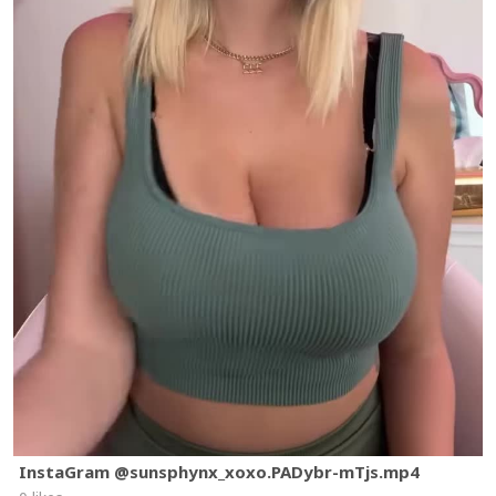
InstaGram @sunsphynx_xoxo.PADybr-mTjs.mp4