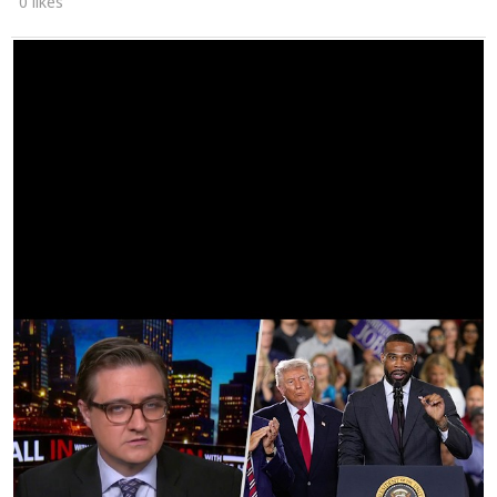
0 likes