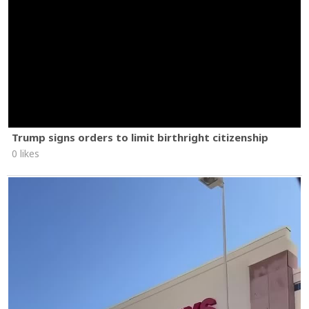
Trump signs orders to limit birthright citizenship
0 likes