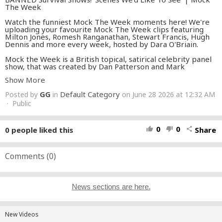
The Week
Watch the funniest Mock The Week moments here! We're
uploading your favourite Mock The Week clips featuring
Milton Jones, Romesh Ranganathan, Stewart Francis, Hugh
Dennis and more every week, hosted by Dara O'Briain.
Mock the Week is a British topical, satirical celebrity panel
show, that was created by Dan Patterson and Mark
Leveson.
Show More
#mocktheweek
#comedy
#standupcomedy
GG
Default Category
Posted by
in
on June 28 2026 at 12:32 AM
· Public
0
0
0
people liked this
Share
thumb_up
thumb_down
share
Comments (
0
)
News sections are here.
New Videos