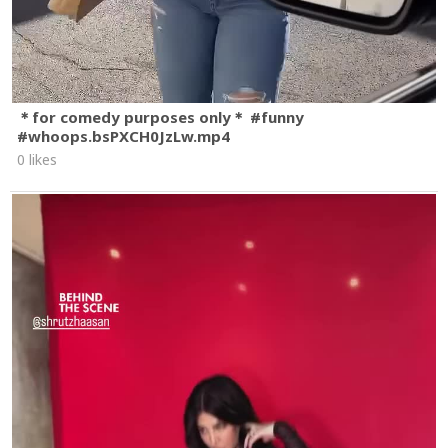
＊for comedy purposes only＊ #funny
#whoops.bsPXCH0JzLw.mp4
0 likes