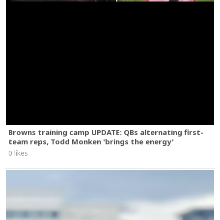
Browns training camp UPDATE: QBs alternating first-
team reps, Todd Monken 'brings the energy'
0 likes