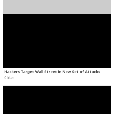
Hackers Target Wall Street in New Set of Attacks
0 likes