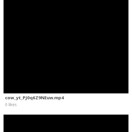
cow_yt_PJ0q6Z9NEuw.mp4
0 likes