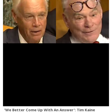
'We Better Come Up With An Answer': Tim Kaine