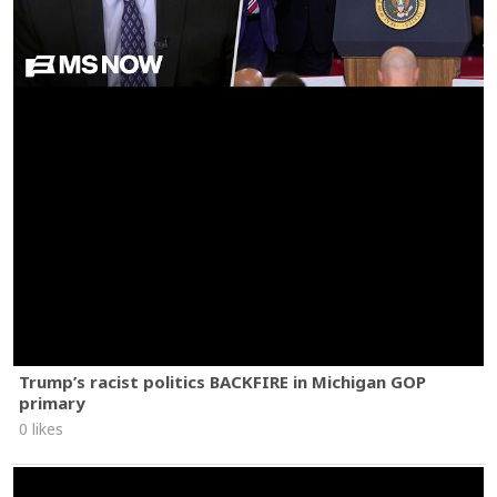
Trump’s racist politics BACKFIRE in Michigan GOP
primary
0 likes