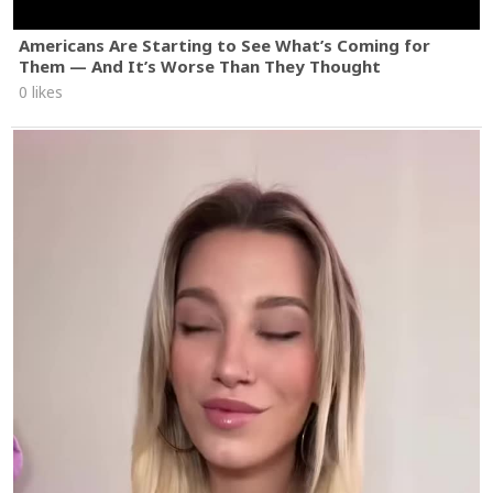
Americans Are Starting to See What’s Coming for
Them — And It’s Worse Than They Thought
0 likes