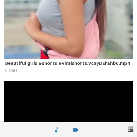
Beautiful girls #shorts #viralshorts.vcnyDEhEhb0.mp4
0 likes
format_indent_decrease
music_note
videocam