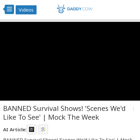
Videos
BANNED Survival Shows! 'Scenes We'd
more_vert
Like To See' | Mock The Week
AI Article:
BANNED Survival Shows! 'Scenes We'd Like To See' | Mock