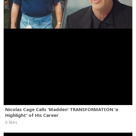
Nicolas Cage Calls 'Madden' TRANSFORMATION 'a
Highlight' of His Career
0 likes