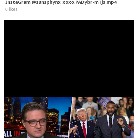
InstaGram @sunsphynx_xoxo.PADybr-mTjs.mp4
0 likes