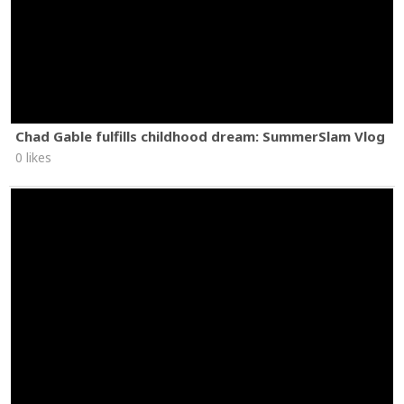
Chad Gable fulfills childhood dream: SummerSlam Vlog
0 likes