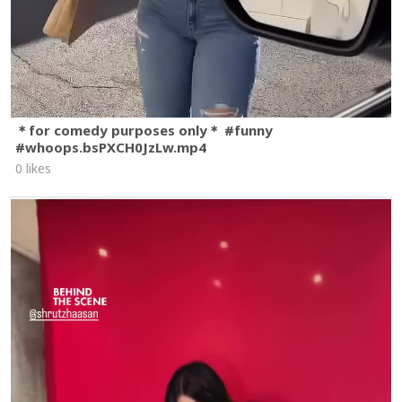
＊for comedy purposes only＊ #funny
#whoops.bsPXCH0JzLw.mp4
0 likes