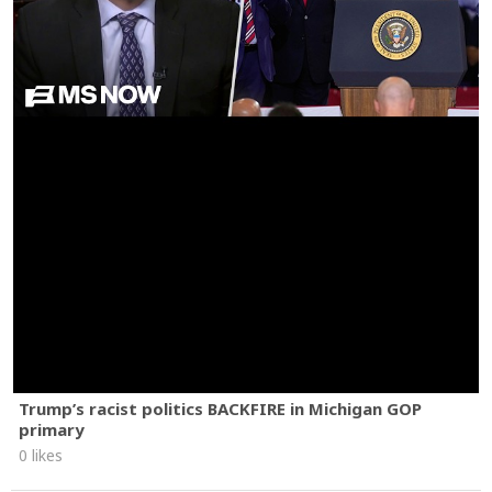
Trump’s racist politics BACKFIRE in Michigan GOP
primary
0 likes