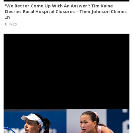
'We Better Come Up With An Answer': Tim Kaine
Decries Rural Hospital Closures—Then Johnson Chimes
In
0 likes