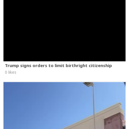
Trump signs orders to limit birthright citizenship
0 likes