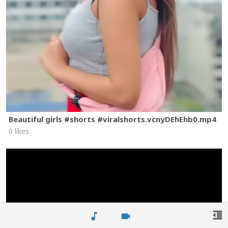
Beautiful girls #shorts #viralshorts.vcnyDEhEhb0.mp4
0 likes
format_indent_decrease
music_note
videocam