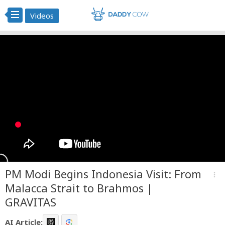
Videos
PM Modi Begins Indonesia Visit: From
more_vert
Malacca Strait to Brahmos |
GRAVITAS
AI Article: