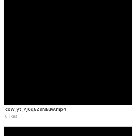
cow_yt_PJ0q6Z9NEuw.mp4
0 likes