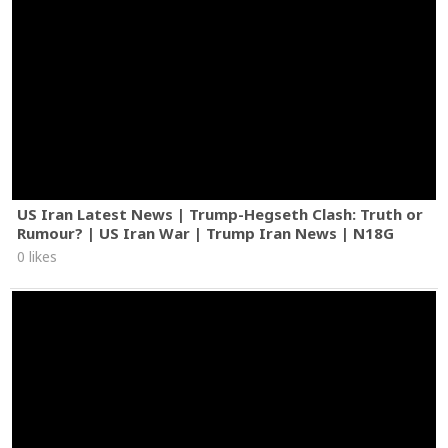
US Iran Latest News | Trump-Hegseth Clash: Truth or
Rumour? | US Iran War | Trump Iran News | N18G
0 likes