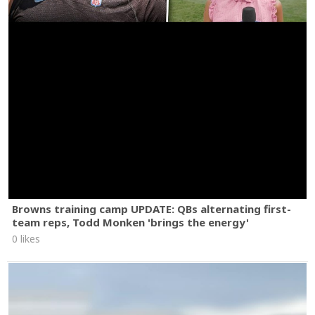
Browns training camp UPDATE: QBs alternating first-
team reps, Todd Monken 'brings the energy'
0 likes