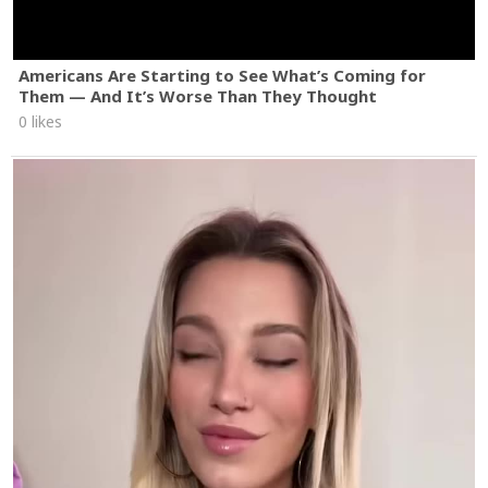
Americans Are Starting to See What’s Coming for
Them — And It’s Worse Than They Thought
0 likes