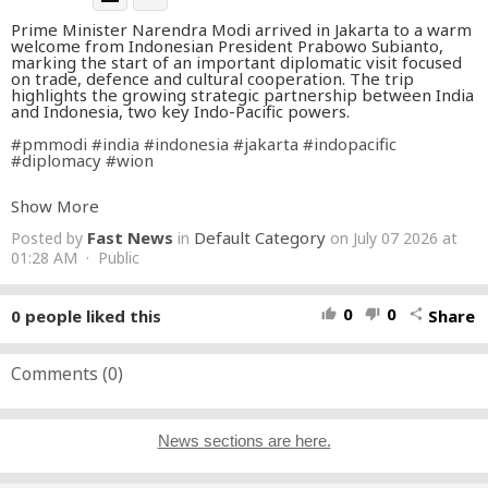
Prime Minister Narendra Modi arrived in Jakarta to a warm
welcome from Indonesian President Prabowo Subianto,
marking the start of an important diplomatic visit focused
on trade, defence and cultural cooperation. The trip
highlights the growing strategic partnership between India
and Indonesia, two key Indo-Pacific powers.
#pmmodi
#india
#indonesia
#jakarta
#indopacific
#diplomacy
#wion
About Channel:
Show More
WION The World is One News examines global issues with
Fast News
Default Category
Posted by
in
on July 07 2026 at
in-depth analysis. We provide much more than the news of
the day. Our aim is to empower people to explore their
01:28 AM · Public
world. With our Global headquarters in New Delhi, we bring
you news on the hour, by the hour. We deliver information
that is not biased. We are journalists who are neutral to the
0
0
0
people liked this
Share
thumb_up
thumb_down
share
core and non-partisan when it comes to world politics.
People are tired of biased reportage and we stand for a
globalized united world. So for us, the World is truly One.
Comments (
0
)
Please keep discussions on this channel clean and respectful
and refrain from using racist or sexist slurs and personal
insults.
News sections are here.
Subscribe to our channel at
https://goo.gl/JfY3NI
Check out our website:
http://www.wionews.com
Join our WhatsApp Channel:
https://bit.ly/455YOQ0