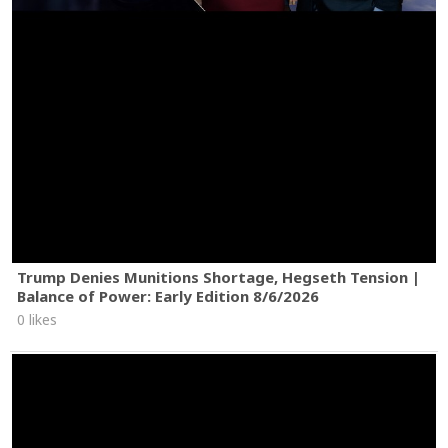
Trump Denies Munitions Shortage, Hegseth Tension |
Balance of Power: Early Edition 8/6/2026
0 likes