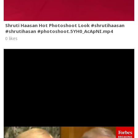
Shruti Haasan Hot Photoshoot Look #shrutihaasan
#shrutihasan #photoshoot.5YH0_AcApNI.mp4
0 likes