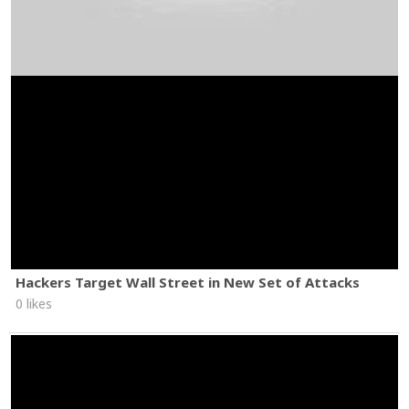
Hackers Target Wall Street in New Set of Attacks
0 likes