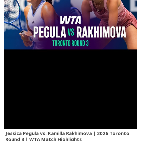
Jessica Pegula vs. Kamilla Rakhimova | 2026 Toronto
Round 3 | WTA Match Highlights