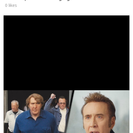
0 likes