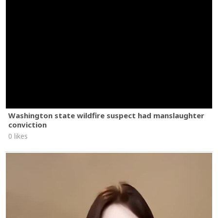
Washington state wildfire suspect had manslaughter
conviction
0 likes