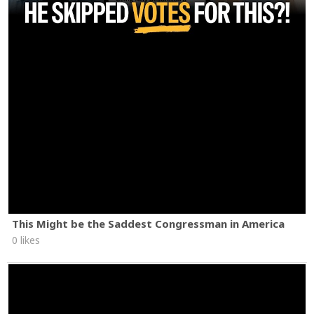
This Might be the Saddest Congressman in America
0 likes