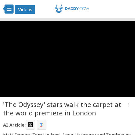
Videos
'The Odyssey' stars walk the carpet at
more_vert
the world premiere in London
AI Article:
Matt Damon, Tom Holland, Anne Hathaway and Zendaya hit