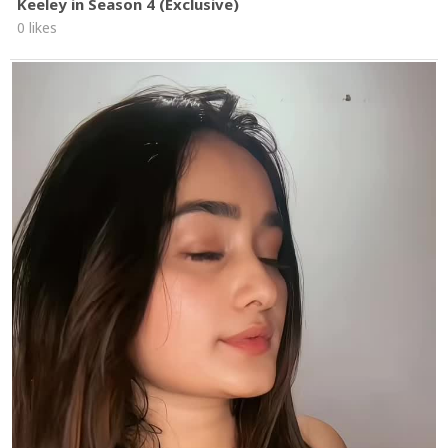
Keeley in Season 4 (Exclusive)
0 likes