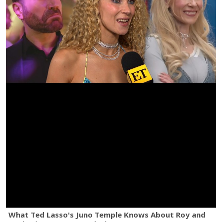
What Ted Lasso's Juno Temple Knows About Roy and