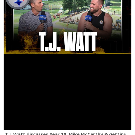
T.J. Watt discusses Year 10, Mike McCarthy & getting