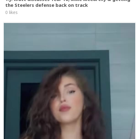
the Steelers defense back on track
0 likes