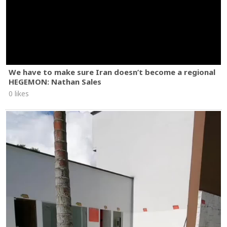
We have to make sure Iran doesn’t become a regional
HEGEMON: Nathan Sales
0 likes