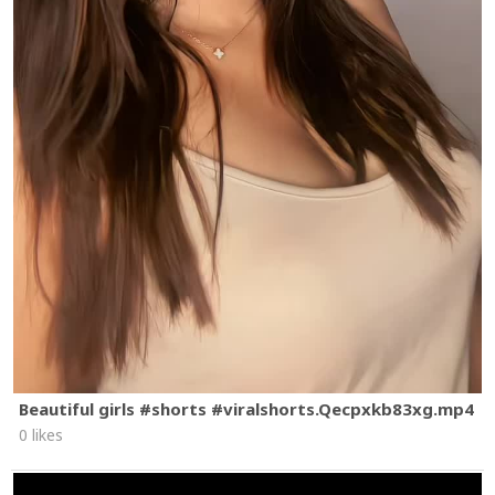
Beautiful girls #shorts #viralshorts.Qecpxkb83xg.mp4
0 likes