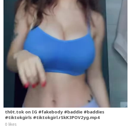
th0t.tok on IG #fakebody #baddie #baddies
#tiktokgirls #tiktokgirl.rSkK3POV2yg.mp4
0 likes