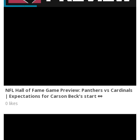
NFL Hall of Fame Game Preview: Panthers vs Cardinals
| Expectations for Carson Beck's start 👀
0 likes