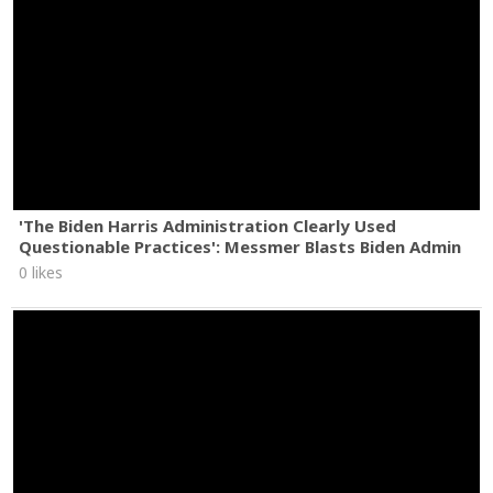
'The Biden Harris Administration Clearly Used
Questionable Practices': Messmer Blasts Biden Admin
0 likes