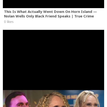
This Is What Actually Went Down On Horn Island —
Nolan Wells Only Black Friend Speaks | True Crime
0 likes