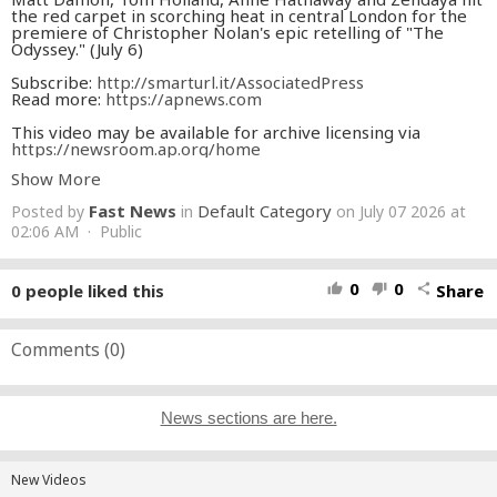
the red carpet in scorching heat in central London for the
premiere of Christopher Nolan's epic retelling of "The
Odyssey." (July 6)
Subscribe:
http://smarturl.it/AssociatedPress
Read more:
https://apnews.com​
This video may be available for archive licensing via
https://newsroom.ap.org/home
Show More
Fast News
Default Category
Posted by
in
on July 07 2026 at
02:06 AM · Public
0
0
0
people liked this
Share
thumb_up
thumb_down
share
Comments (
0
)
News sections are here.
New Videos