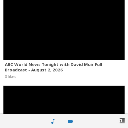
ABC World News Tonight with David Muir Full
Broadcast - August 2, 2026
0 likes
format_indent_decrease
music_note
videocam