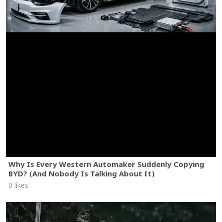
Why Is Every Western Automaker Suddenly Copying
BYD? (And Nobody Is Talking About It)
0 likes