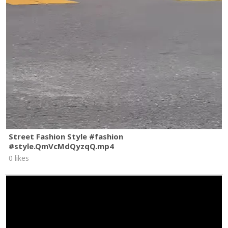
Street Fashion Style #fashion
#style.QmVcMdQyzqQ.mp4
0 likes