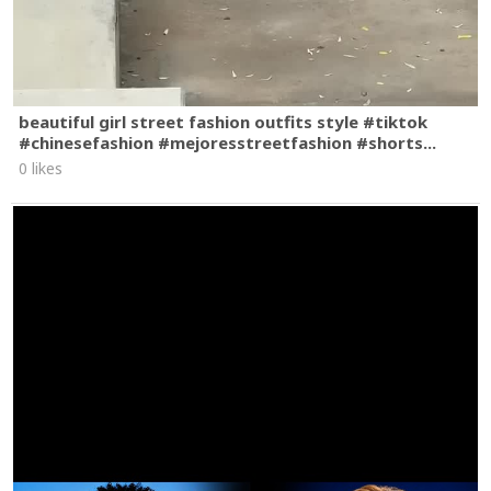
beautiful girl street fashion outfits style #tiktok
#chinesefashion #mejoresstreetfashion #shorts...
0 likes