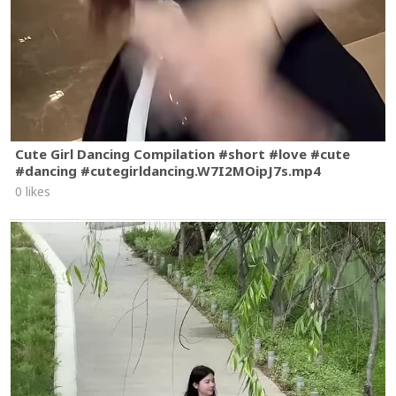
Cute Girl Dancing Compilation #short #love #cute
#dancing #cutegirldancing.W7I2MOipJ7s.mp4
0 likes