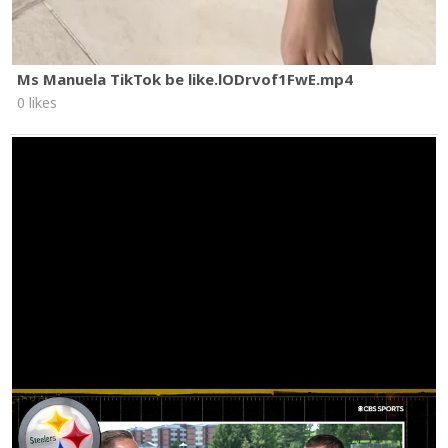
Ms Manuela TikTok be like.lODrvof1FwE.mp4
0 likes