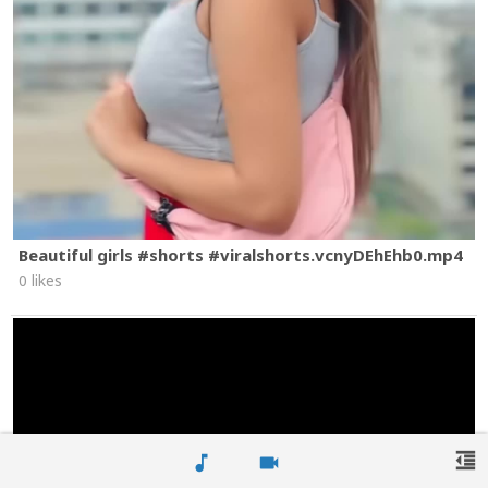
Beautiful girls #shorts #viralshorts.vcnyDEhEhb0.mp4
0 likes
format_indent_decrease
music_note
videocam