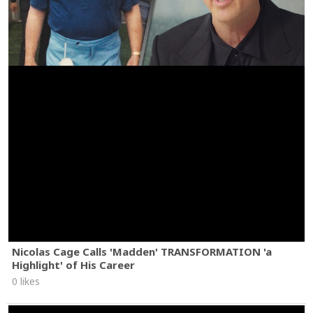
Nicolas Cage Calls 'Madden' TRANSFORMATION 'a
Highlight' of His Career
0 likes