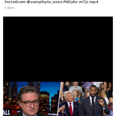
InstaGram @sunsphynx_xoxo.PADybr-mTjs.mp4
0 likes