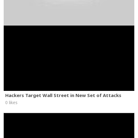
Hackers Target Wall Street in New Set of Attacks
0 likes