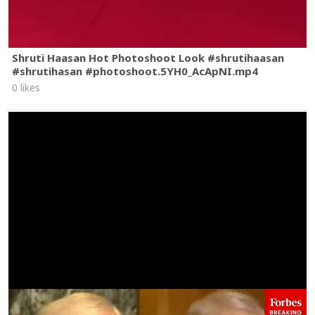
Shruti Haasan Hot Photoshoot Look #shrutihaasan
#shrutihasan #photoshoot.5YH0_AcApNI.mp4
0 likes