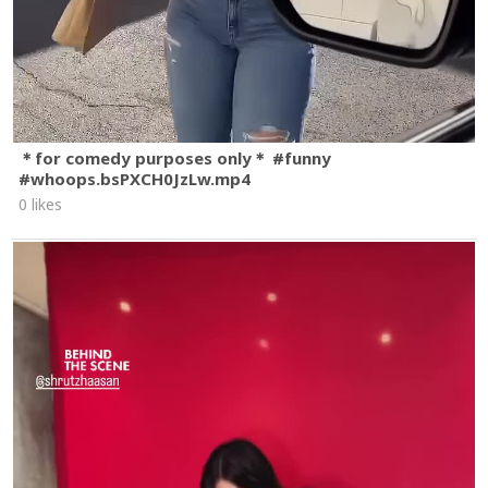
＊for comedy purposes only＊ #funny
#whoops.bsPXCH0JzLw.mp4
0 likes