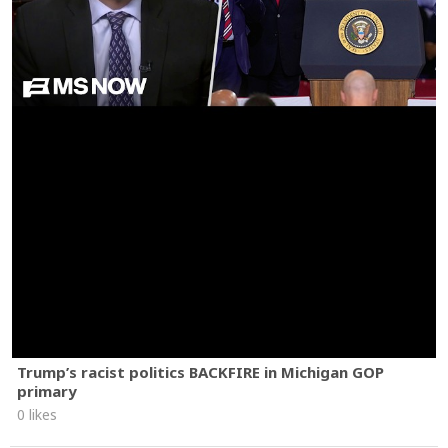
Trump’s racist politics BACKFIRE in Michigan GOP
primary
0 likes