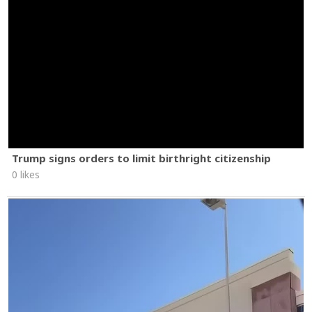
Trump signs orders to limit birthright citizenship
0 likes