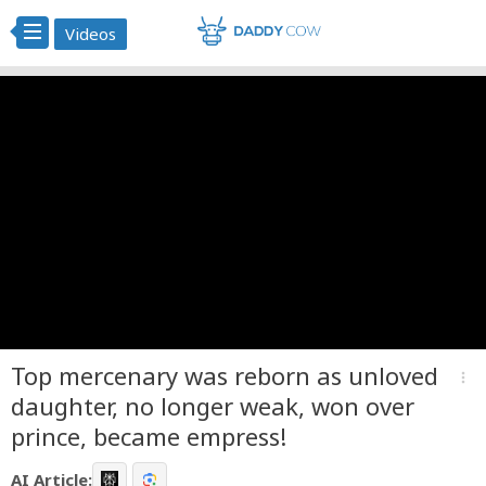
Videos
Top mercenary was reborn as unloved
more_vert
daughter, no longer weak, won over
prince, became empress!
AI Article: