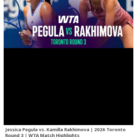
Jessica Pegula vs. Kamilla Rakhimova | 2026 Toronto
Round 3 | WTA Match Highlights