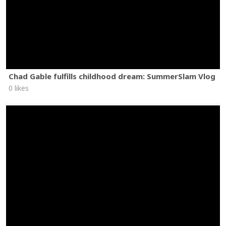
Chad Gable fulfills childhood dream: SummerSlam Vlog
0 likes