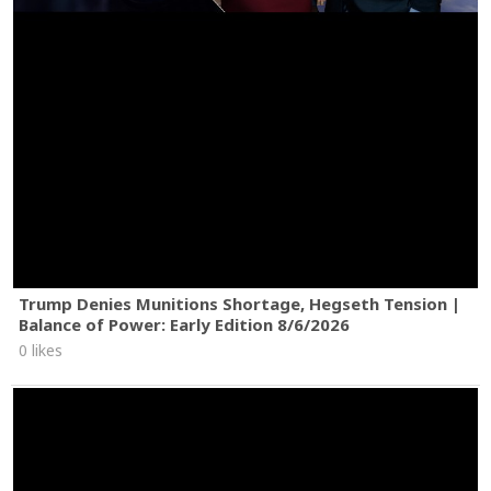
Trump Denies Munitions Shortage, Hegseth Tension |
Balance of Power: Early Edition 8/6/2026
0 likes