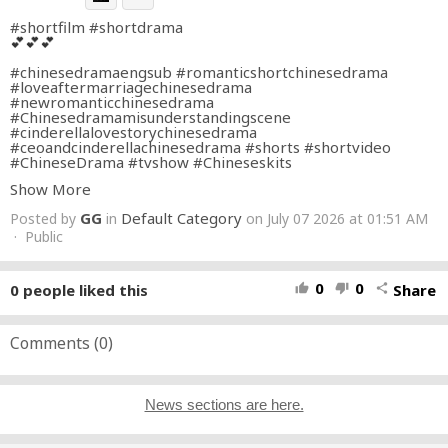
#shortfilm
#shortdrama
💕💕💕
#chinesedramaengsub
#romanticshortchinesedrama
#loveaftermarriagechinesedrama
#newromanticchinesedrama
#Chinesedramamisunderstandingscene
#cinderellalovestorychinesedrama
#ceoandcinderellachinesedrama
#shorts
#shortvideo
#ChineseDrama
#tvshow
#Chineseskits
Show More
GG
Default Category
Posted by
in
on July 07 2026 at 01:51 AM
· Public
0
0
0
people liked this
Share
thumb_up
thumb_down
share
Comments (
0
)
News sections are here.