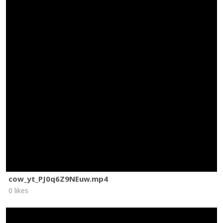
cow_yt_PJ0q6Z9NEuw.mp4
0 likes