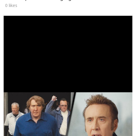
0 likes