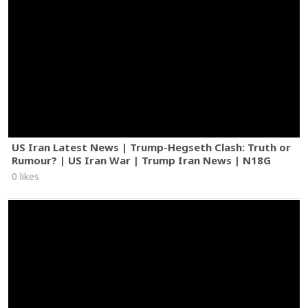
US Iran Latest News | Trump-Hegseth Clash: Truth or
Rumour? | US Iran War | Trump Iran News | N18G
0 likes