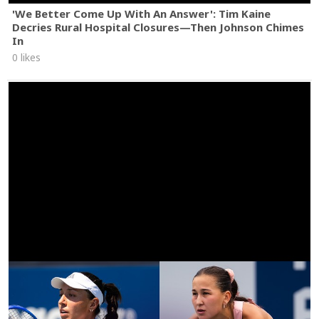
'We Better Come Up With An Answer': Tim Kaine
Decries Rural Hospital Closures—Then Johnson Chimes
In
0 likes