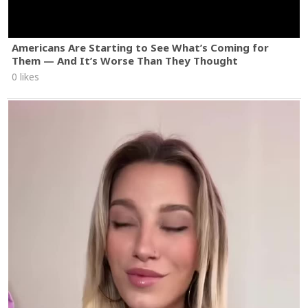
Americans Are Starting to See What’s Coming for
Them — And It’s Worse Than They Thought
0 likes