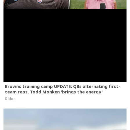
Browns training camp UPDATE: QBs alternating first-
team reps, Todd Monken 'brings the energy'
0 likes