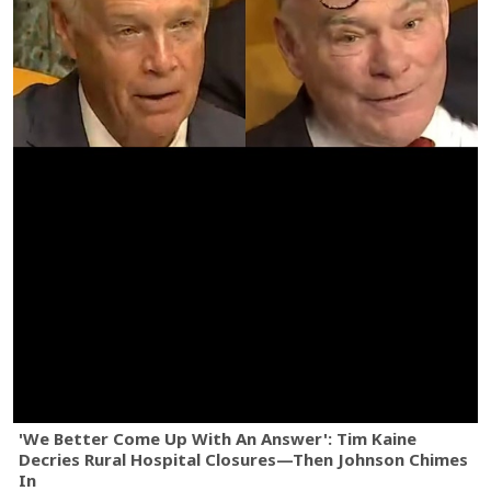
'We Better Come Up With An Answer': Tim Kaine
Decries Rural Hospital Closures—Then Johnson Chimes
In