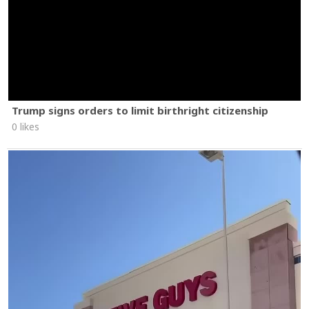
Trump signs orders to limit birthright citizenship
0 likes