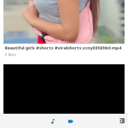
Beautiful girls #shorts #viralshorts.vcnyDEhEhb0.mp4
0 likes
format_indent_decrease
music_note
videocam