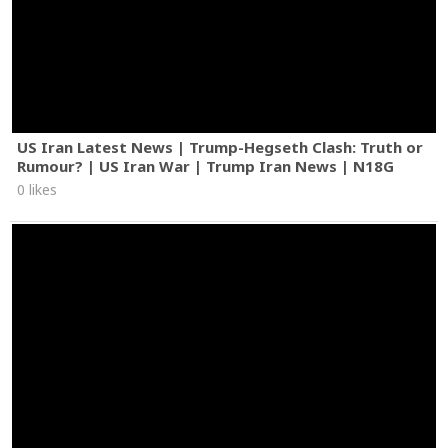
US Iran Latest News | Trump-Hegseth Clash: Truth or
Rumour? | US Iran War | Trump Iran News | N18G
0 likes