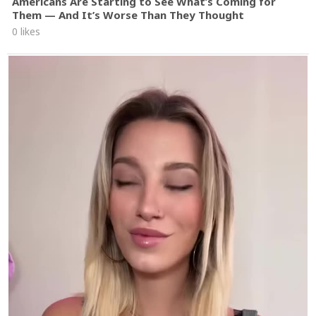
Americans Are Starting to See What’s Coming for
Them — And It’s Worse Than They Thought
0 likes