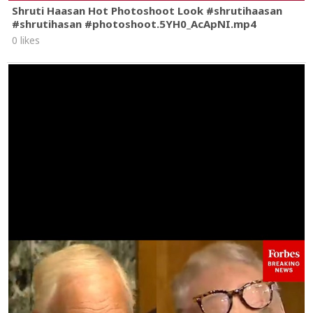
Shruti Haasan Hot Photoshoot Look #shrutihaasan
#shrutihasan #photoshoot.5YH0_AcApNI.mp4
0 likes