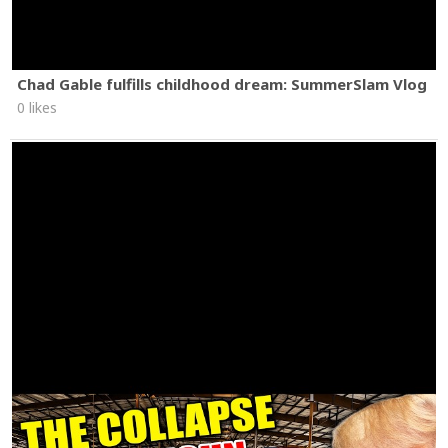
Chad Gable fulfills childhood dream: SummerSlam Vlog
0 likes