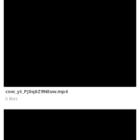
cow_yt_PJ0q6Z9NEuw.mp4
0 likes