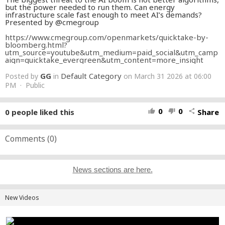
but the power needed to run them. Can energy
infrastructure scale fast enough to meet AI’s demands?
Presented by @cmegroup
https://www.cmegroup.com/openmarkets/quicktake-by-
bloomberg.html?
utm_source=youtube&utm_medium=paid_social&utm_camp
aign=quicktake_evergreen&utm_content=more_insight
GG
Default Category
Posted by
in
on March 31 2026 at 06:00
PM · Public
0
0
0
people liked this
Share
thumb_up
thumb_down
share
Comments (
0
)
News sections are here.
New Videos