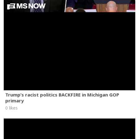
Trump’s racist politics BACKFIRE in Michigan GOP
primary
0 likes