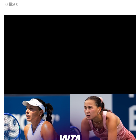
0 likes