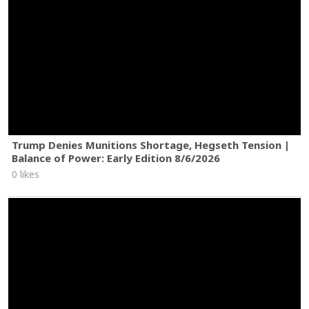
Trump Denies Munitions Shortage, Hegseth Tension |
Balance of Power: Early Edition 8/6/2026
0 likes