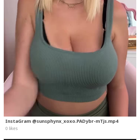
InstaGram @sunsphynx_xoxo.PADybr-mTjs.mp4
0 likes