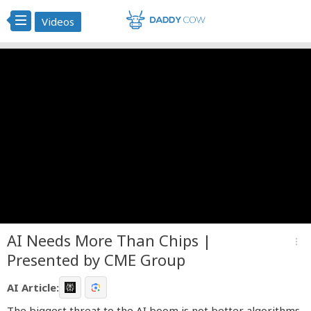
Videos
AI Needs More Than Chips |
more_vert
Presented by CME Group
AI Article:
The biggest threat to the AI boom is not better algorithms,