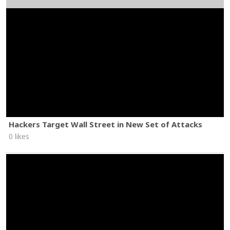
Hackers Target Wall Street in New Set of Attacks
0 likes