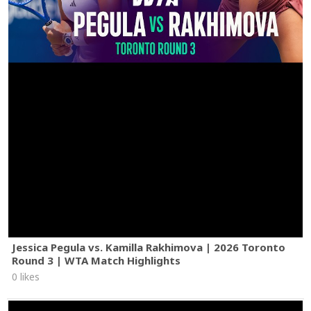
Jessica Pegula vs. Kamilla Rakhimova | 2026 Toronto
Round 3 | WTA Match Highlights
0 likes