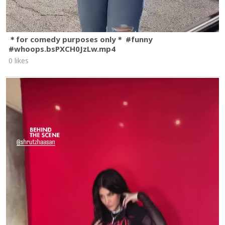
＊for comedy purposes only＊ #funny
#whoops.bsPXCH0JzLw.mp4
0 likes