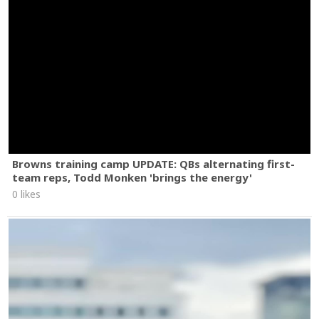
Browns training camp UPDATE: QBs alternating first-
team reps, Todd Monken 'brings the energy'
0 likes