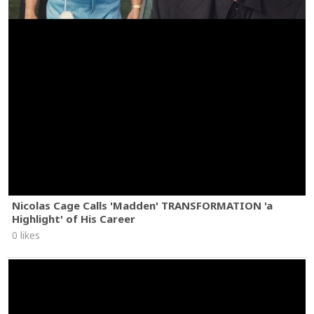
Nicolas Cage Calls 'Madden' TRANSFORMATION 'a
Highlight' of His Career
0 likes