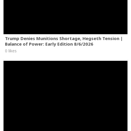
Trump Denies Munitions Shortage, Hegseth Tension |
Balance of Power: Early Edition 8/6/2026
0 likes