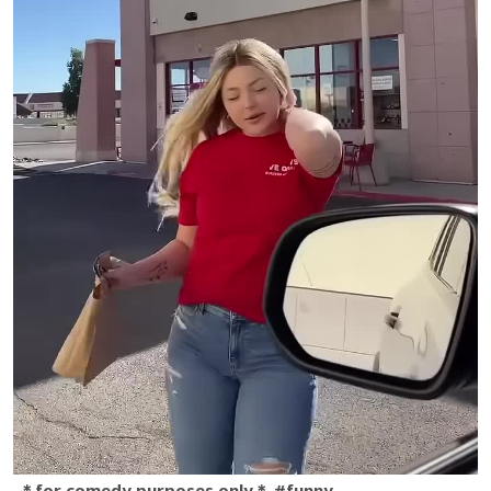
＊for comedy purposes only＊ #funny