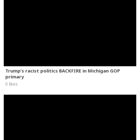
Trump’s racist politics BACKFIRE in Michigan GOP
primary
0 likes