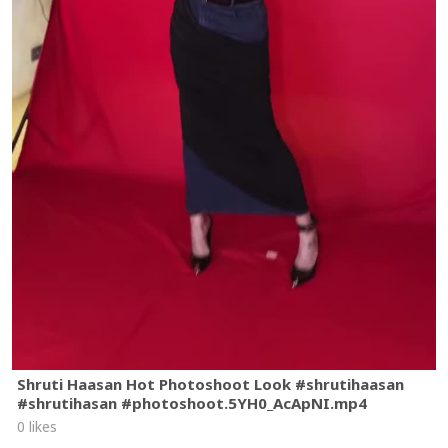
Shruti Haasan Hot Photoshoot Look #shrutihaasan
#shrutihasan #photoshoot.5YH0_AcApNI.mp4
0 likes