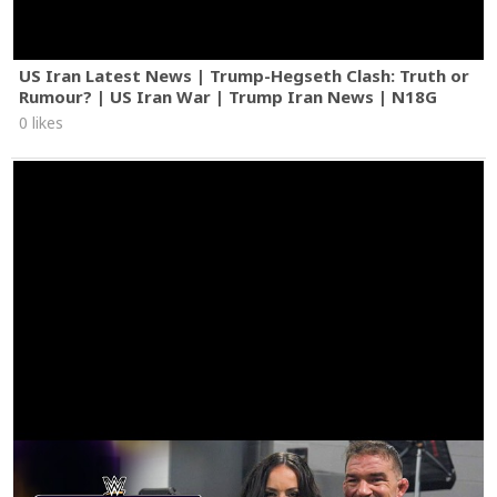
US Iran Latest News | Trump-Hegseth Clash: Truth or
Rumour? | US Iran War | Trump Iran News | N18G
0 likes