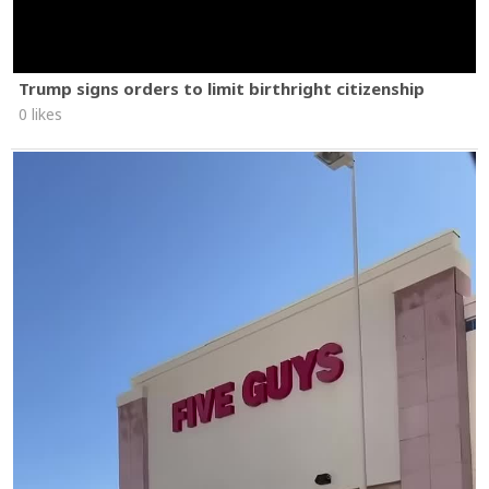
Trump signs orders to limit birthright citizenship
0 likes