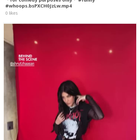
#whoops.bsPXCH0JzLw.mp4
0 likes