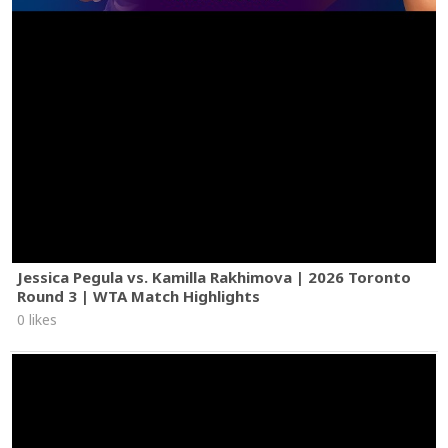
Jessica Pegula vs. Kamilla Rakhimova | 2026 Toronto
Round 3 | WTA Match Highlights
0 likes