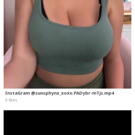
InstaGram @sunsphynx_xoxo.PADybr-mTjs.mp4
0 likes