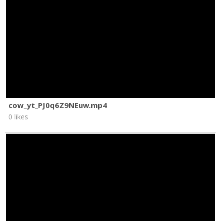
cow_yt_PJ0q6Z9NEuw.mp4
0 likes