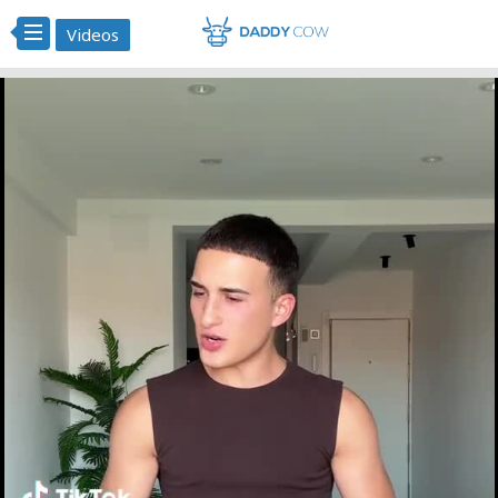
Videos