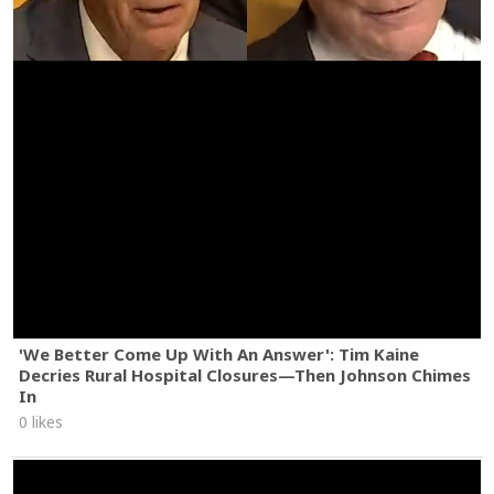
'We Better Come Up With An Answer': Tim Kaine
Decries Rural Hospital Closures—Then Johnson Chimes
In
0 likes