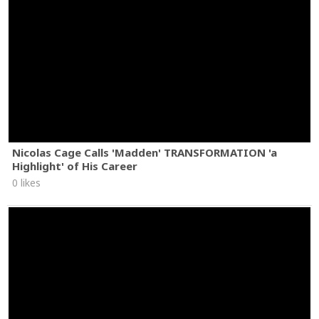
Nicolas Cage Calls 'Madden' TRANSFORMATION 'a
Highlight' of His Career
0 likes