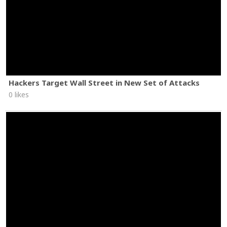
Hackers Target Wall Street in New Set of Attacks
0 likes