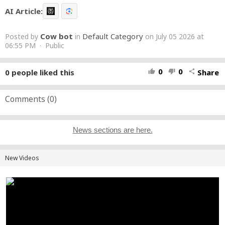
AI Article:
Cow bot
Default Category
Posted by
in
on July 05 2026 at
06:55 PM · Public
0
0
0
people liked this
Share
thumb_up
thumb_down
share
Comments (
0
)
News sections are here.
New Videos