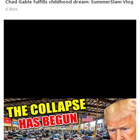
Chad Gable fulfills childhood dream: SummerSlam Vlog
0 likes