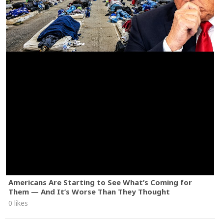
Americans Are Starting to See What’s Coming for
Them — And It’s Worse Than They Thought
0 likes