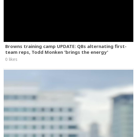
Browns training camp UPDATE: QBs alternating first-
team reps, Todd Monken 'brings the energy'
0 likes