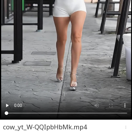
cow_yt_W-QQIpbHbMk.mp4
more_vert