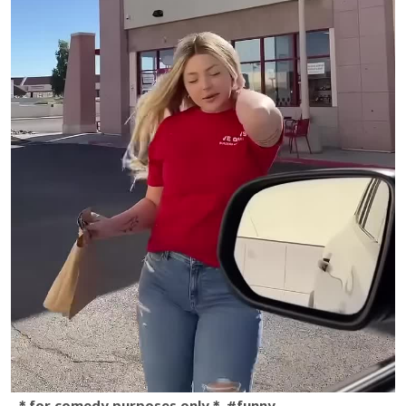
＊for comedy purposes only＊ #funny