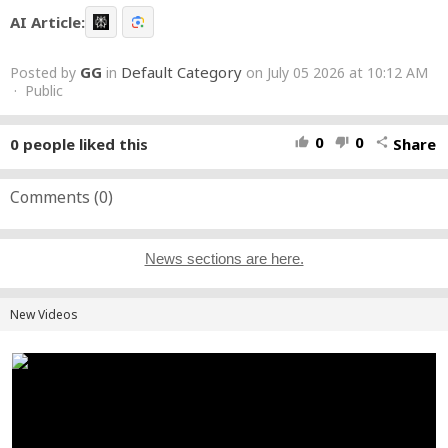
AI Article:
GG
Default Category
Posted by
in
on July 05 2026 at 10:12 AM
· Public
0
0
0
people liked this
Share
thumb_up
thumb_down
share
Comments (
0
)
News sections are here.
New Videos