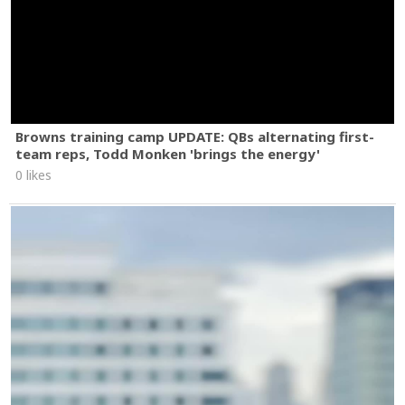
Browns training camp UPDATE: QBs alternating first-
team reps, Todd Monken 'brings the energy'
0 likes