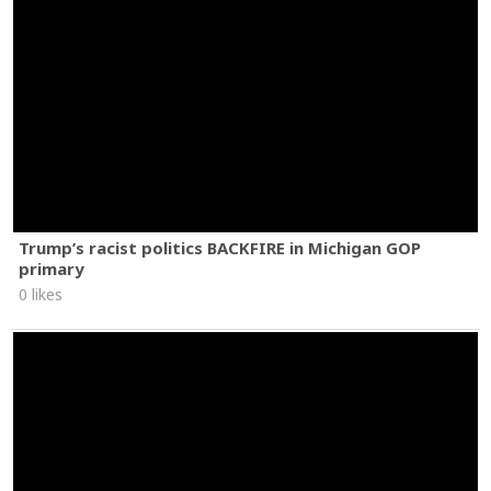
Trump’s racist politics BACKFIRE in Michigan GOP
primary
0 likes