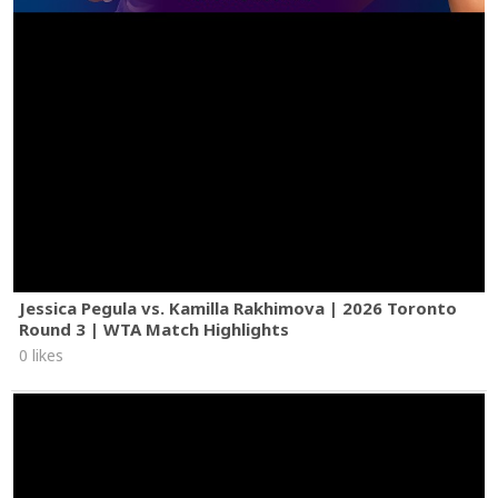
Jessica Pegula vs. Kamilla Rakhimova | 2026 Toronto
Round 3 | WTA Match Highlights
0 likes