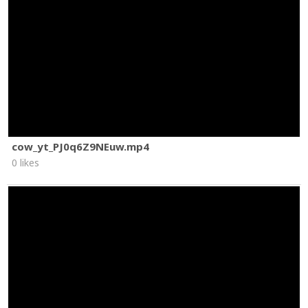
cow_yt_PJ0q6Z9NEuw.mp4
0 likes