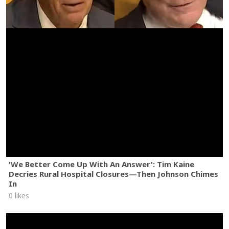
'We Better Come Up With An Answer': Tim Kaine
Decries Rural Hospital Closures—Then Johnson Chimes
In
0 likes