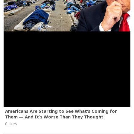
Americans Are Starting to See What’s Coming for
Them — And It’s Worse Than They Thought
0 likes