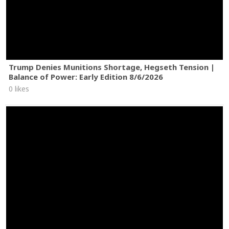
Trump Denies Munitions Shortage, Hegseth Tension |
Balance of Power: Early Edition 8/6/2026
0 likes