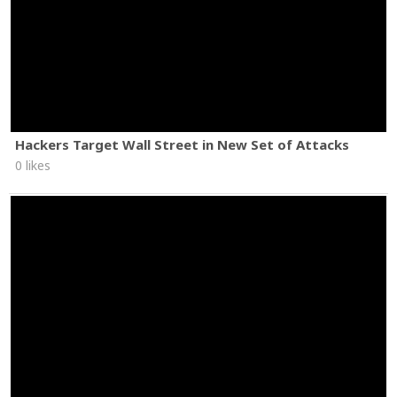
Hackers Target Wall Street in New Set of Attacks
0 likes