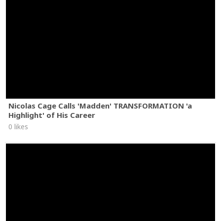
Nicolas Cage Calls 'Madden' TRANSFORMATION 'a
Highlight' of His Career
0 likes