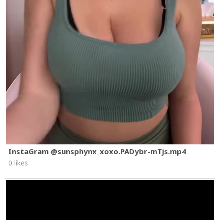
InstaGram @sunsphynx_xoxo.PADybr-mTjs.mp4
0 likes