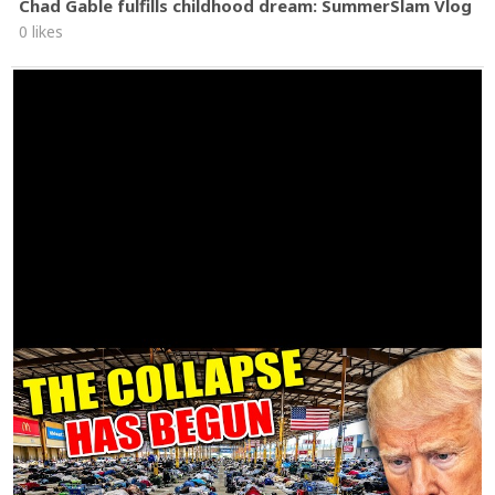
Chad Gable fulfills childhood dream: SummerSlam Vlog
0 likes