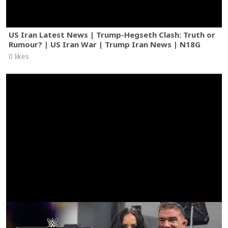
US Iran Latest News | Trump-Hegseth Clash: Truth or
Rumour? | US Iran War | Trump Iran News | N18G
0 likes