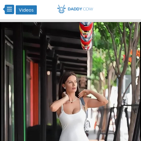
Videos