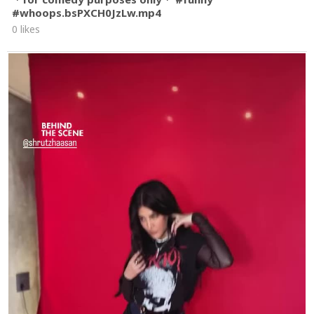
#whoops.bsPXCH0JzLw.mp4
0 likes