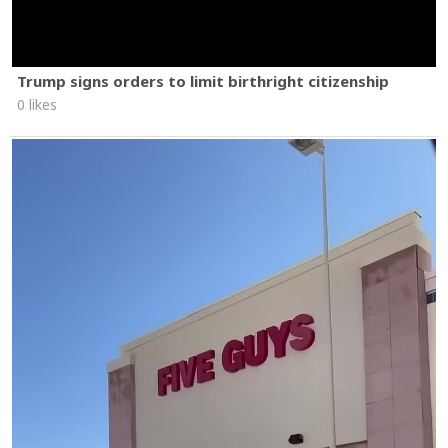
Trump signs orders to limit birthright citizenship
0 likes