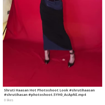
Shruti Haasan Hot Photoshoot Look #shrutihaasan
#shrutihasan #photoshoot.5YH0_AcApNI.mp4
0 likes