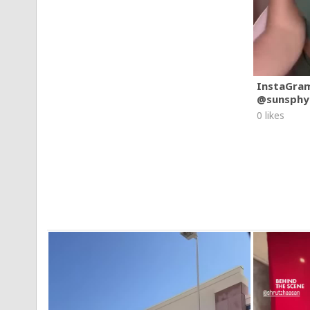
InstaGra
@sunsphy
0 likes