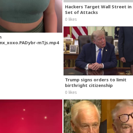
Hackers Target Wall Street i
Set of Attacks
0 likes
m
nx_xoxo.PADybr-mTjs.mp4
Trump signs orders to limit
birthright citizenship
0 likes