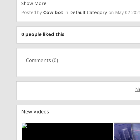
Show More
Learn More:
https://www.epicgames.com/fortnite/e
Cow bot
Default Category
Posted by
in
on May 02 2025
0
people liked this
Comments (
0
)
Ne
New Videos