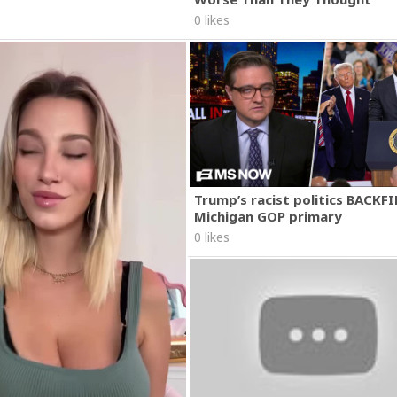
0 likes
Trump’s racist politics BACKFI
Michigan GOP primary
0 likes