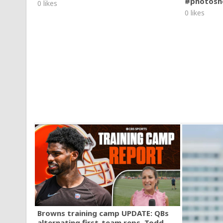
#photosh
0 likes
0 likes
Browns training camp UPDATE: QBs
alternating first-team reps, Todd