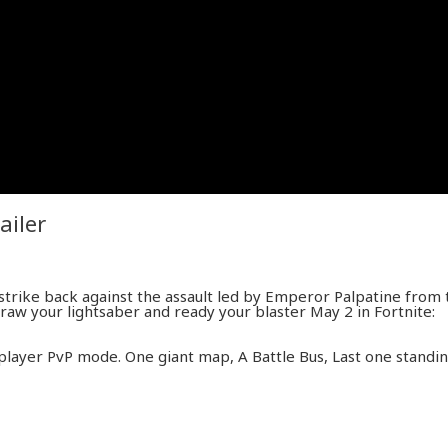
ailer
strike back against the assault led by Emperor Palpatine from 
Draw your lightsaber and ready your blaster May 2 in Fortnite:
-player PvP mode. One giant map, A Battle Bus, Last one standin