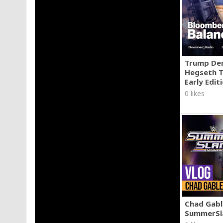
Trump Den
Hegseth T
Early Edit
0 likes
Chad Gable
SummerSl