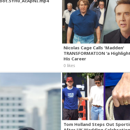
oot.5YH0_AcApNI.mp4
Nicolas Cage Calls 'Madden'
TRANSFORMATION 'a Highlight
His Career
0 likes
Tom Holland Steps Out Sporti
After UK Wedding Celebratio