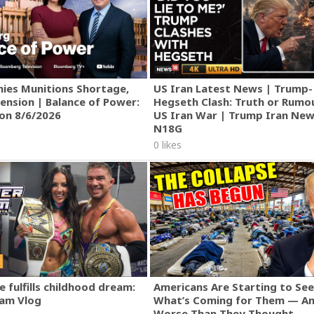
ies Munitions Shortage,
US Iran Latest News | Trump-
ension | Balance of Power:
Hegseth Clash: Truth or Rumo
ion 8/6/2026
US Iran War | Trump Iran New
N18G
0 likes
 fulfills childhood dream:
Americans Are Starting to See
am Vlog
What’s Coming for Them — An
Worse Than They Thought