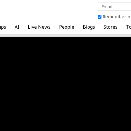
Remember 
ups
AI
Live News
People
Blogs
Stores
To