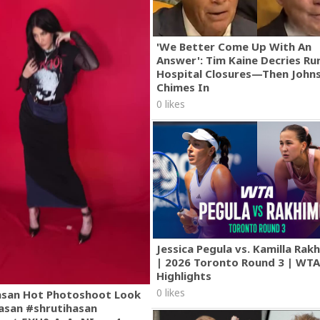
'We Better Come Up With An
Answer': Tim Kaine Decries Rur
Hospital Closures—Then John
Chimes In
0 likes
Jessica Pegula vs. Kamilla Ra
| 2026 Toronto Round 3 | WT
Highlights
0 likes
asan Hot Photoshoot Look
asan #shrutihasan