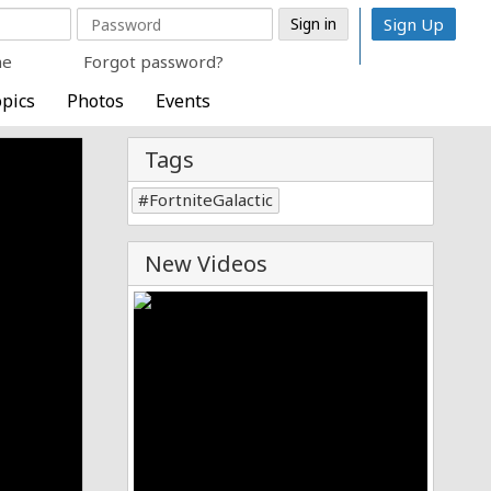
Sign Up
me
Forgot password?
pics
Photos
Events
Tags
FortniteGalactic
New Videos