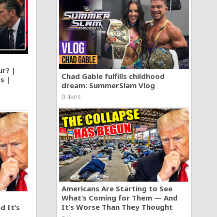
ur? |
Chad Gable fulfills childhood
s |
dream: SummerSlam Vlog
0 likes
Americans Are Starting to See
What’s Coming for Them — And
It’s Worse Than They Thought
d It’s