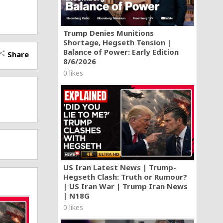
Trump Denies Munitions
Shortage, Hegseth Tension |
Balance of Power: Early Edition
Share
hare
8/6/2026
0 likes
US Iran Latest News | Trump-
Hegseth Clash: Truth or Rumour?
| US Iran War | Trump Iran News
| N18G
0 likes