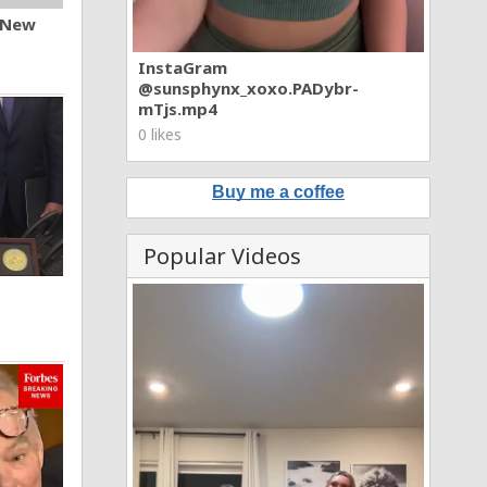
n New
InstaGram
@sunsphynx_xoxo.PADybr-
mTjs.mp4
0 likes
Buy me a coffee
Popular Videos