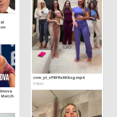
al
son
cow_yt_vPBFRx8Kbsg.mp4
0 likes
khimova
A Match