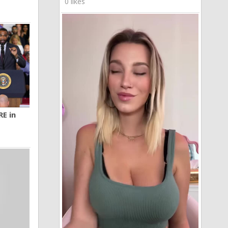
0 likes
RE in