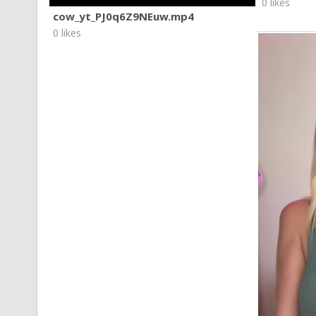
0 likes
cow_yt_PJ0q6Z9NEuw.mp4
0 likes