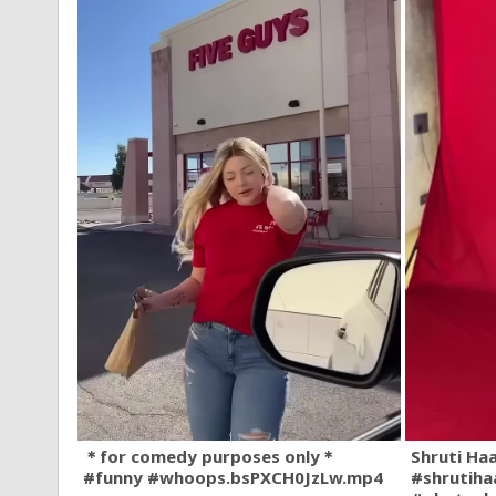
＊for comedy purposes only＊
Shruti Ha
#funny #whoops.bsPXCH0JzLw.mp4
#shrutiha