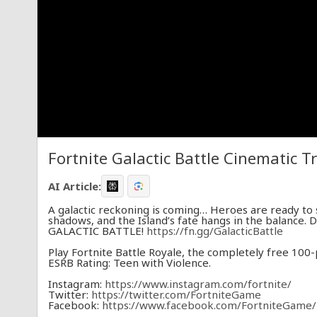
Fortnite Galactic Battle Cinematic Tr
AI Article:
A galactic reckoning is coming… Heroes are ready to 
shadows, and the Island’s fate hangs in the balance. 
GALACTIC BATTLE!
https://fn.gg/GalacticBattle
Play Fortnite Battle Royale, the completely free 100
ESRB Rating: Teen with Violence.
Instagram:
https://www.instagram.com/fortnite/​
Twitter:
https://twitter.com/FortniteGame​
Facebook:
https://www.facebook.com/FortniteGame/​
TikTok:
https://www.tiktok.com/@Fortnite