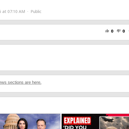
n-US/home
 at 07:10 AM · Public
0
0
thumb_up
thumb_down
s
ws sections are here.