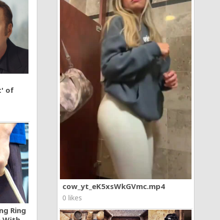
' of
cow_yt_eK5xsWkGVmc.mp4
0 likes
ng Ring
n With