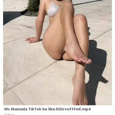
Ms Manuela TikTok be like.lODrvof1FwE.mp4
0 likes