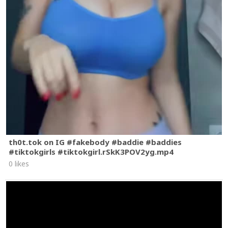
th0t.tok on IG #fakebody #baddie #baddies
#tiktokgirls #tiktokgirl.rSkK3POV2yg.mp4
0 likes