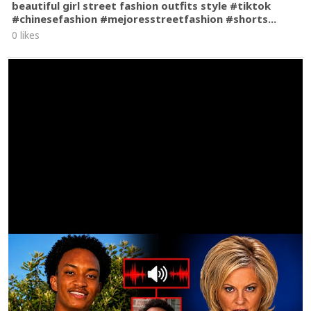
beautiful girl street fashion outfits style #tiktok
#chinesefashion #mejoresstreetfashion #shorts...
0 likes