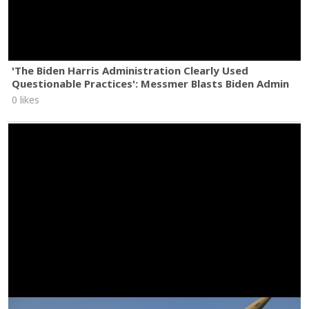
'The Biden Harris Administration Clearly Used
Questionable Practices': Messmer Blasts Biden Admin
0 likes