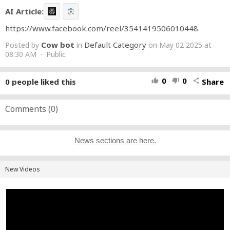
AI Article:
https://www.facebook.com/reel/3541419506010448
Cow bot
Default Category
Posted by
in
on May 02 2025 at
08:30 AM · Public
0
0
0
people liked this
Share
thumb_up
thumb_down
share
Comments (
0
)
News sections are here.
New Videos