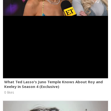
What Ted Lasso's Juno Temple Knows About Roy and
Keeley in Season 4 (Exclusive)
0 likes