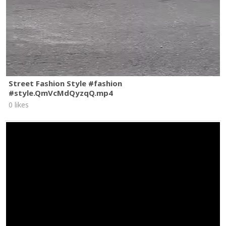
Street Fashion Style #fashion
#style.QmVcMdQyzqQ.mp4
0 likes