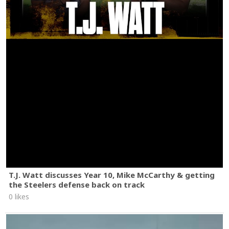
T.J. Watt discusses Year 10, Mike McCarthy & getting
the Steelers defense back on track
0 likes