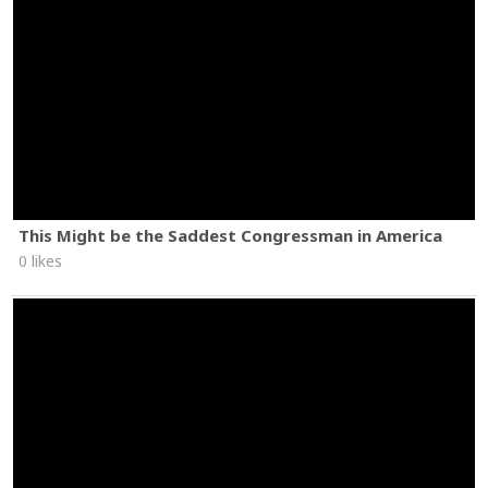
This Might be the Saddest Congressman in America
0 likes