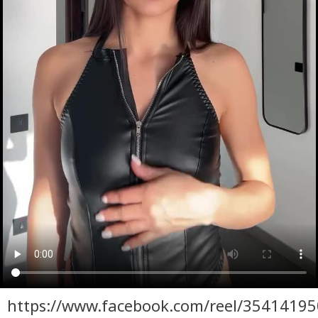
https://www.facebook.com/reel/3541419