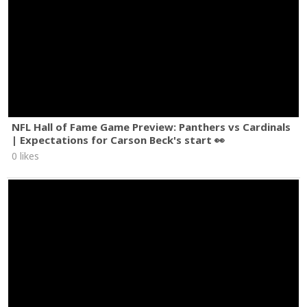
NFL Hall of Fame Game Preview: Panthers vs Cardinals
| Expectations for Carson Beck's start 👀
0 likes