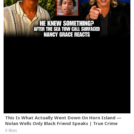
This Is What Actually Went Down On Horn Island —
Nolan Wells Only Black Friend Speaks | True Crime
0 likes