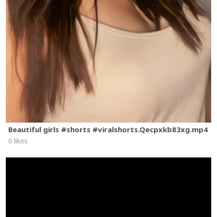
Beautiful girls #shorts #viralshorts.Qecpxkb83xg.mp4
0 likes