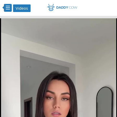
Videos