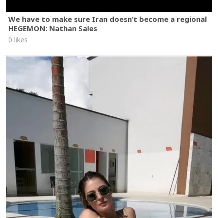
We have to make sure Iran doesn’t become a regional
HEGEMON: Nathan Sales
0 likes