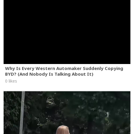
Why Is Every Western Automaker Suddenly Copying
BYD? (And Nobody Is Talking About It)
0 likes