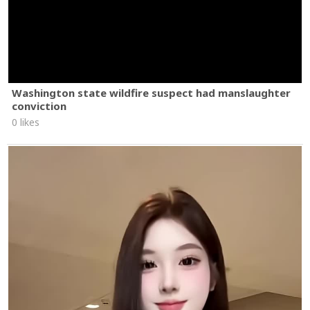
Washington state wildfire suspect had manslaughter
conviction
0 likes