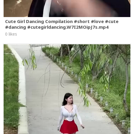
Cute Girl Dancing Compilation #short #love #cute
#dancing #cutegirldancing.W7I2MOipJ7s.mp4
0 likes