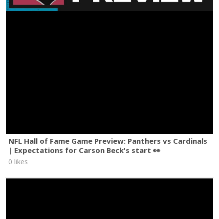
NFL Hall of Fame Game Preview: Panthers vs Cardinals
| Expectations for Carson Beck's start 👀
0 likes