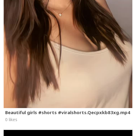
Beautiful girls #shorts #viralshorts.Qecpxkb83xg.mp4
0 likes