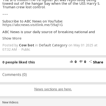
towed out of the hangar bay when the of the USS Harry S.
Truman crew lost control.
–––
Subscribe to ABC News on YouTube:
https://abcnews.visitlink.me/59aJ1G
ABC News is your daily source of breaking national and
world news, exclusive interviews and 24/7 live streaming
Show More
coverage.
Cow bot
Default Category
Posted by
in
on May 01 2025 at
Download the ABC News app for the latest headlines and
alerts:
07:32 AM · Public
https://abcnews.go.com/devices
Watch 24/7 coverage of breaking news and live events on
ABC News Live:
https://www.youtube.com/watch?
0
0
0
people liked this
Share
thumb_up
thumb_down
share
v=gN0PZCe-kwQ&ab_channel=ABCNews
Watch full episodes of World News Tonight with David Muir
here:
Comments (
https://youtube.com/playlist?list=PLQOa26lW-
0
)
uI8ixlVw1NWu_l4Eh8iZW_qN&feature=shared
Read ABC News reports online:
http://abcnews.go.com
News sections are here.
ABC News is the home to the
#1
evening newscast “World
News Tonight with David Muir," “Good Morning America,”
“20/20,” “Nightline,” “This Week” with George
Stephanopoulos, “ABC News Live Prime” with Linsey Davis,
New Videos