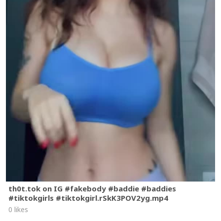
th0t.tok on IG #fakebody #baddie #baddies
#tiktokgirls #tiktokgirl.rSkK3POV2yg.mp4
0 likes