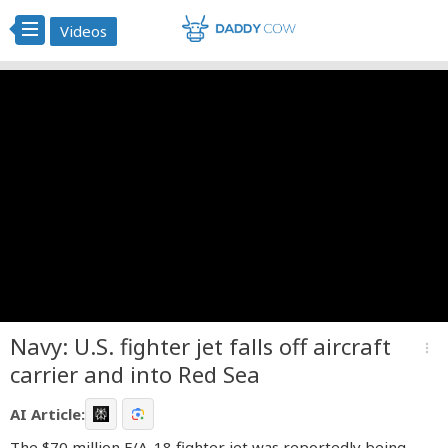
Videos
Navy: U.S. fighter jet falls off aircraft
more_vert
carrier and into Red Sea
AI Article:
The $70 million F/A-18 fighter jet was reportedly being