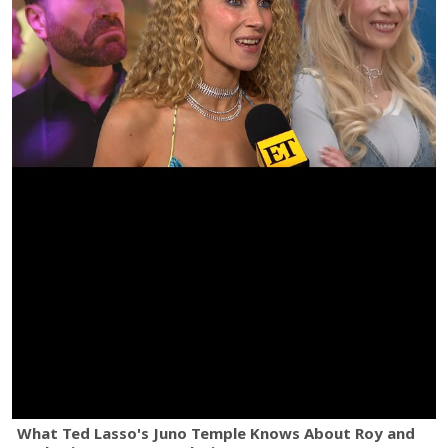
What Ted Lasso's Juno Temple Knows About Roy and