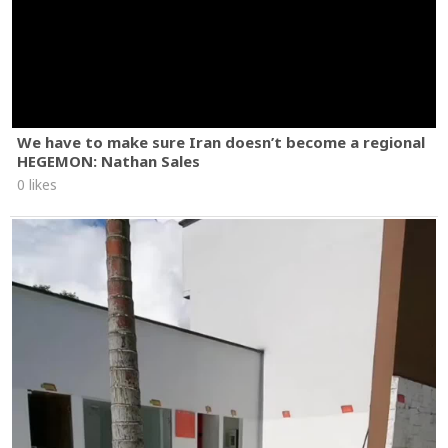
We have to make sure Iran doesn’t become a regional
HEGEMON: Nathan Sales
0 likes