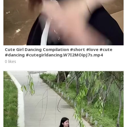
Cute Girl Dancing Compilation #short #love #cute
#dancing #cutegirldancing.W7I2MOipJ7s.mp4
0 likes