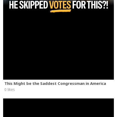
This Might be the Saddest Congressman in America
0 likes