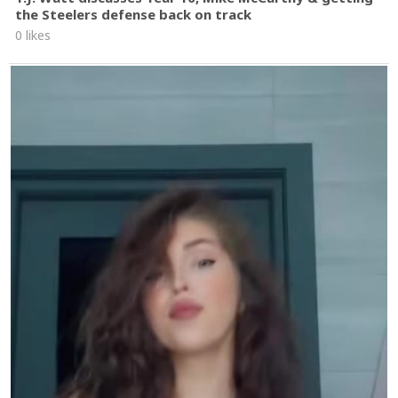
the Steelers defense back on track
0 likes