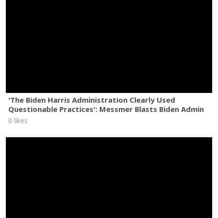
'The Biden Harris Administration Clearly Used
Questionable Practices': Messmer Blasts Biden Admin
0 likes