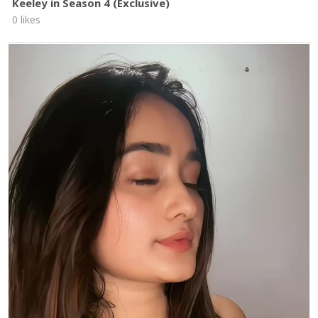
Keeley in Season 4 (Exclusive)
0 likes