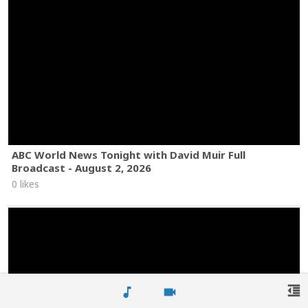
ABC World News Tonight with David Muir Full
Broadcast - August 2, 2026
0 likes
format_indent_decrease
music_note
videocam