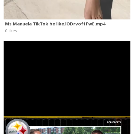
Ms Manuela TikTok be like.lODrvof1FwE.mp4
0 likes