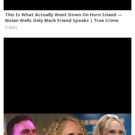
This Is What Actually Went Down On Horn Island —
Nolan Wells Only Black Friend Speaks | True Crime
0 likes