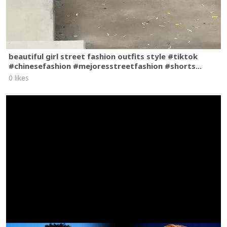
beautiful girl street fashion outfits style #tiktok
#chinesefashion #mejoresstreetfashion #shorts...
0 likes