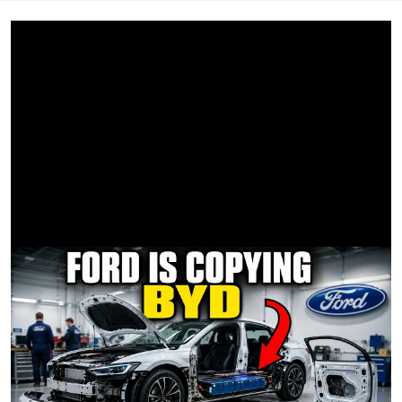
plus the daily news podcast “Start Here.”
Connect with ABC News on social media:
Facebook:
https://www.facebook.com/ABCNews
Instagram:
https://www.instagram.com/abcnews
TikTok:
https://www.tiktok.com/@abcnews
X:
https://twitter.com/ABC
Threads:
https://www.threads.net/@abcnews
WhatsApp:
https://whatsapp.com/channel/0029VajTNakKWEKkXoAPIR
11
LinkedIn:
https://www.linkedin.com/company/abcnews