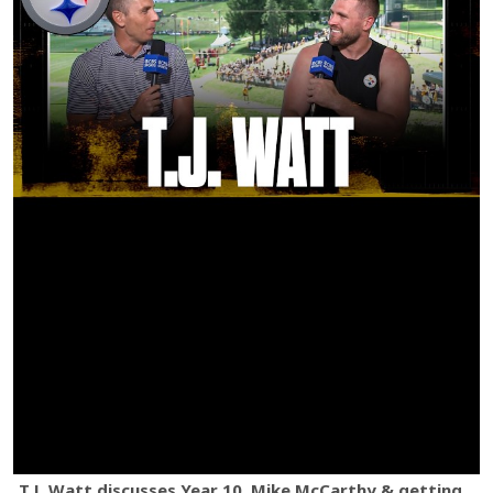
T.J. Watt discusses Year 10, Mike McCarthy & getting