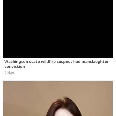
Washington state wildfire suspect had manslaughter
conviction
0 likes