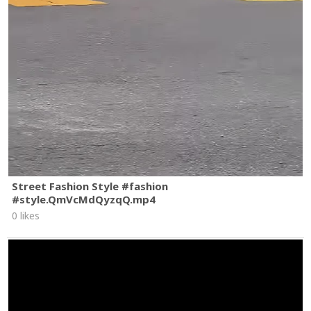
Street Fashion Style #fashion
#style.QmVcMdQyzqQ.mp4
0 likes