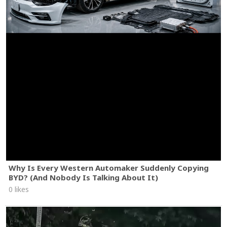
Why Is Every Western Automaker Suddenly Copying
BYD? (And Nobody Is Talking About It)
0 likes