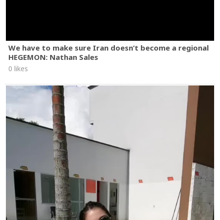
We have to make sure Iran doesn’t become a regional
HEGEMON: Nathan Sales
0 likes