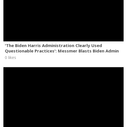
'The Biden Harris Administration Clearly Used
Questionable Practices': Messmer Blasts Biden Admin
0 likes