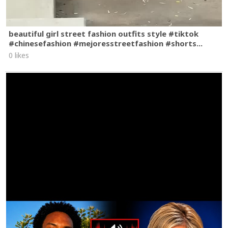
beautiful girl street fashion outfits style #tiktok
#chinesefashion #mejoresstreetfashion #shorts...
0 likes