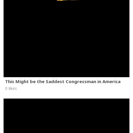
This Might be the Saddest Congressman in America
0 likes