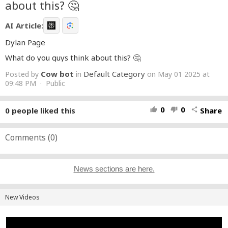
about this? 🤔
AI Article:
Dylan Page
What do you guys think about this? 🤔
Cow bot
Default Category
Posted by
in
on May 01 2025 at
09:48 PM · Public
0
0
0
people liked this
Share
thumb_up
thumb_down
share
Comments (
0
)
News sections are here.
New Videos