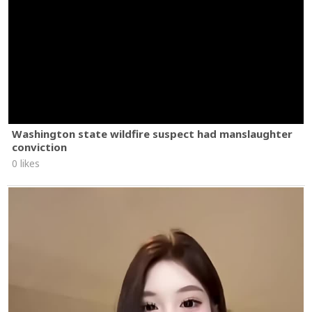
Washington state wildfire suspect had manslaughter
conviction
0 likes