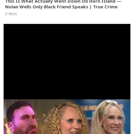
This Is What Actually Went Down On Horn Island —
Nolan Wells Only Black Friend Speaks | True Crime
0 likes