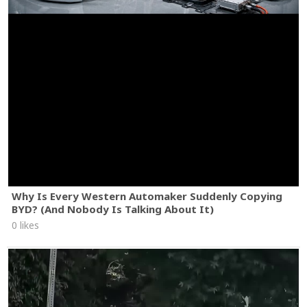
Why Is Every Western Automaker Suddenly Copying
BYD? (And Nobody Is Talking About It)
0 likes