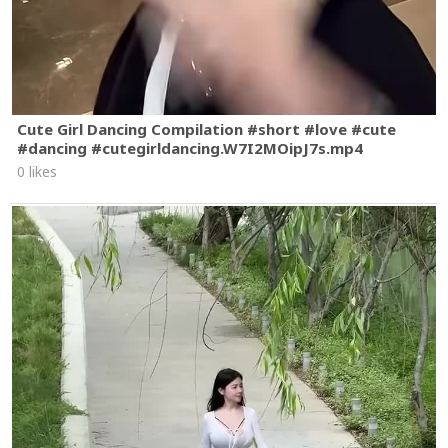
Cute Girl Dancing Compilation #short #love #cute
#dancing #cutegirldancing.W7I2MOipJ7s.mp4
0 likes