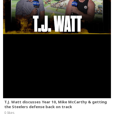
T.J. Watt discusses Year 10, Mike McCarthy & getting
the Steelers defense back on track
0 likes