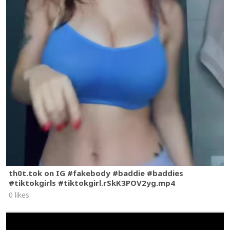
th0t.tok on IG #fakebody #baddie #baddies
#tiktokgirls #tiktokgirl.rSkK3POV2yg.mp4
0 likes