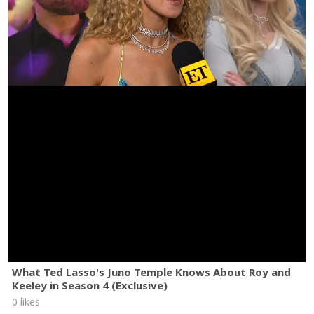
What Ted Lasso's Juno Temple Knows About Roy and
Keeley in Season 4 (Exclusive)
0 likes