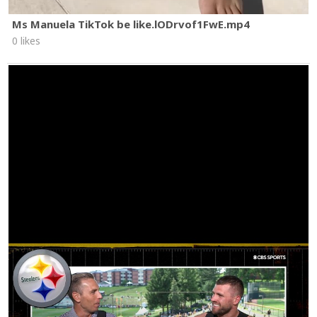
Ms Manuela TikTok be like.lODrvof1FwE.mp4
0 likes