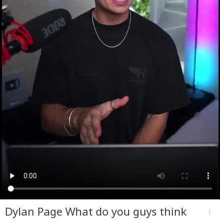
Dylan Page What do you guys think
more_vert