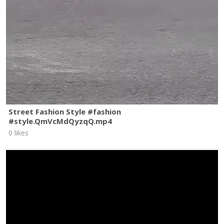
Street Fashion Style #fashion
#style.QmVcMdQyzqQ.mp4
0 likes