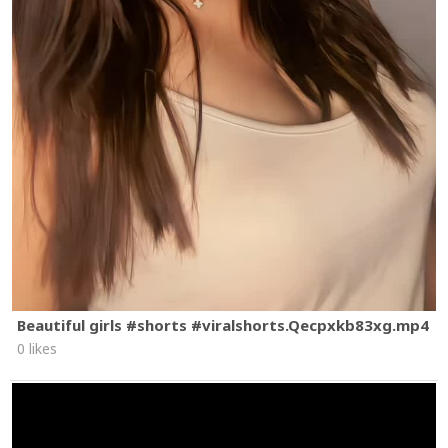
Beautiful girls #shorts #viralshorts.Qecpxkb83xg.mp4
0 likes