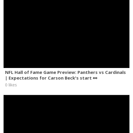
NFL Hall of Fame Game Preview: Panthers vs Cardinals
| Expectations for Carson Beck's start 👀
0 likes