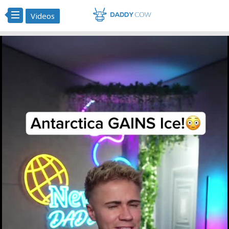
Videos