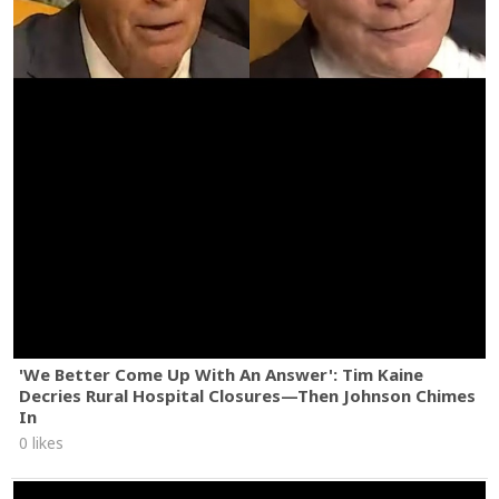
'We Better Come Up With An Answer': Tim Kaine
Decries Rural Hospital Closures—Then Johnson Chimes
In
0 likes