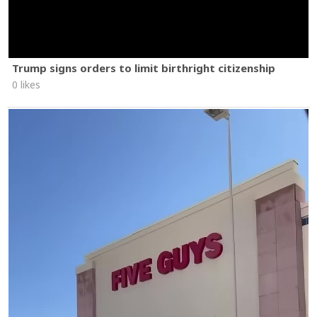
Trump signs orders to limit birthright citizenship
0 likes