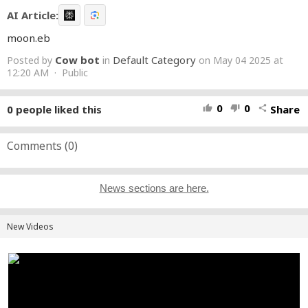
AI Article:
moon.eb
Cow bot
Default Category
Posted by
in
on May 04 2025 at
12:20 AM · Public
0
0
0
people liked this
Share
thumb_up
thumb_down
share
Comments (
0
)
News sections are here.
New Videos