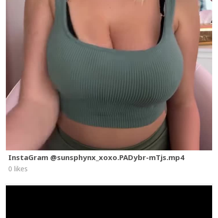
InstaGram @sunsphynx_xoxo.PADybr-mTjs.mp4
0 likes