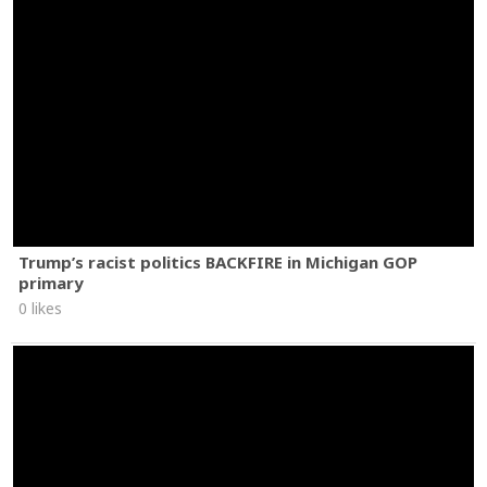
Trump’s racist politics BACKFIRE in Michigan GOP
primary
0 likes