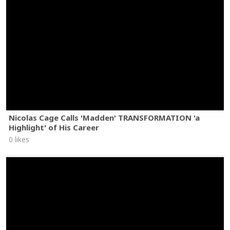
Nicolas Cage Calls 'Madden' TRANSFORMATION 'a
Highlight' of His Career
0 likes