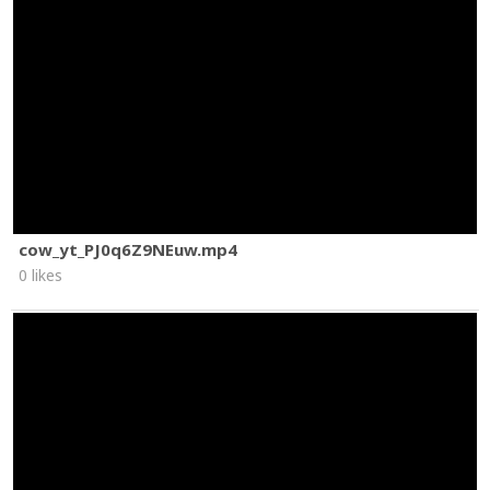
cow_yt_PJ0q6Z9NEuw.mp4
0 likes