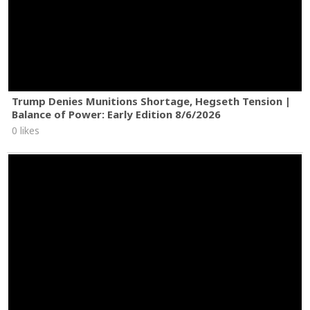
Trump Denies Munitions Shortage, Hegseth Tension |
Balance of Power: Early Edition 8/6/2026
0 likes