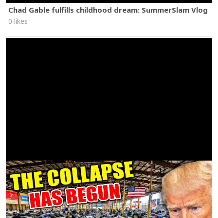
Chad Gable fulfills childhood dream: SummerSlam Vlog
0 likes