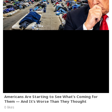
Americans Are Starting to See What’s Coming for
Them — And It’s Worse Than They Thought
0 likes