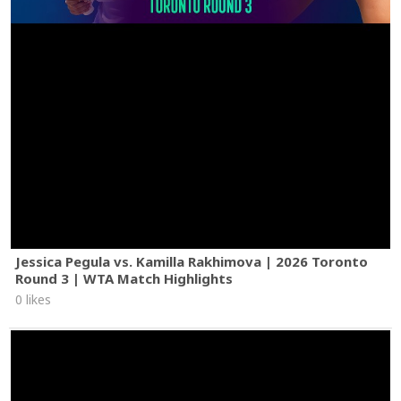
Jessica Pegula vs. Kamilla Rakhimova | 2026 Toronto
Round 3 | WTA Match Highlights
0 likes