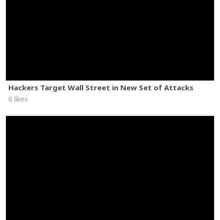
Hackers Target Wall Street in New Set of Attacks
0 likes