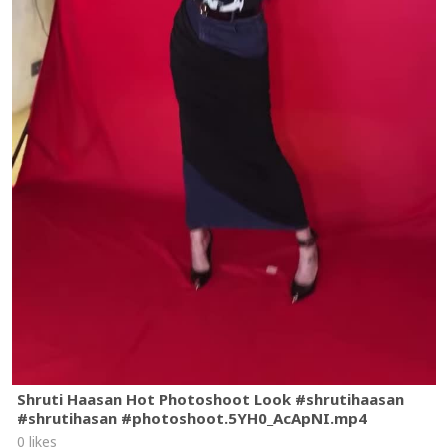
Shruti Haasan Hot Photoshoot Look #shrutihaasan
#shrutihasan #photoshoot.5YH0_AcApNI.mp4
0 likes