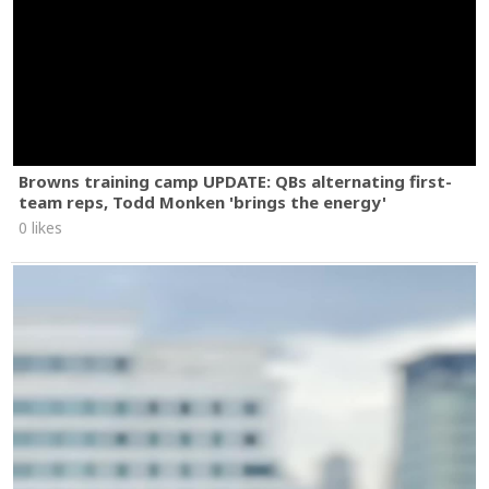
Browns training camp UPDATE: QBs alternating first-
team reps, Todd Monken 'brings the energy'
0 likes