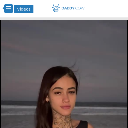
Videos