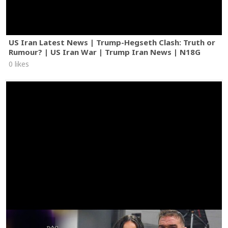
US Iran Latest News | Trump-Hegseth Clash: Truth or
Rumour? | US Iran War | Trump Iran News | N18G
0 likes