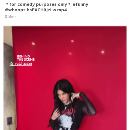
＊for comedy purposes only＊ #funny
#whoops.bsPXCH0JzLw.mp4
0 likes