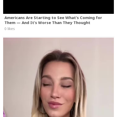
Americans Are Starting to See What’s Coming for
Them — And It’s Worse Than They Thought
0 likes