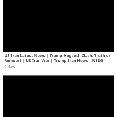
US Iran Latest News | Trump-Hegseth Clash: Truth or
Rumour? | US Iran War | Trump Iran News | N18G
0 likes