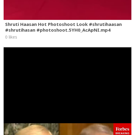
Shruti Haasan Hot Photoshoot Look #shrutihaasan
#shrutihasan #photoshoot.5YH0_AcApNI.mp4
0 likes