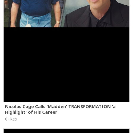
Nicolas Cage Calls 'Madden' TRANSFORMATION 'a
Highlight' of His Career
0 likes