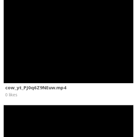
cow_yt_PJ0q6Z9NEuw.mp4
0 likes