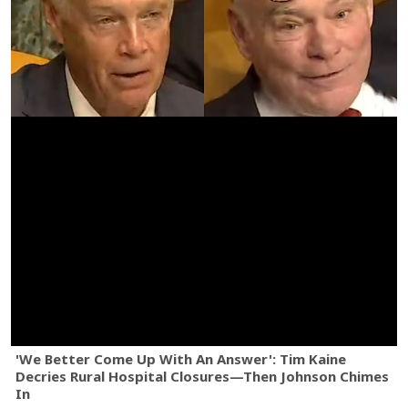
'We Better Come Up With An Answer': Tim Kaine
Decries Rural Hospital Closures—Then Johnson Chimes
In