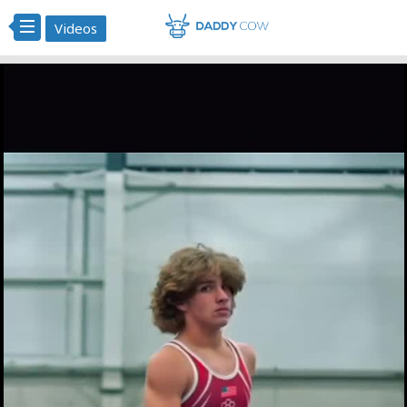
Videos