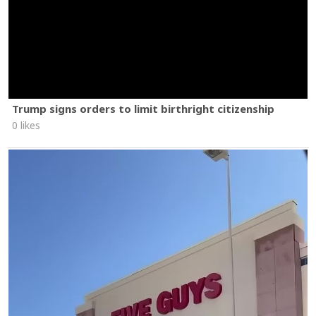
Trump signs orders to limit birthright citizenship
0 likes