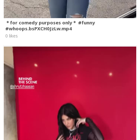
＊for comedy purposes only＊ #funny
#whoops.bsPXCH0JzLw.mp4
0 likes