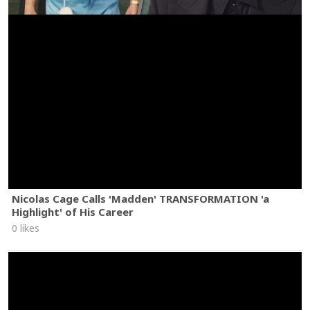
Nicolas Cage Calls 'Madden' TRANSFORMATION 'a
Highlight' of His Career
0 likes