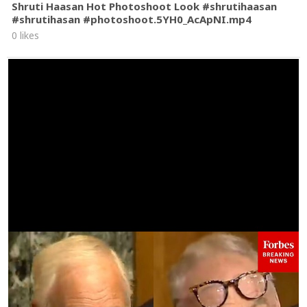
Shruti Haasan Hot Photoshoot Look #shrutihaasan
#shrutihasan #photoshoot.5YH0_AcApNI.mp4
0 likes