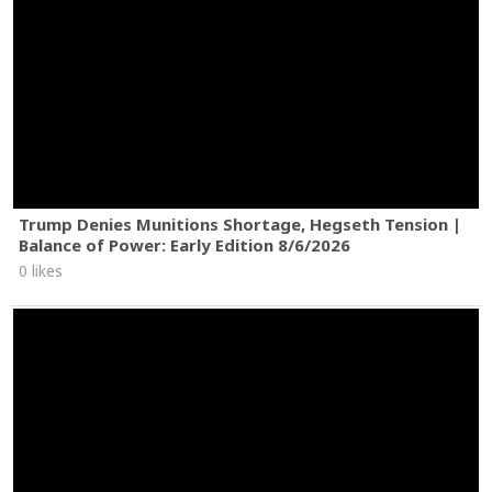
Trump Denies Munitions Shortage, Hegseth Tension |
Balance of Power: Early Edition 8/6/2026
0 likes