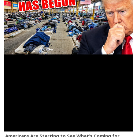
Americans Are Starting to See What’s Coming for