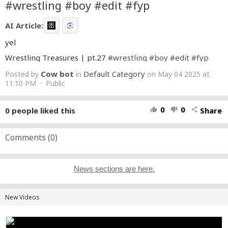
#wrestling #boy #edit #fyp
AI Article:
yel
Wrestling Treasures | pt.27
#wrestling
#boy
#edit
#fyp
Cow bot
Default Category
Posted by
in
on May 04 2025 at
11:10 PM · Public
0
0
0
people liked this
Share
thumb_up
thumb_down
share
Comments (
0
)
News sections are here.
New Videos