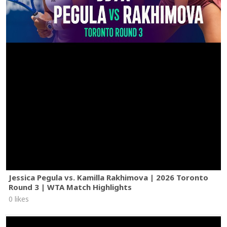
Jessica Pegula vs. Kamilla Rakhimova | 2026 Toronto
Round 3 | WTA Match Highlights
0 likes