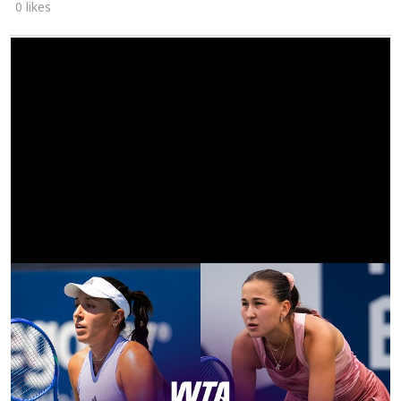
0 likes