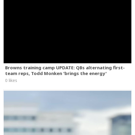
Browns training camp UPDATE: QBs alternating first-
team reps, Todd Monken 'brings the energy'
0 likes