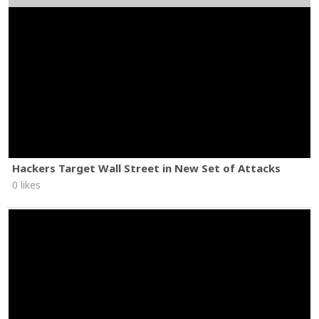
Hackers Target Wall Street in New Set of Attacks
0 likes