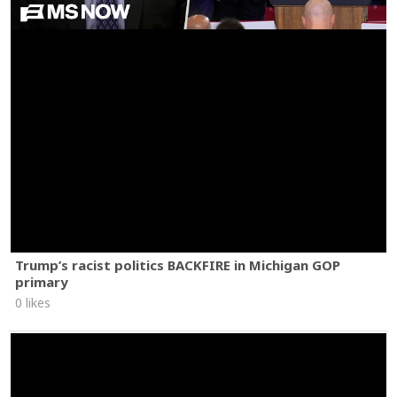
Trump’s racist politics BACKFIRE in Michigan GOP
primary
0 likes