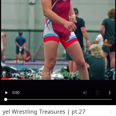
yel Wrestling Treasures | pt.27
more_vert