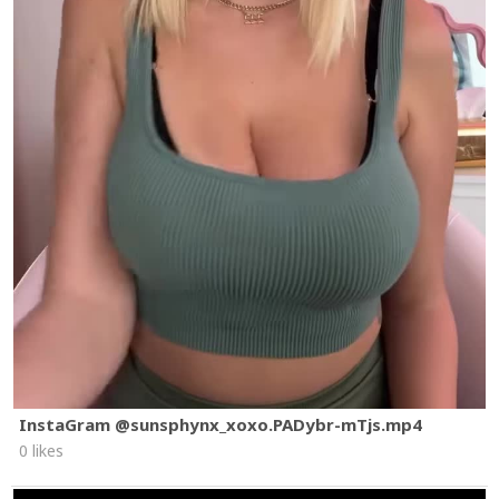
InstaGram @sunsphynx_xoxo.PADybr-mTjs.mp4
0 likes