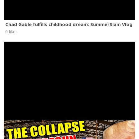
Chad Gable fulfills childhood dream: SummerSlam Vlog
0 likes