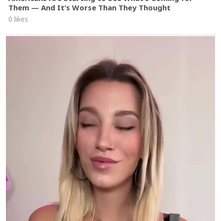
Them — And It’s Worse Than They Thought
0 likes