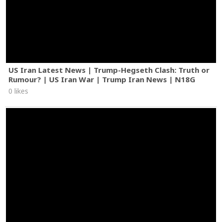
US Iran Latest News | Trump-Hegseth Clash: Truth or
Rumour? | US Iran War | Trump Iran News | N18G
0 likes