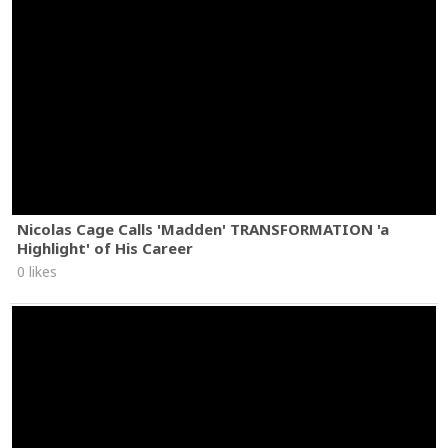
Nicolas Cage Calls 'Madden' TRANSFORMATION 'a
Highlight' of His Career
0 likes