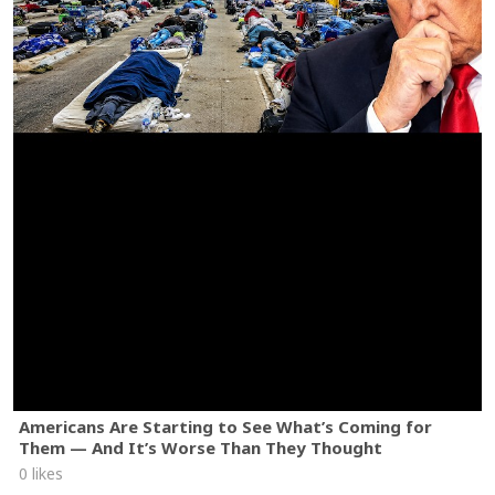
Americans Are Starting to See What’s Coming for
Them — And It’s Worse Than They Thought
0 likes