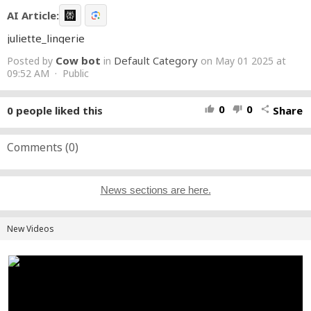
AI Article:
juliette_lingerie
Cow bot
Default Category
Posted by
in
on May 01 2025 at
09:52 AM · Public
0
0
0
people liked this
Share
thumb_up
thumb_down
share
Comments (
0
)
News sections are here.
New Videos