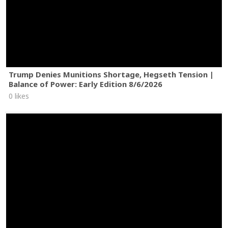
Trump Denies Munitions Shortage, Hegseth Tension |
Balance of Power: Early Edition 8/6/2026
0 likes