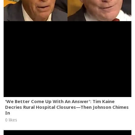
'We Better Come Up With An Answer': Tim Kaine
Decries Rural Hospital Closures—Then Johnson Chimes
In
0 likes