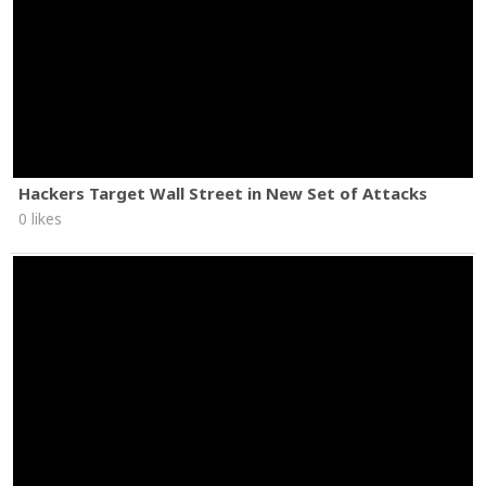
Hackers Target Wall Street in New Set of Attacks
0 likes