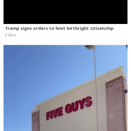
Trump signs orders to limit birthright citizenship
0 likes