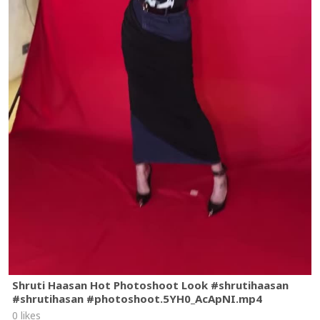
Shruti Haasan Hot Photoshoot Look #shrutihaasan
#shrutihasan #photoshoot.5YH0_AcApNI.mp4
0 likes