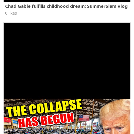
Chad Gable fulfills childhood dream: SummerSlam Vlog
0 likes