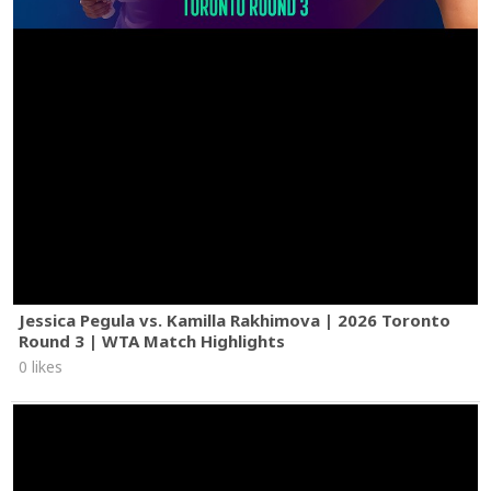
Jessica Pegula vs. Kamilla Rakhimova | 2026 Toronto
Round 3 | WTA Match Highlights
0 likes