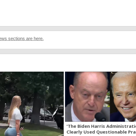
ws sections are here.
'The Biden Harris Administrat
Clearly Used Questionable Prac