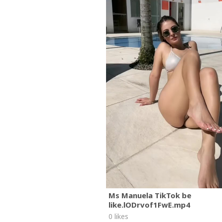
Ms Manuela TikTok be
like.lODrvof1FwE.mp4
0 likes