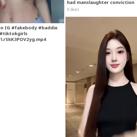
had manslaughter conviction
0 likes
on IG #fakebody #baddie
#tiktokgirls
rl.rSkK3POV2yg.mp4