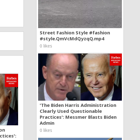
Street Fashion Style #fashion
#style.QmVcMdQyzqQ.mp4
0 likes
'The Biden Harris Administration
Clearly Used Questionable
Practices': Messmer Blasts Biden
Admin
ion
0 likes
tices':