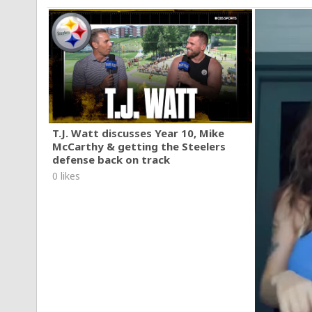
T.J. Watt discusses Year 10, Mike
McCarthy & getting the Steelers
defense back on track
0 likes