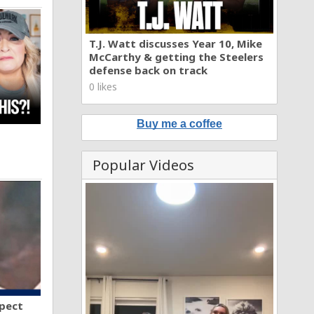
T.J. Watt discusses Year 10, Mike
McCarthy & getting the Steelers
defense back on track
0 likes
Buy me a coffee
Popular Videos
spect