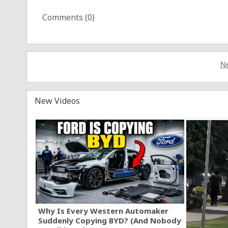
Comments (
0
)
Ne
New Videos
Why Is Every Western Automaker
Suddenly Copying BYD? (And Nobody