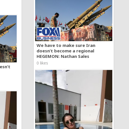
We have to make sure Iran
doesn’t become a regional
HEGEMON: Nathan Sales
0 likes
esn’t