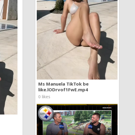
Ms Manuela TikTok be
like.lODrvof1FwE.mp4
0 likes