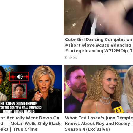
Cute Girl Dancing Compilation
#short #love #cute #dancing
#cutegirldancing.W7I2MOipJ
0 likes
hat Actually Went Down On
What Ted Lasso's Juno Temple
nd — Nolan Wells Only Black
Knows About Roy and Keeley i
eaks | True Crime
Season 4 (Exclusive)