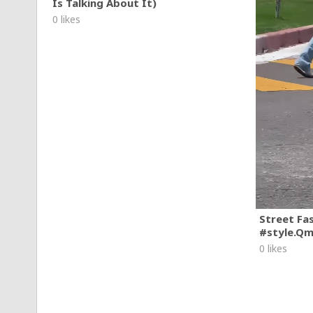
Is Talking About It)
0 likes
Street Fa
#style.Q
0 likes