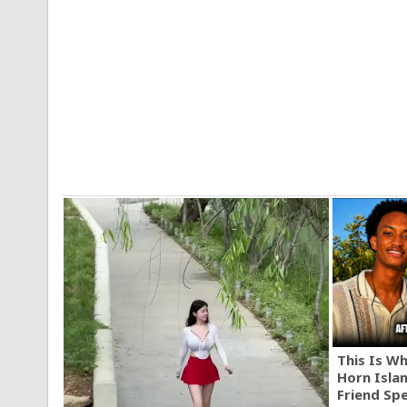
This Is W
Horn Isla
Friend Sp