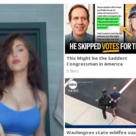
This Might be the Saddest
Congressman in America
0 likes
Washington state wildfire su