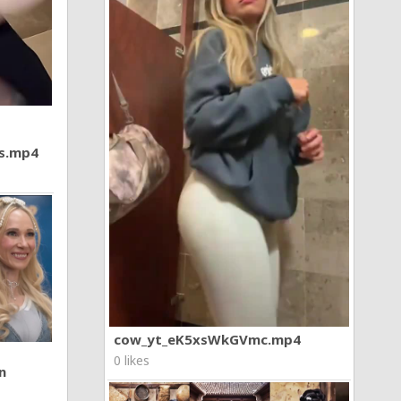
7s.mp4
cow_yt_eK5xsWkGVmc.mp4
0 likes
n