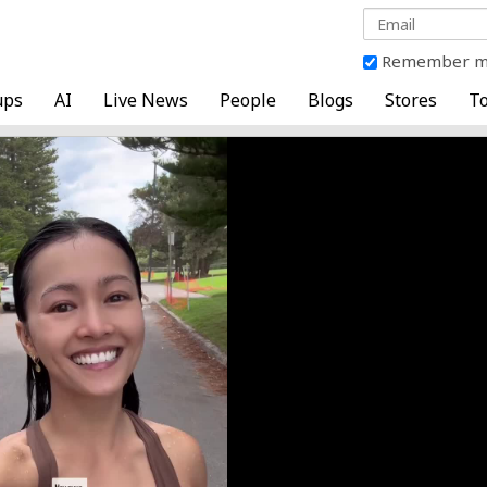
Remember 
ups
AI
Live News
People
Blogs
Stores
To