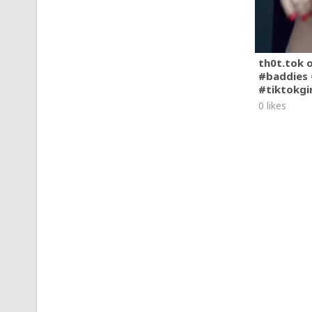
th0t.tok 
#baddies 
#tiktokgi
0 likes