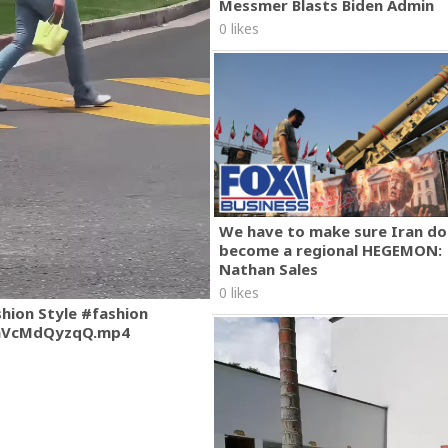
Messmer Blasts Biden Admin
0 likes
We have to make sure Iran do
become a regional HEGEMON:
Nathan Sales
0 likes
shion Style #fashion
mVcMdQyzqQ.mp4