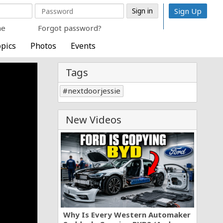
Sign Up
me
Forgot password?
pics
Photos
Events
Tags
nextdoorjessie
New Videos
Why Is Every Western Automaker