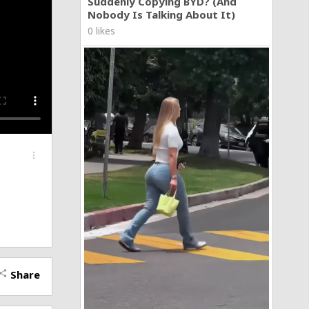
Suddenly Copying BYD? (And
Nobody Is Talking About It)
0 likes
more_vert
Share
hare