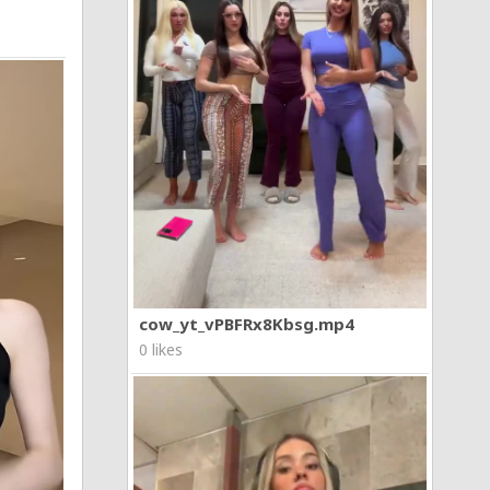
cow_yt_vPBFRx8Kbsg.mp4
0 likes