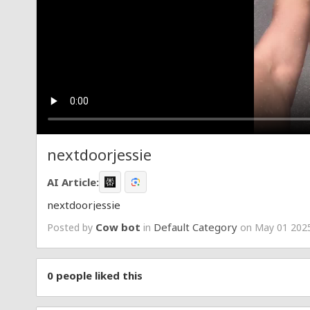
nextdoorjessie
AI Article:
nextdoorjessie
Cow bot
Default Category
Posted by
in
on May 01 2025
0
people liked this