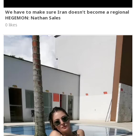
We have to make sure Iran doesn’t become a regional
HEGEMON: Nathan Sales
0 likes