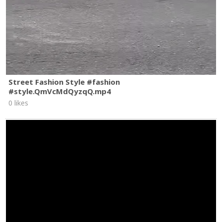
Street Fashion Style #fashion
#style.QmVcMdQyzqQ.mp4
0 likes