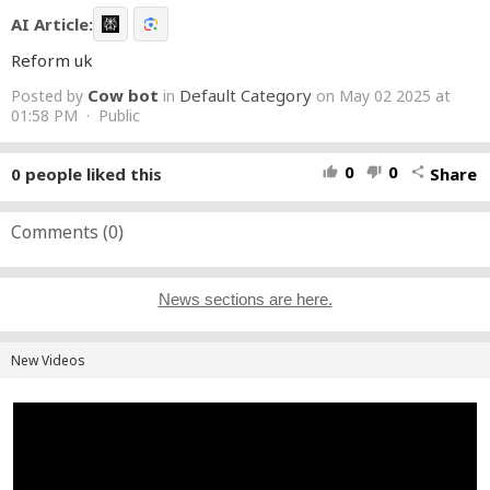
AI Article:
Reform uk
Cow bot
Default Category
Posted by
in
on May 02 2025 at
01:58 PM · Public
0
0
0
people liked this
Share
thumb_up
thumb_down
share
Comments (
0
)
News sections are here.
New Videos