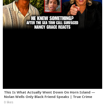
This Is What Actually Went Down On Horn Island —
Nolan Wells Only Black Friend Speaks | True Crime
0 likes