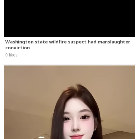
Washington state wildfire suspect had manslaughter
conviction
0 likes