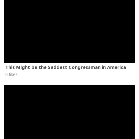
This Might be the Saddest Congressman in America
0 likes