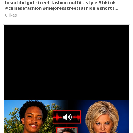
beautiful girl street fashion outfits style #tiktok
#chinesefashion #mejoresstreetfashion #shorts...
0 likes