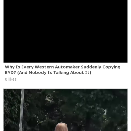
Why Is Every Western Automaker Suddenly Copying
BYD? (And Nobody Is Talking About It)
0 likes