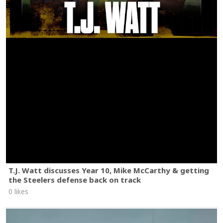
T.J. Watt discusses Year 10, Mike McCarthy & getting
the Steelers defense back on track
0 likes