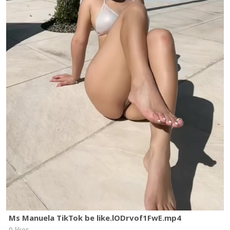
Ms Manuela TikTok be like.lODrvof1FwE.mp4
0 likes