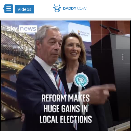
Videos