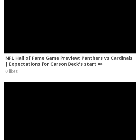
NFL Hall of Fame Game Preview: Panthers vs Cardinals
| Expectations for Carson Beck's start 👀
0 likes