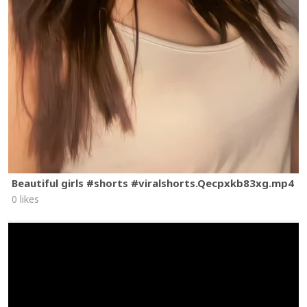
Beautiful girls #shorts #viralshorts.Qecpxkb83xg.mp4
0 likes