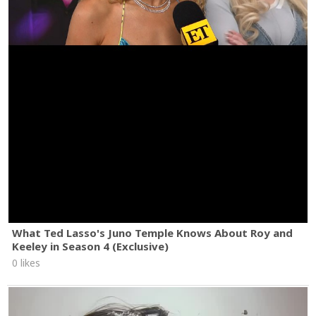
What Ted Lasso's Juno Temple Knows About Roy and
Keeley in Season 4 (Exclusive)
0 likes