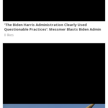
'The Biden Harris Administration Clearly Used
Questionable Practices': Messmer Blasts Biden Admin
0 likes