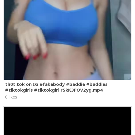
th0t.tok on IG #fakebody #baddie #baddies
#tiktokgirls #tiktokgirl.rSkK3POV2yg.mp4
0 likes