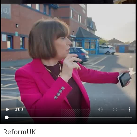
ReformUK
more_vert