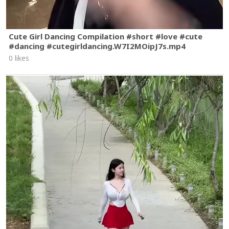
Cute Girl Dancing Compilation #short #love #cute
#dancing #cutegirldancing.W7I2MOipJ7s.mp4
0 likes