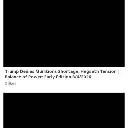
Trump Denies Munitions Shortage, Hegseth Tension |
Balance of Power: Early Edition 8/6/2026
0 likes