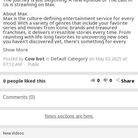
Us is streaming on Max.
About Max:
Max is the culture-defining entertainment service for every
mood. With a variety of genres that include your favorite
series and movies from iconic brands and treasured
franchises, it delivers irresistible stories every time. From
reuniting with life-long favorites to uncovering new ones
you haven’t discovered yet, there's something for every
moment, every feeling, every you.
Show More
It’s all here. Iconic series, award-winning movies, fresh
Cow bot
Default Category
Posted by
in
on May 02 2025 at
originals, and family favorites featuring the worlds of Harry
Potter, the DC Universe, and HBO. Discover the best
07:12 AM · Public
entertainment for every mood.
#WarnerBrosDiscovery
#streamonmax
0
0
0
people liked this
Share
thumb_up
thumb_down
share
SUBSCRIBE TO MAX
https://streamonm.ax/3vgR69B
GET MAX
Comments (
0
)
https://streamonm.ax/4a83GYO
FOLLOW MAX
Follow Max on YouTube:
https://streamonm.ax/YouTube
News sections are here.
Follow Max on Instagram:
https://streamonm.ax/Instagram
Follow Max on TikTok:
https://streamonm.ax/TikTok
Follow Max on Twitter:
https://streamonm.ax/Twitter
Follow Max on Facebook:
New Videos
https://streamonm.ax/Facebook