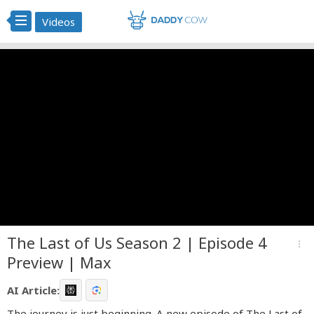
Videos
The Last of Us Season 2 | Episode 4
more_vert
Preview | Max
AI Article:
The journey is just beginning. A new episode of The Last of