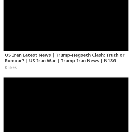
US Iran Latest News | Trump-Hegseth Clash: Truth or
Rumour? | US Iran War | Trump Iran News | N18G
0 likes