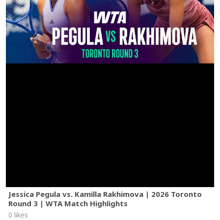
Jessica Pegula vs. Kamilla Rakhimova | 2026 Toronto
Round 3 | WTA Match Highlights
0 likes