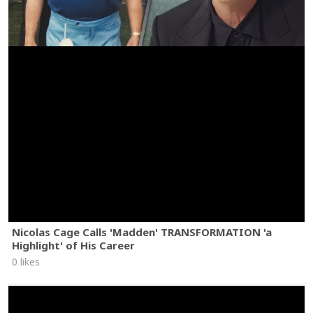
Nicolas Cage Calls 'Madden' TRANSFORMATION 'a
Highlight' of His Career
0 likes