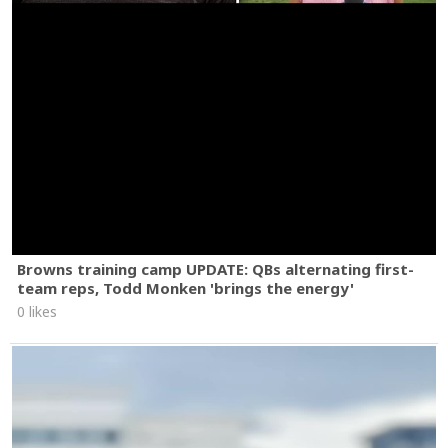
Browns training camp UPDATE: QBs alternating first-
team reps, Todd Monken 'brings the energy'
0 likes