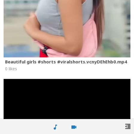
Beautiful girls #shorts #viralshorts.vcnyDEhEhb0.mp4
0 likes
format_indent_decrease
music_note
videocam