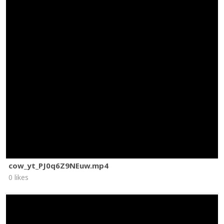
cow_yt_PJ0q6Z9NEuw.mp4
0 likes