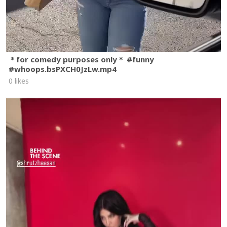
＊for comedy purposes only＊ #funny
#whoops.bsPXCH0JzLw.mp4
0 likes