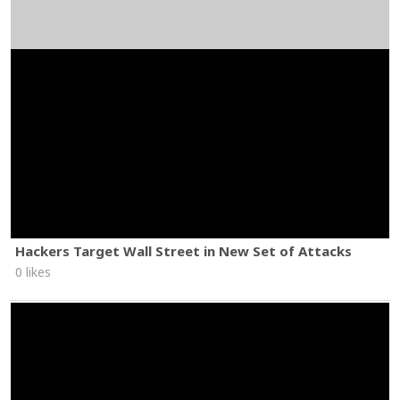
Hackers Target Wall Street in New Set of Attacks
0 likes