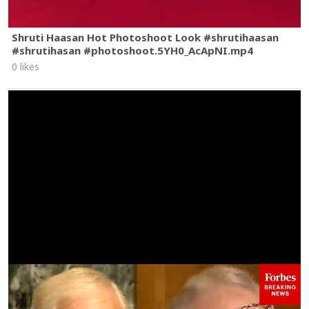
Shruti Haasan Hot Photoshoot Look #shrutihaasan
#shrutihasan #photoshoot.5YH0_AcApNI.mp4
0 likes