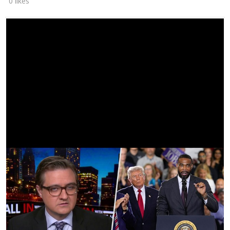
0 likes