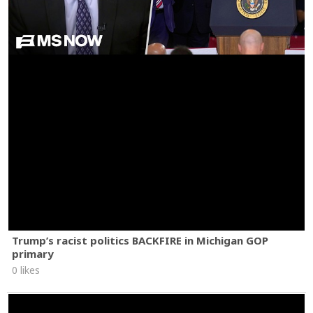
Trump’s racist politics BACKFIRE in Michigan GOP
primary
0 likes