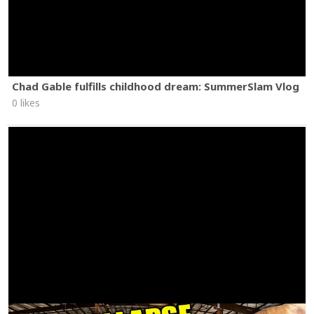
Chad Gable fulfills childhood dream: SummerSlam Vlog
0 likes