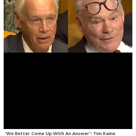
'We Better Come Up With An Answer': Tim Kaine