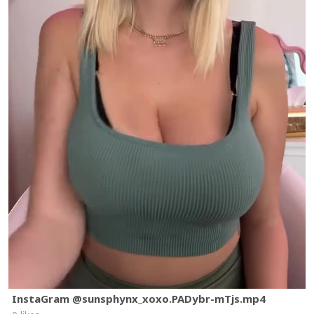
InstaGram @sunsphynx_xoxo.PADybr-mTjs.mp4