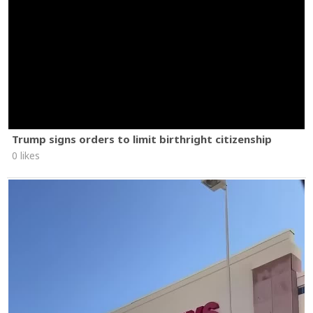
Trump signs orders to limit birthright citizenship
0 likes