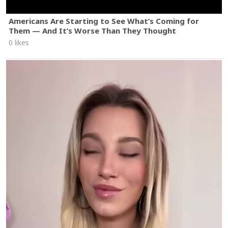
Americans Are Starting to See What’s Coming for
Them — And It’s Worse Than They Thought
0 likes