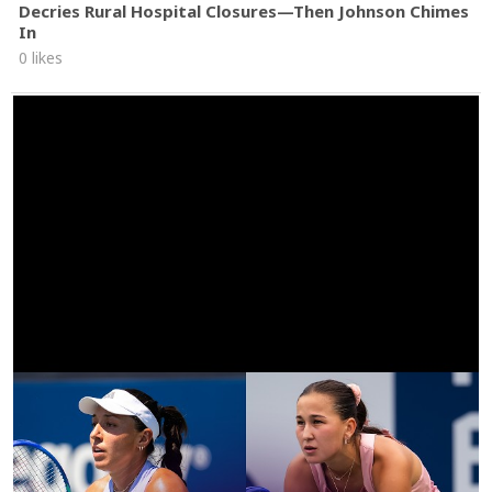
Decries Rural Hospital Closures—Then Johnson Chimes
In
0 likes