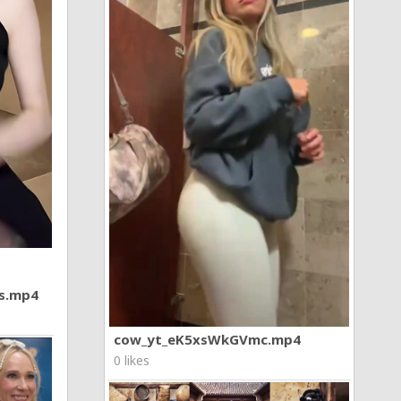
7s.mp4
cow_yt_eK5xsWkGVmc.mp4
0 likes