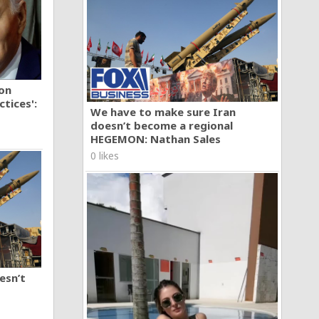
ion
tices':
We have to make sure Iran
doesn’t become a regional
HEGEMON: Nathan Sales
0 likes
esn’t