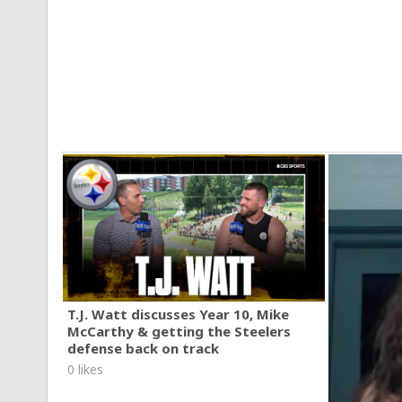
T.J. Watt discusses Year 10, Mike
McCarthy & getting the Steelers
defense back on track
0 likes