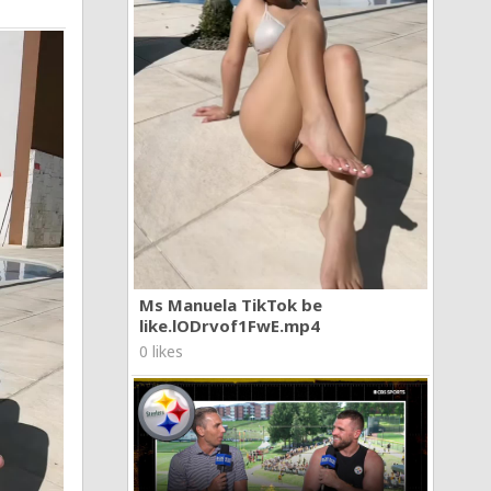
Ms Manuela TikTok be
like.lODrvof1FwE.mp4
0 likes