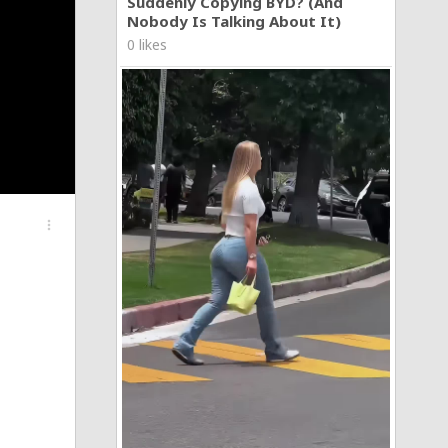
Suddenly Copying BYD? (And
Nobody Is Talking About It)
0 likes
more_vert