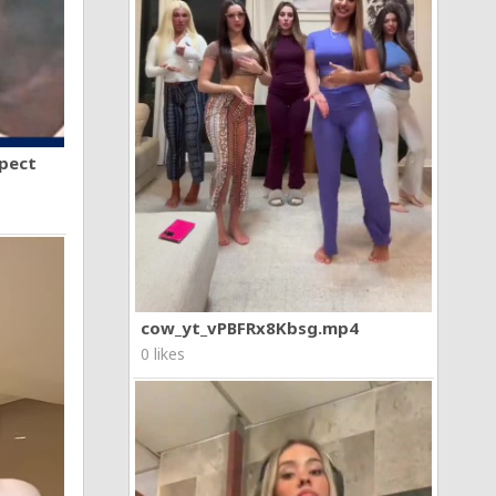
spect
cow_yt_vPBFRx8Kbsg.mp4
0 likes