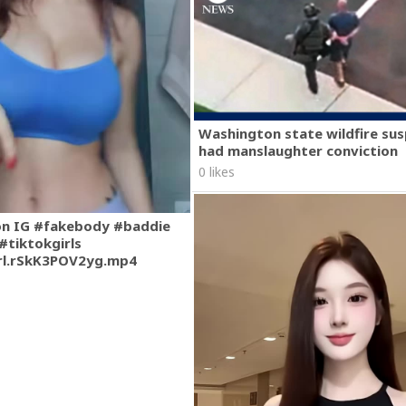
Washington state wildfire su
had manslaughter conviction
0 likes
on IG #fakebody #baddie
#tiktokgirls
rl.rSkK3POV2yg.mp4