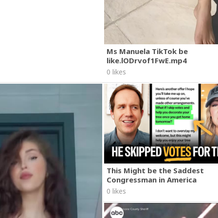
Ms Manuela TikTok be
like.lODrvof1FwE.mp4
0 likes
This Might be the Saddest
Congressman in America
0 likes