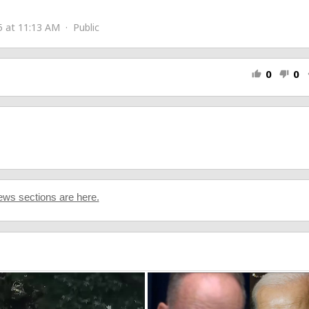
rms.gle/hYqkLTEKbHGGSSxH9
 at 11:13 AM · Public
0
0
thumb_up
thumb_down
s
ws sections are here.