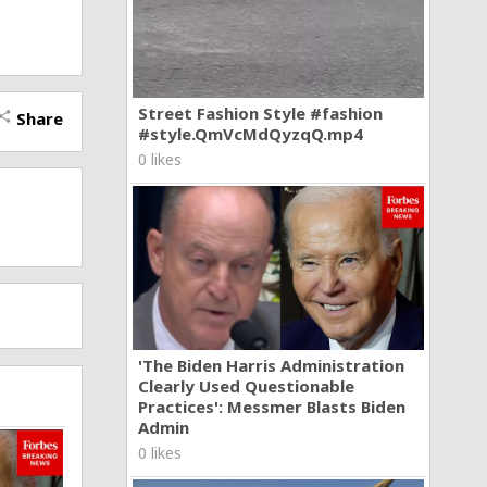
Street Fashion Style #fashion
Share
hare
#style.QmVcMdQyzqQ.mp4
0 likes
'The Biden Harris Administration
Clearly Used Questionable
Practices': Messmer Blasts Biden
Admin
0 likes