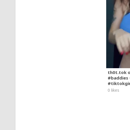
th0t.tok 
#baddies 
#tiktokgi
0 likes