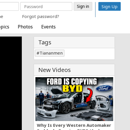
Sign Up
me
Forgot password?
pics
Photos
Events
Tags
Tiananmen
New Videos
Why Is Every Western Automaker