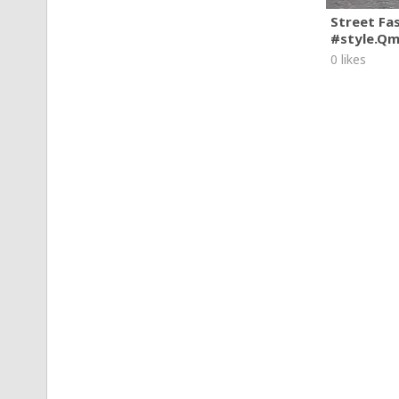
Street Fa
#style.Q
0 likes