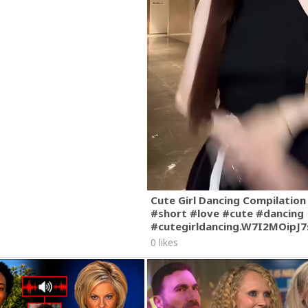
Cute Girl Dancing Compilation
#short #love #cute #dancing
#cutegirldancing.W7I2MOipJ
0 likes