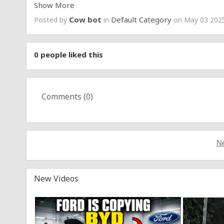
Show More
▶️ Apply for Clips Researcher / Gatherer:
https://fo
Cow bot
Default Category
Posted by
in
on May 03 2025
0
people liked this
Comments (
0
)
Ne
New Videos