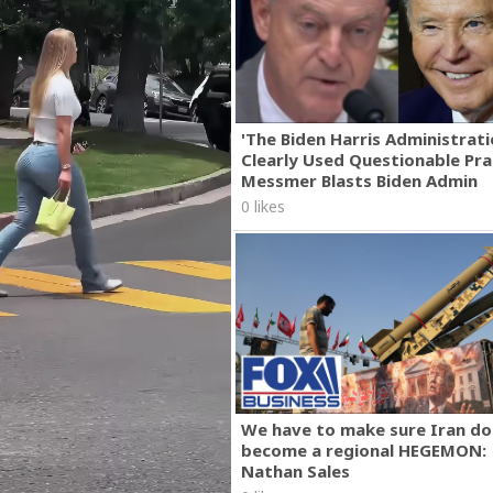
'The Biden Harris Administrat
Clearly Used Questionable Prac
Messmer Blasts Biden Admin
0 likes
We have to make sure Iran do
become a regional HEGEMON:
Nathan Sales