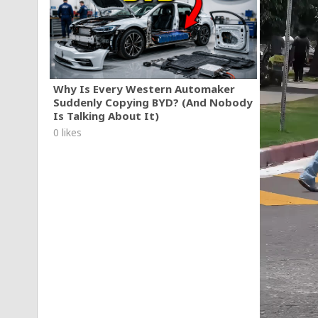
Why Is Every Western Automaker
Suddenly Copying BYD? (And Nobody
Is Talking About It)
0 likes