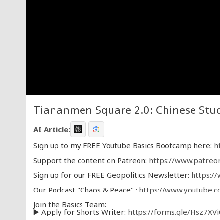
Tiananmen Square 2.0: Chinese Stud
AI Article:
Sign up to my FREE Youtube Basics Bootcamp here:
h
Support the content on Patreon:
https://www.patreo
Sign up for our FREE Geopolitics Newsletter:
https:/
Our Podcast "Chaos & Peace" :
https://www.youtube.
Join the Basics Team:
▶️ Apply for Shorts Writer:
https://forms.gle/Hsz7XV
▶️ Apply for Script Writer:
https://forms.gle/x9fvA