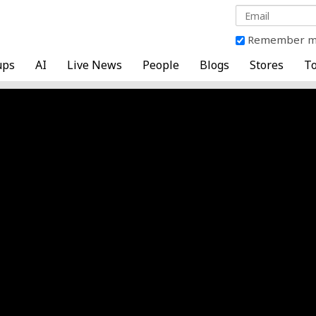
Remember 
ups
AI
Live News
People
Blogs
Stores
To