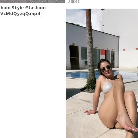
0 likes
shion Style #fashion
mVcMdQyzqQ.mp4