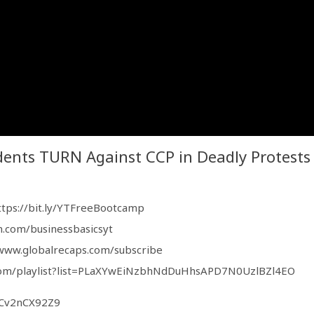
ents TURN Against CCP in Deadly Protests
ttps://bit.ly/YTFreeBootcamp
n.com/businessbasicsyt
/www.globalrecaps.com/subscribe
com/playlist?list=PLaXYwEiNzbhNdDuHhsAPD7N0UzlBZl4EO
iCv2nCX92Z9
5GmUA5Nec9eA