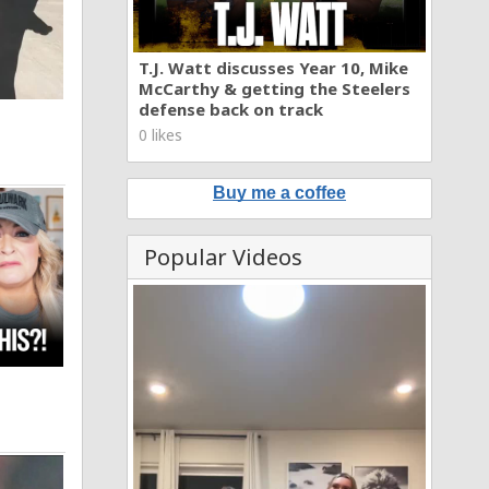
T.J. Watt discusses Year 10, Mike
McCarthy & getting the Steelers
defense back on track
0 likes
Buy me a coffee
Popular Videos