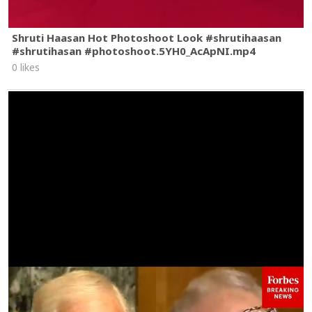
Shruti Haasan Hot Photoshoot Look #shrutihaasan
#shrutihasan #photoshoot.5YH0_AcApNI.mp4
0 likes