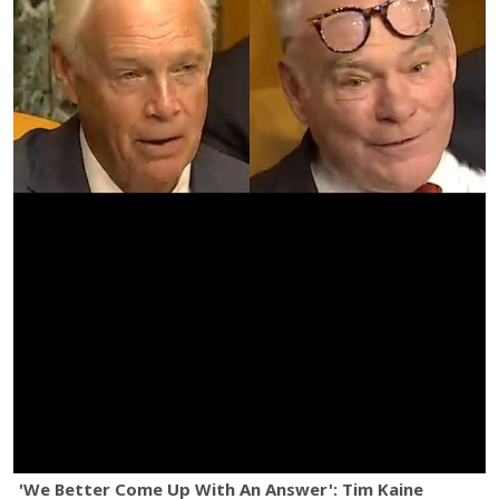
'We Better Come Up With An Answer': Tim Kaine