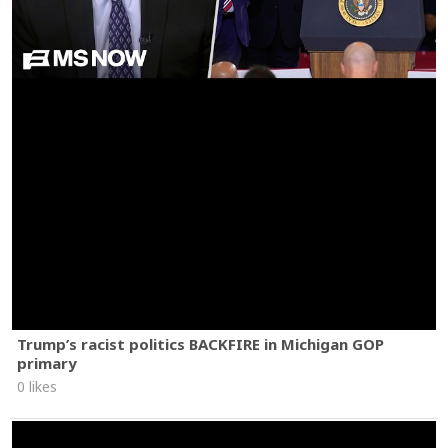
Trump’s racist politics BACKFIRE in Michigan GOP
primary
0 likes