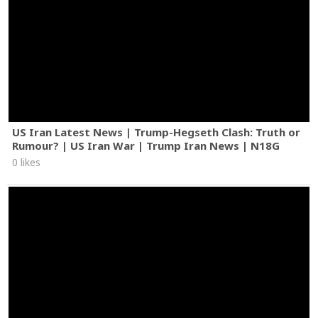
US Iran Latest News | Trump-Hegseth Clash: Truth or
Rumour? | US Iran War | Trump Iran News | N18G
0 likes