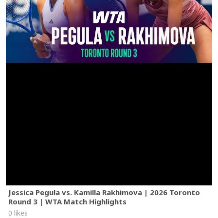
Jessica Pegula vs. Kamilla Rakhimova | 2026 Toronto
Round 3 | WTA Match Highlights
0 likes