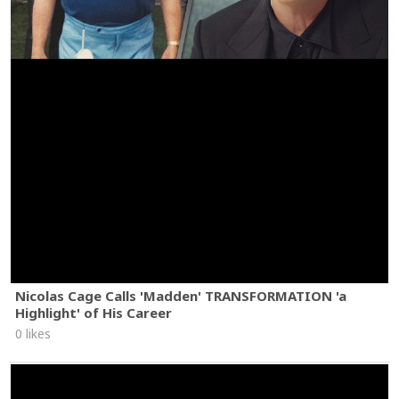
Nicolas Cage Calls 'Madden' TRANSFORMATION 'a
Highlight' of His Career
0 likes