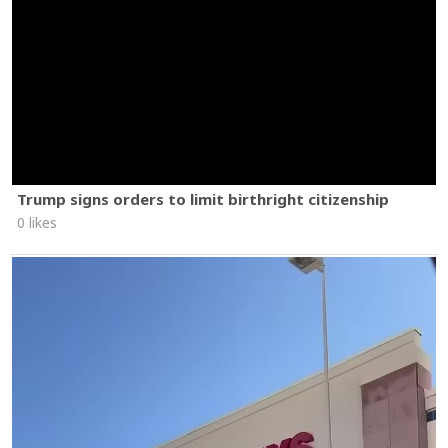
Trump signs orders to limit birthright citizenship
0 likes