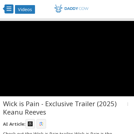
Videos
Wick is Pain - Exclusive Trailer (2025)
more_vert
Keanu Reeves
AI Article:
Check out the Wick is Pain trailer. Wick is Pain is the