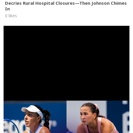
Decries Rural Hospital Closures—Then Johnson Chimes
In
0 likes