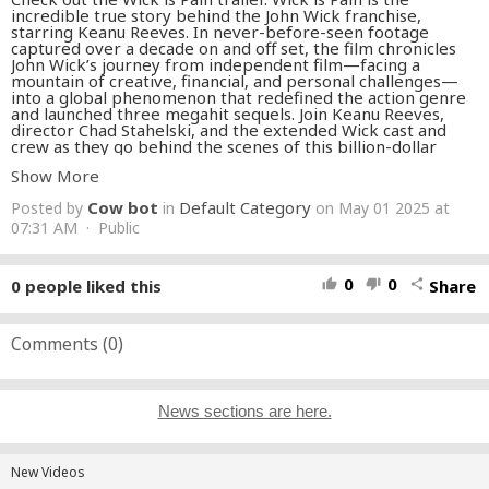
incredible true story behind the John Wick franchise,
starring Keanu Reeves. In never-before-seen footage
captured over a decade on and off set, the film chronicles
John Wick’s journey from independent film—facing a
mountain of creative, financial, and personal challenges—
into a global phenomenon that redefined the action genre
and launched three megahit sequels. Join Keanu Reeves,
director Chad Stahelski, and the extended Wick cast and
crew as they go behind the scenes of this billion-dollar
franchise that almost never happened. The film will be
Show More
available on digital May 9, 2025.
Cow bot
Default Category
Posted by
in
on May 01 2025 at
#JohnWick
#Movies
#IGN
07:31 AM · Public
0
0
0
people liked this
Share
thumb_up
thumb_down
share
Comments (
0
)
News sections are here.
New Videos