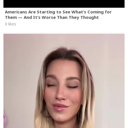
Americans Are Starting to See What’s Coming for
Them — And It’s Worse Than They Thought
0 likes