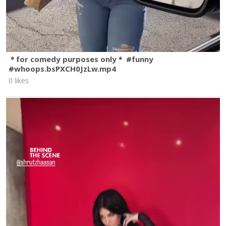
＊for comedy purposes only＊ #funny
#whoops.bsPXCH0JzLw.mp4
0 likes