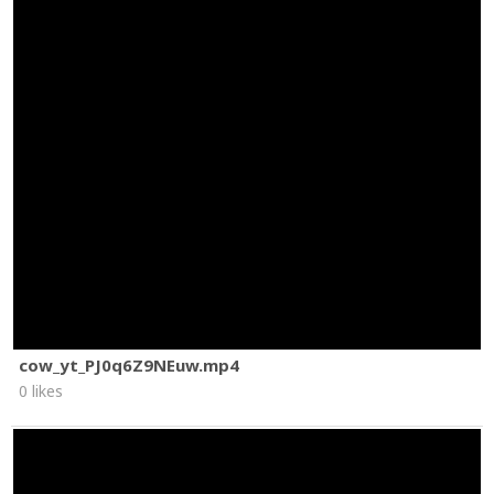
cow_yt_PJ0q6Z9NEuw.mp4
0 likes