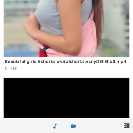
Beautiful girls #shorts #viralshorts.vcnyDEhEhb0.mp4
0 likes
format_indent_decrease
music_note
videocam