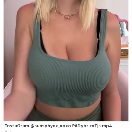
InstaGram @sunsphynx_xoxo.PADybr-mTjs.mp4