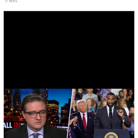
0 likes