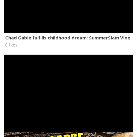
Chad Gable fulfills childhood dream: SummerSlam Vlog
0 likes