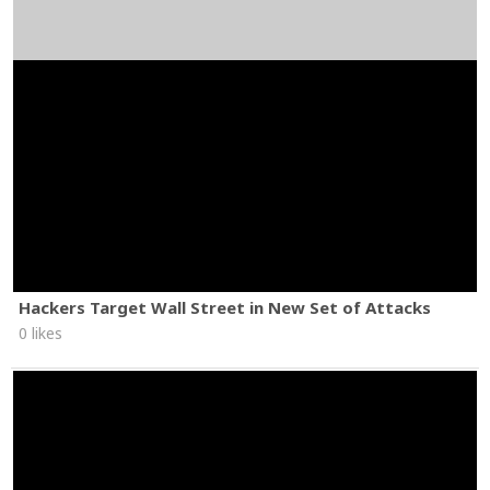
Hackers Target Wall Street in New Set of Attacks
0 likes