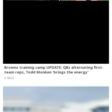
Browns training camp UPDATE: QBs alternating first-
team reps, Todd Monken 'brings the energy'
0 likes