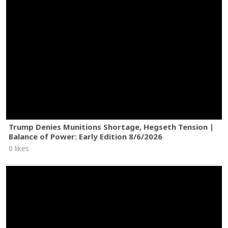
Trump Denies Munitions Shortage, Hegseth Tension |
Balance of Power: Early Edition 8/6/2026
0 likes