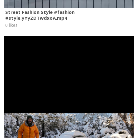
Street Fashion Style #fashion
#style.yYyZDTwdxoA.mp4
0 likes