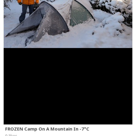
FROZEN Camp On A Mountain In -7°C
0 likes