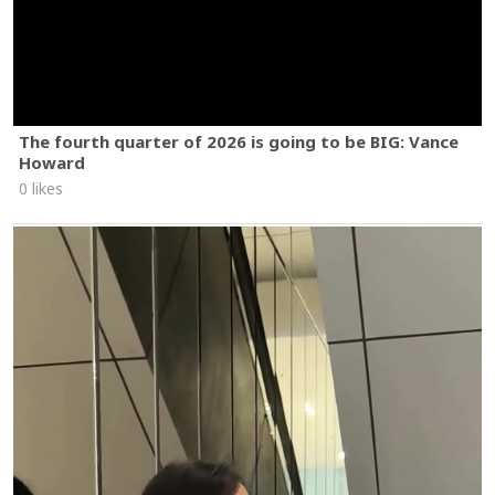
The fourth quarter of 2026 is going to be BIG: Vance
Howard
0 likes