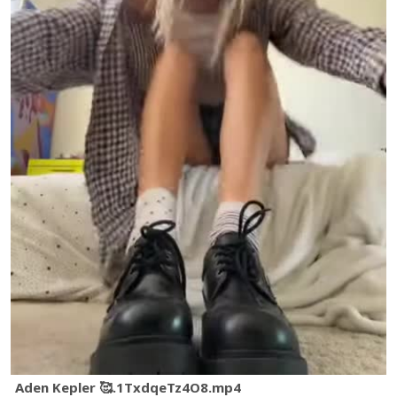
Aden Kepler 🥰.1TxdqeTz4O8.mp4