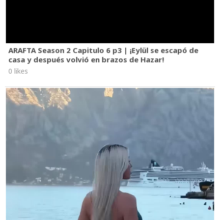
ARAFTA Season 2 Capitulo 6 p3 | ¡Eylül se escapó de
casa y después volvió en brazos de Hazar!
0 likes