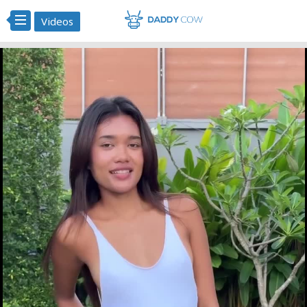
Videos