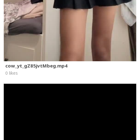
cow_yt_gZ85jvtMbeg.mp4
0 likes