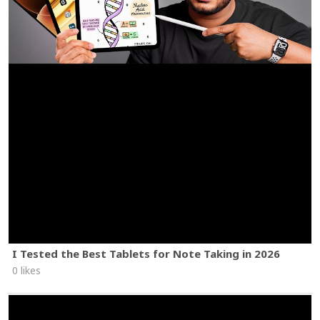
I Tested the Best Tablets for Note Taking in 2026
0 likes