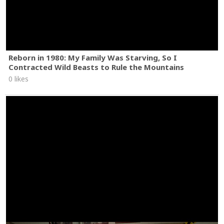
Reborn in 1980: My Family Was Starving, So I
Contracted Wild Beasts to Rule the Mountains
0 likes