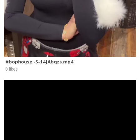
#bophouse.-S-14JAbqzs.mp4
0 likes