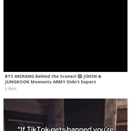
BTS ARIRANG Behind the Scenes! 😱 JIMIN &
JUNGKOOK Moments ARMY Didn’t Expect
0 likes