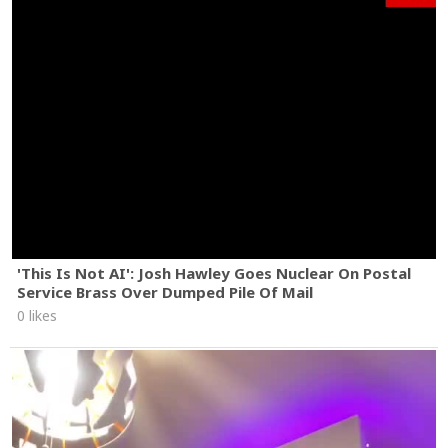
'This Is Not AI': Josh Hawley Goes Nuclear On Postal
Service Brass Over Dumped Pile Of Mail
0 likes