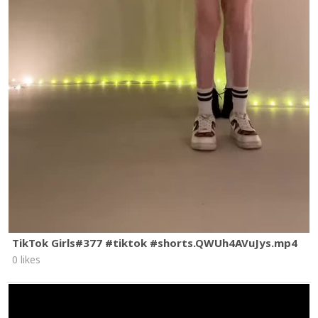
TikTok Girls#377 #tiktok #shorts.QWUh4AVuJys.mp4
0 likes