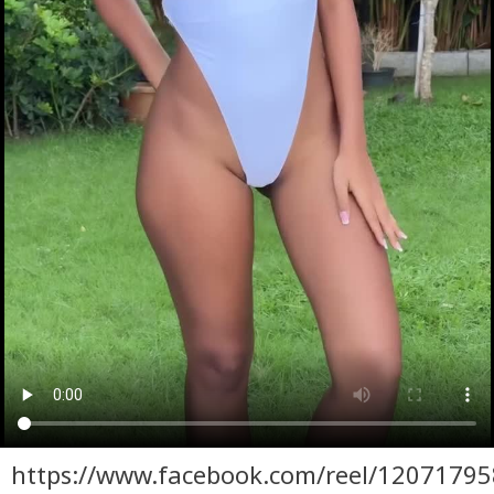
https://www.facebook.com/reel/1207179