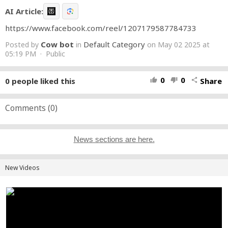
AI Article:
https://www.facebook.com/reel/1207179587784733
Cow bot
Default Category
Posted by
in
on May 02 2025 at
05:19 PM · Public
0
0
0
people liked this
Share
thumb_up
thumb_down
share
Comments (
0
)
News sections are here.
New Videos