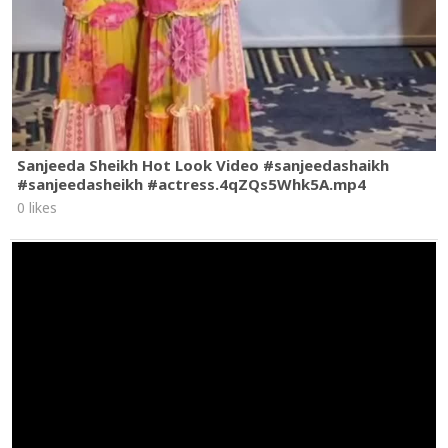
Sanjeeda Sheikh Hot Look Video #sanjeedashaikh
#sanjeedasheikh #actress.4qZQs5Whk5A.mp4
0 likes