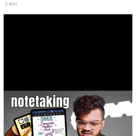
0 likes