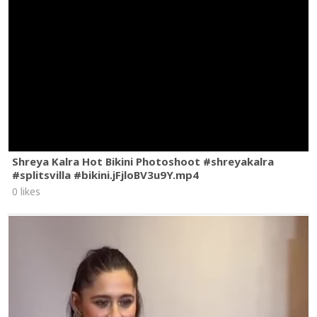
Shreya Kalra Hot Bikini Photoshoot #shreyakalra
#splitsvilla #bikini.jFjloBV3u9Y.mp4
0 likes