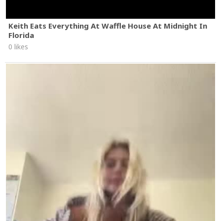
Keith Eats Everything At Waffle House At Midnight In
Florida
0 likes