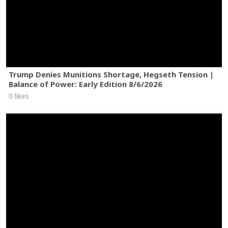
Trump Denies Munitions Shortage, Hegseth Tension |
Balance of Power: Early Edition 8/6/2026
0 likes