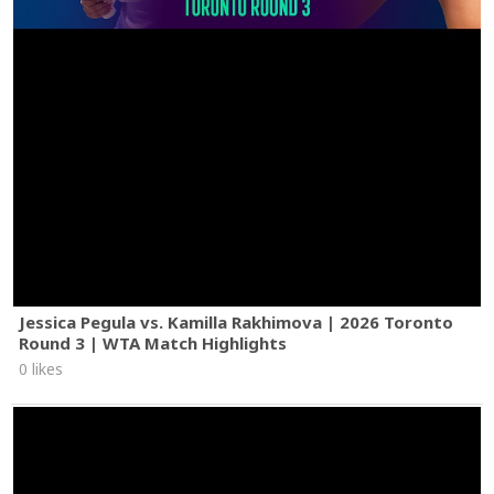
Jessica Pegula vs. Kamilla Rakhimova | 2026 Toronto
Round 3 | WTA Match Highlights
0 likes