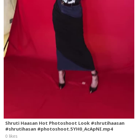
Shruti Haasan Hot Photoshoot Look #shrutihaasan
#shrutihasan #photoshoot.5YH0_AcApNI.mp4
0 likes