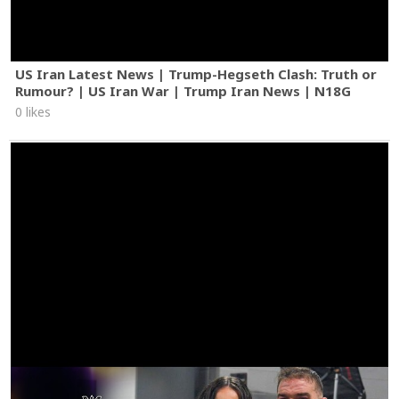
US Iran Latest News | Trump-Hegseth Clash: Truth or
Rumour? | US Iran War | Trump Iran News | N18G
0 likes