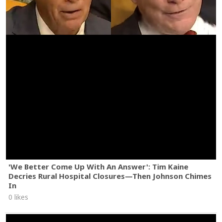
'We Better Come Up With An Answer': Tim Kaine
Decries Rural Hospital Closures—Then Johnson Chimes
In
0 likes