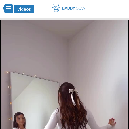
Videos