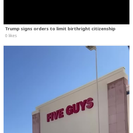
Trump signs orders to limit birthright citizenship
0 likes