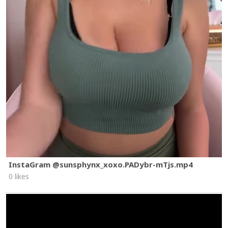
InstaGram @sunsphynx_xoxo.PADybr-mTjs.mp4
0 likes