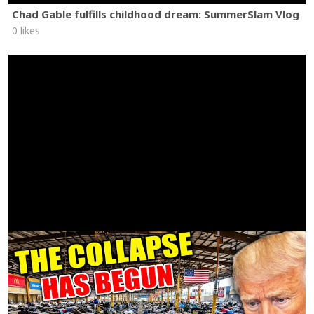
Chad Gable fulfills childhood dream: SummerSlam Vlog
0 likes