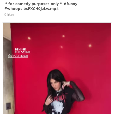
＊for comedy purposes only＊ #funny
#whoops.bsPXCH0JzLw.mp4
0 likes