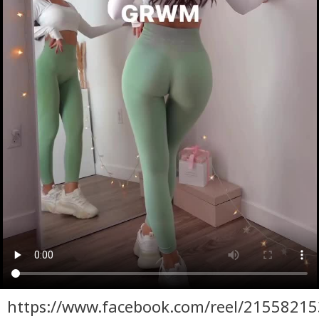
https://www.facebook.com/reel/2155821