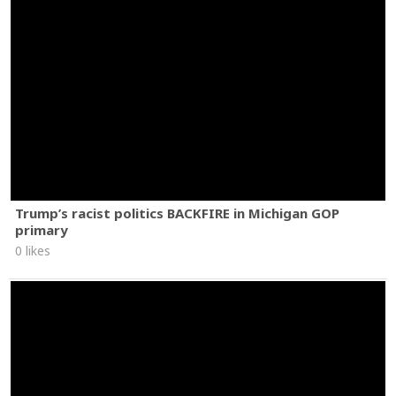
Trump’s racist politics BACKFIRE in Michigan GOP
primary
0 likes