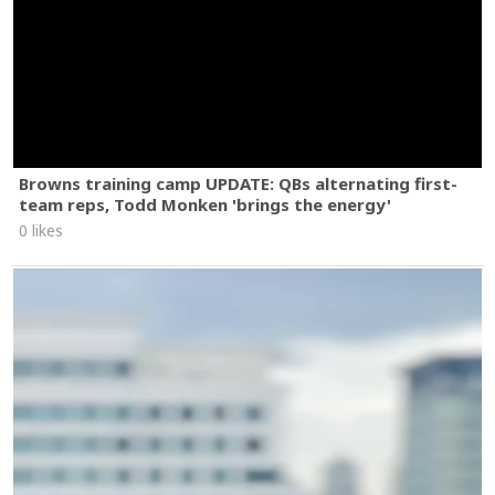
Browns training camp UPDATE: QBs alternating first-
team reps, Todd Monken 'brings the energy'
0 likes