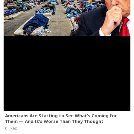
Americans Are Starting to See What’s Coming for
Them — And It’s Worse Than They Thought
0 likes