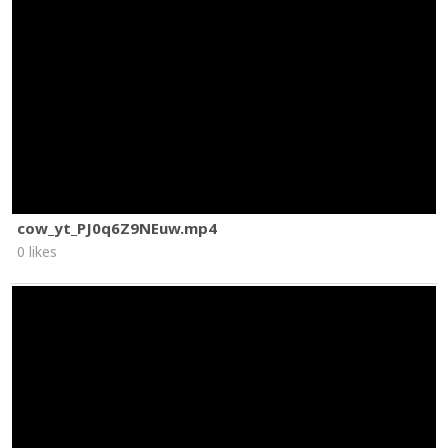
cow_yt_PJ0q6Z9NEuw.mp4
0 likes