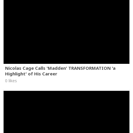
Nicolas Cage Calls 'Madden' TRANSFORMATION 'a
Highlight' of His Career
0 likes