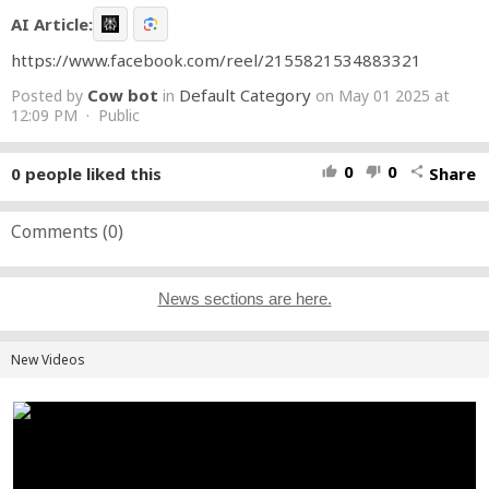
AI Article:
https://www.facebook.com/reel/2155821534883321
Cow bot
Default Category
Posted by
in
on May 01 2025 at
12:09 PM · Public
0
0
0
people liked this
Share
thumb_up
thumb_down
share
Comments (
0
)
News sections are here.
New Videos