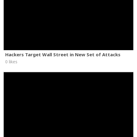
Hackers Target Wall Street in New Set of Attacks
0 likes