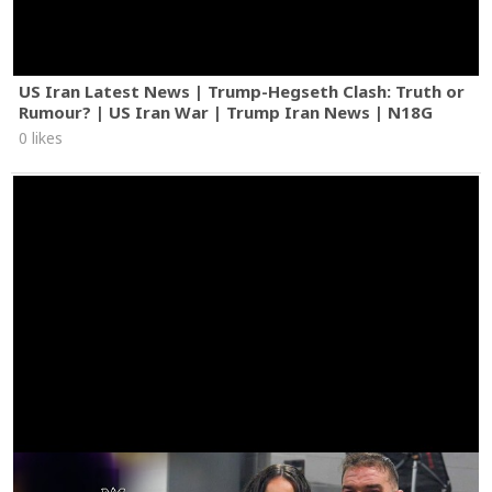
US Iran Latest News | Trump-Hegseth Clash: Truth or
Rumour? | US Iran War | Trump Iran News | N18G
0 likes