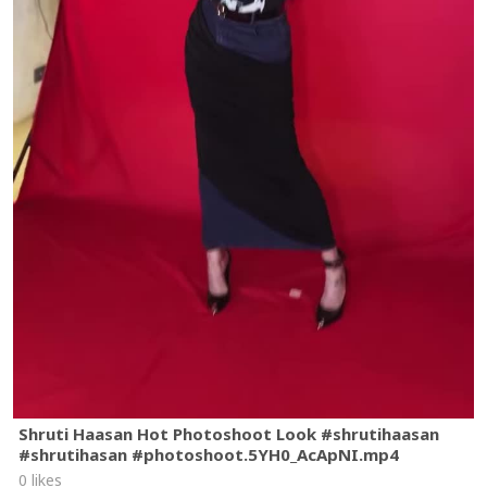
Shruti Haasan Hot Photoshoot Look #shrutihaasan
#shrutihasan #photoshoot.5YH0_AcApNI.mp4
0 likes