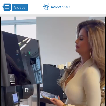
Videos