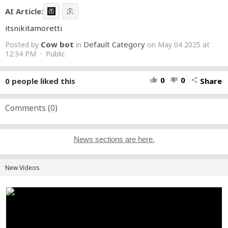
AI Article:
itsnikitamoretti
Cow bot
Default Category
Posted by
in
on May 04 2025 at
12:34 PM · Public
0
0
0
people liked this
Share
thumb_up
thumb_down
share
Comments (
0
)
News sections are here.
New Videos