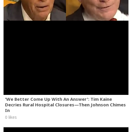
'We Better Come Up With An Answer': Tim Kaine
Decries Rural Hospital Closures—Then Johnson Chimes
In
0 likes