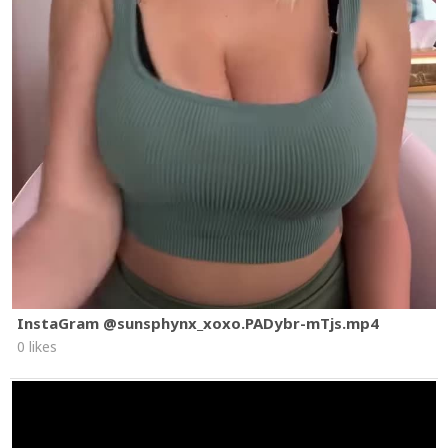
InstaGram @sunsphynx_xoxo.PADybr-mTjs.mp4
0 likes