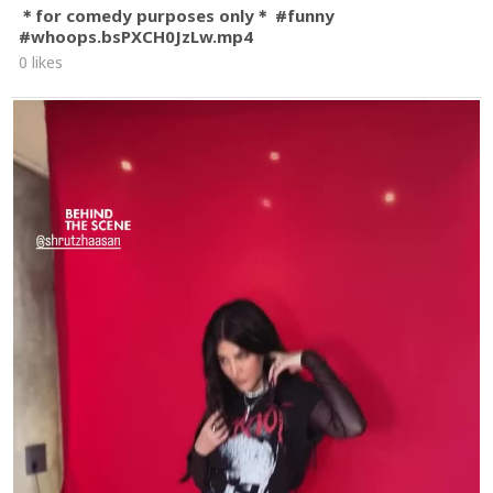
＊for comedy purposes only＊ #funny
#whoops.bsPXCH0JzLw.mp4
0 likes