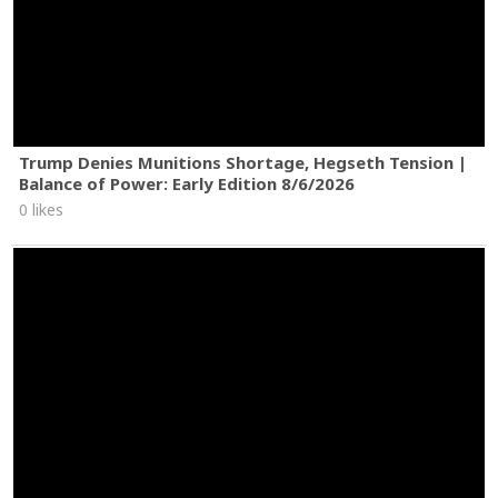
Trump Denies Munitions Shortage, Hegseth Tension |
Balance of Power: Early Edition 8/6/2026
0 likes