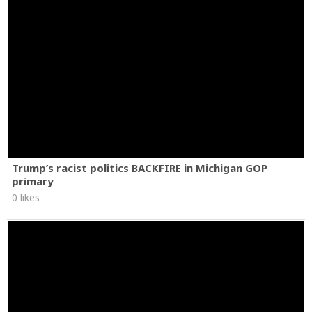
Trump’s racist politics BACKFIRE in Michigan GOP
primary
0 likes