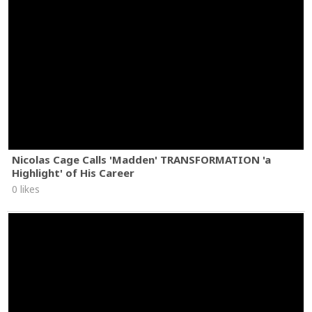
Nicolas Cage Calls 'Madden' TRANSFORMATION 'a
Highlight' of His Career
0 likes