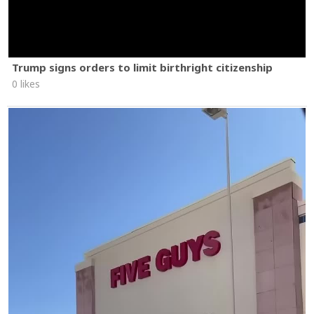
Trump signs orders to limit birthright citizenship
0 likes