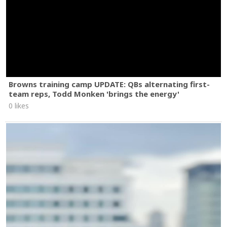
Browns training camp UPDATE: QBs alternating first-
team reps, Todd Monken 'brings the energy'
0 likes