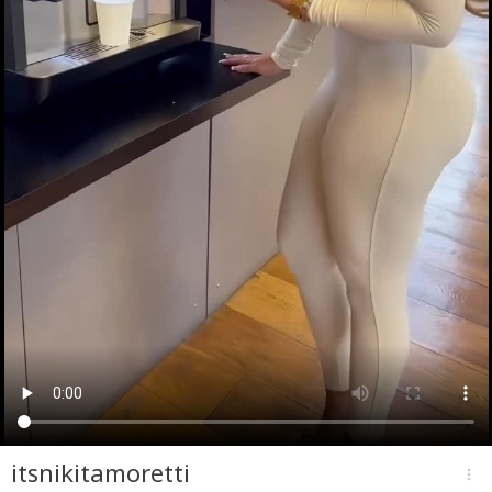
itsnikitamoretti
more_vert