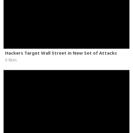
Hackers Target Wall Street in New Set of Attacks
0 likes