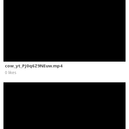
cow_yt_PJ0q6Z9NEuw.mp4
0 likes