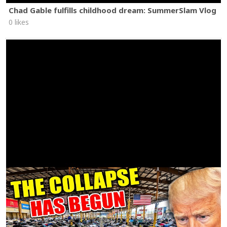
Chad Gable fulfills childhood dream: SummerSlam Vlog
0 likes