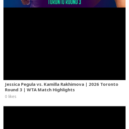
Jessica Pegula vs. Kamilla Rakhimova | 2026 Toronto
Round 3 | WTA Match Highlights
0 likes