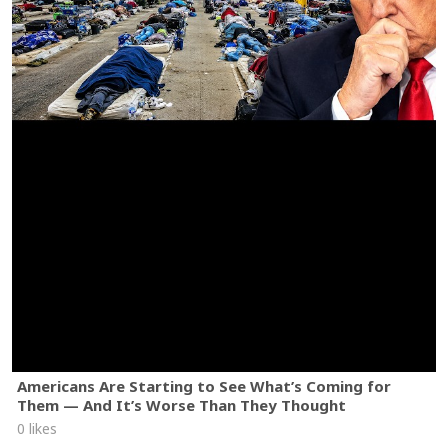
Americans Are Starting to See What’s Coming for
Them — And It’s Worse Than They Thought
0 likes