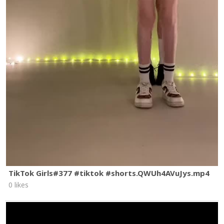
TikTok Girls#377 #tiktok #shorts.QWUh4AVuJys.mp4
0 likes