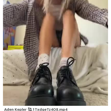
Aden Kepler 🥰.1TxdqeTz4O8.mp4