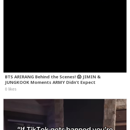
BTS ARIRANG Behind the Scenes! 😱 JIMIN &
JUNGKOOK Moments ARMY Didn’t Expect
0 likes