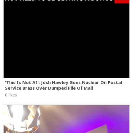
'This Is Not AI': Josh Hawley Goes Nuclear On Postal
Service Brass Over Dumped Pile Of Mail
0 likes