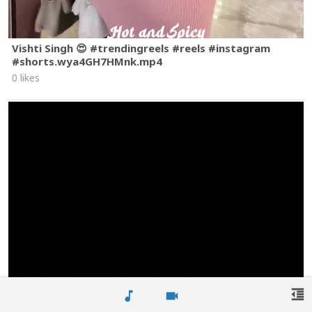
Vishti Singh 😍 #trendingreels #reels #instagram
#shorts.wya4GH7HMnk.mp4
0 likes
format_indent_decrease
music_note
videocam