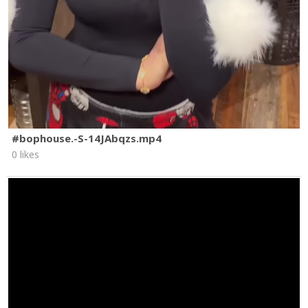
#bophouse.-S-14JAbqzs.mp4
0 likes