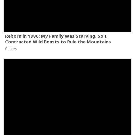
Reborn in 1980: My Family Was Starving, So I
Contracted Wild Beasts to Rule the Mountains
0 likes