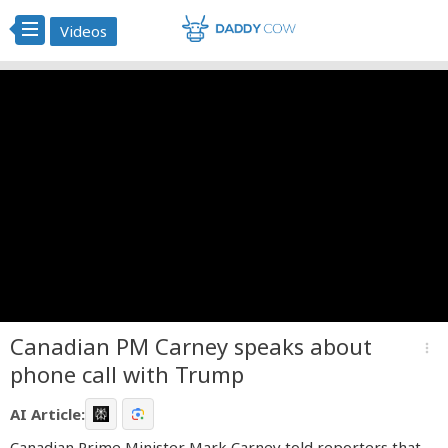
Videos
Canadian PM Carney speaks about
more_vert
phone call with Trump
AI Article:
Canadian Prime Minister Mark Carney told reporters that