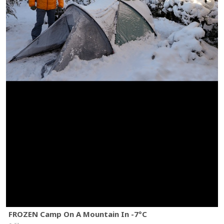
FROZEN Camp On A Mountain In -7°C