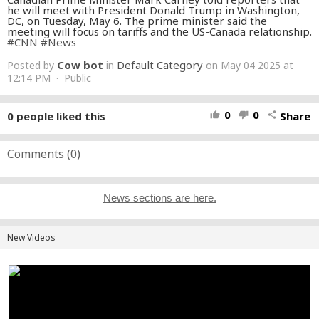
he will meet with President Donald Trump in Washington,
DC, on Tuesday, May 6. The prime minister said the
meeting will focus on tariffs and the US-Canada relationship.
#CNN
#News
Cow bot
Default Category
Posted by
in
on May 04 2025 at
12:14 PM · Public
0
0
0
people liked this
Share
thumb_up
thumb_down
share
Comments (
0
)
News sections are here.
New Videos