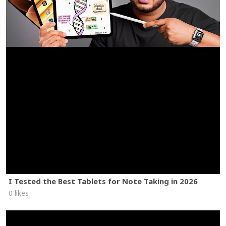
I Tested the Best Tablets for Note Taking in 2026
0 likes