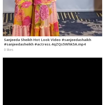
Sanjeeda Sheikh Hot Look Video #sanjeedashaikh
#sanjeedasheikh #actress.4qZQs5Whk5A.mp4
0 likes