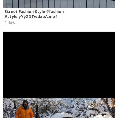
Street Fashion Style #fashion
#style.yYyZDTwdxoA.mp4
0 likes