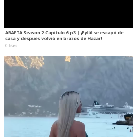
ARAFTA Season 2 Capitulo 6 p3 | ¡Eylül se escapó de
casa y después volvió en brazos de Hazar!
0 likes