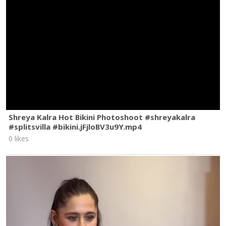
Shreya Kalra Hot Bikini Photoshoot #shreyakalra
#splitsvilla #bikini.jFjloBV3u9Y.mp4
0 likes