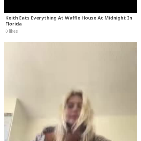
Keith Eats Everything At Waffle House At Midnight In
Florida
0 likes