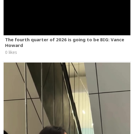
The fourth quarter of 2026 is going to be BIG: Vance
Howard
0 likes