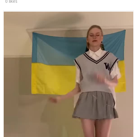
0 likes