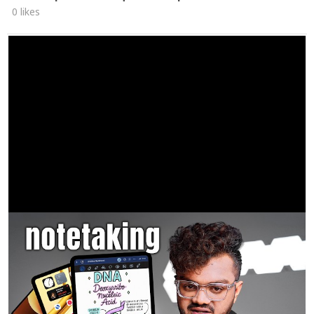
0 likes