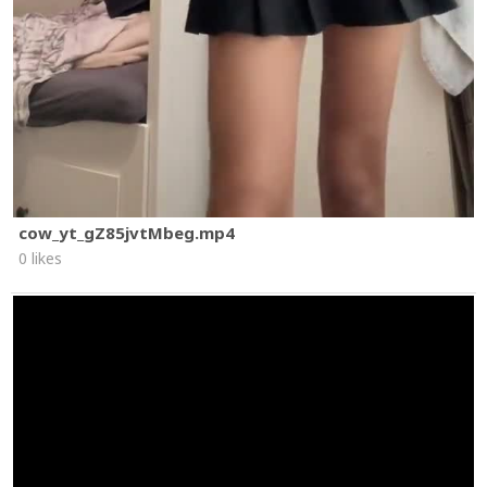
cow_yt_gZ85jvtMbeg.mp4
0 likes