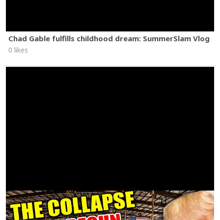
Chad Gable fulfills childhood dream: SummerSlam Vlog
0 likes