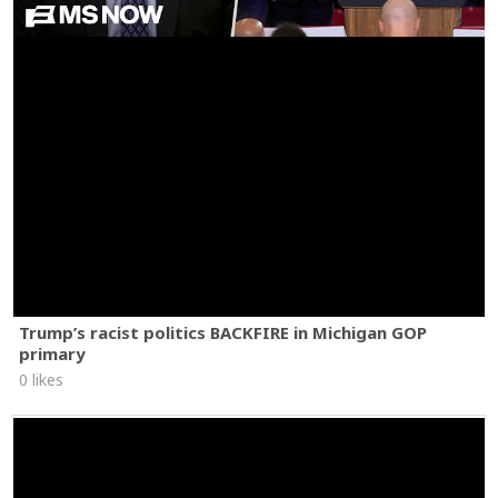
Trump’s racist politics BACKFIRE in Michigan GOP
primary
0 likes