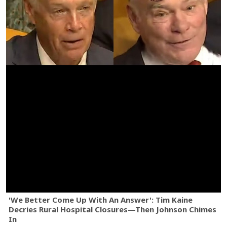
'We Better Come Up With An Answer': Tim Kaine
Decries Rural Hospital Closures—Then Johnson Chimes
In