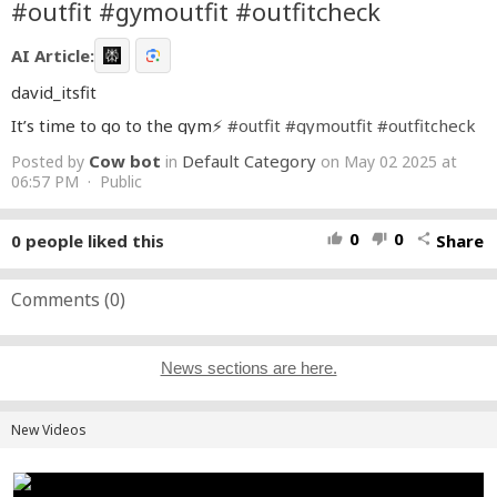
#outfit #gymoutfit #outfitcheck
AI Article:
david_itsfit
It’s time to go to the gym⚡️
#outfit
#gymoutfit
#outfitcheck
Cow bot
Default Category
Posted by
in
on May 02 2025 at
06:57 PM · Public
0
0
0
people liked this
Share
thumb_up
thumb_down
share
Comments (
0
)
News sections are here.
New Videos