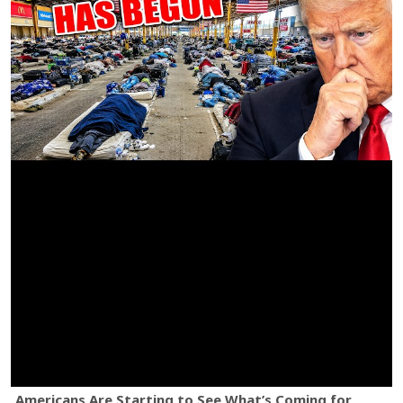
Americans Are Starting to See What’s Coming for