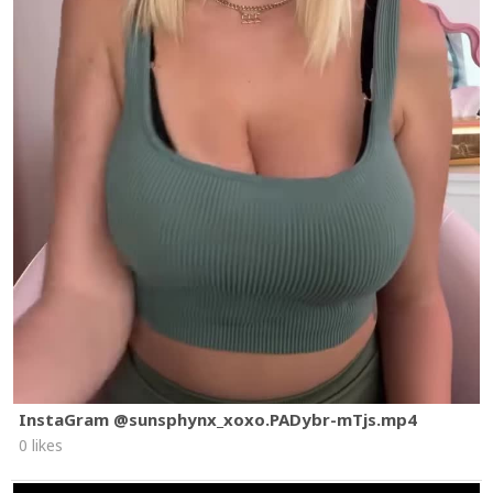
InstaGram @sunsphynx_xoxo.PADybr-mTjs.mp4
0 likes