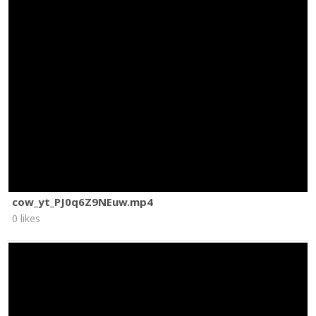
cow_yt_PJ0q6Z9NEuw.mp4
0 likes