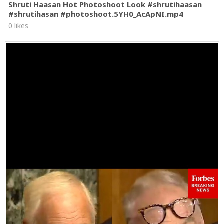
Shruti Haasan Hot Photoshoot Look #shrutihaasan
#shrutihasan #photoshoot.5YH0_AcApNI.mp4
0 likes