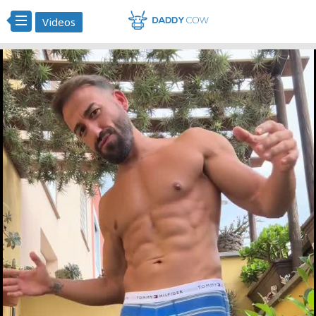
Videos