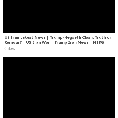
US Iran Latest News | Trump-Hegseth Clash: Truth or
Rumour? | US Iran War | Trump Iran News | N18G
0 likes