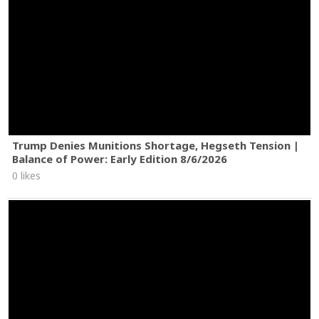
Trump Denies Munitions Shortage, Hegseth Tension |
Balance of Power: Early Edition 8/6/2026
0 likes