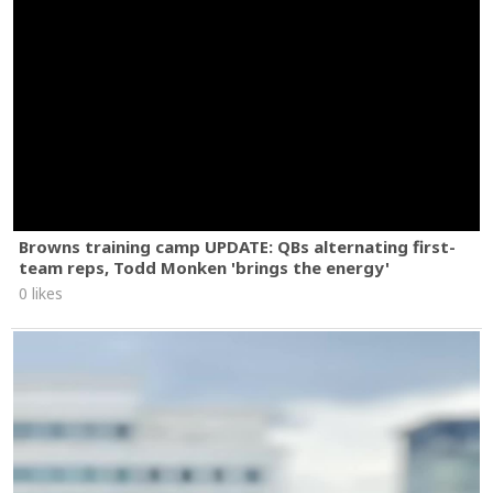
Browns training camp UPDATE: QBs alternating first-
team reps, Todd Monken 'brings the energy'
0 likes