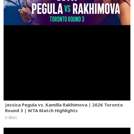
Jessica Pegula vs. Kamilla Rakhimova | 2026 Toronto
Round 3 | WTA Match Highlights
0 likes