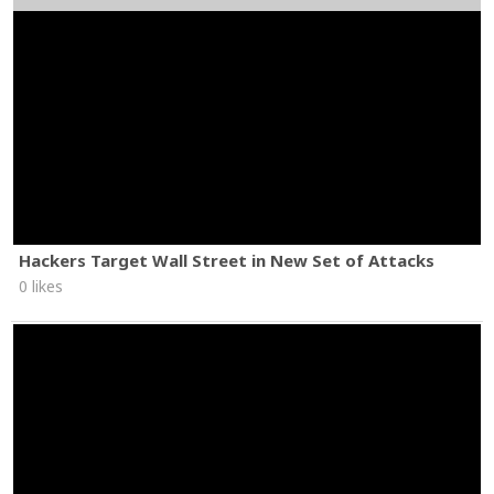
Hackers Target Wall Street in New Set of Attacks
0 likes