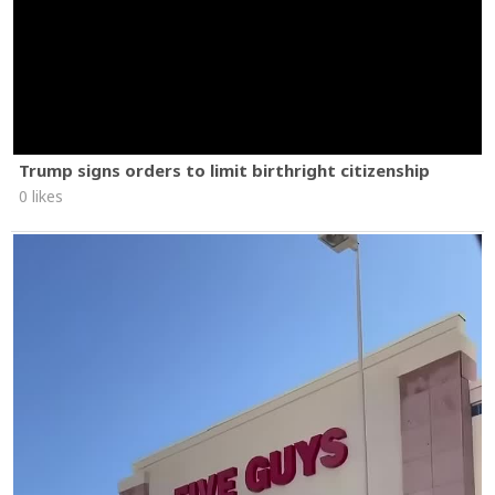
Trump signs orders to limit birthright citizenship
0 likes