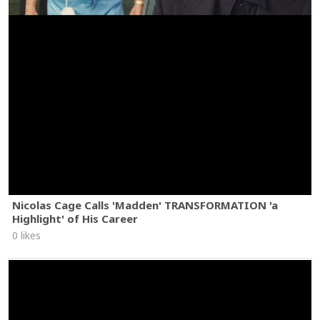
Nicolas Cage Calls 'Madden' TRANSFORMATION 'a
Highlight' of His Career
0 likes