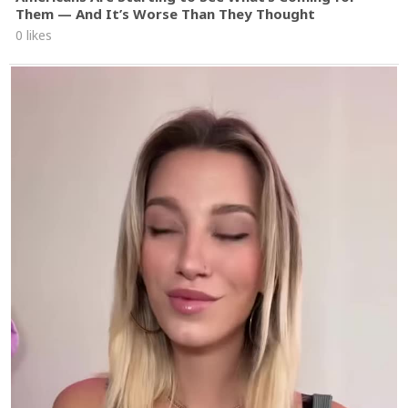
Them — And It’s Worse Than They Thought
0 likes