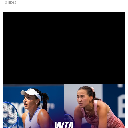
0 likes