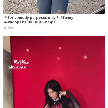
＊for comedy purposes only＊ #funny
#whoops.bsPXCH0JzLw.mp4
0 likes