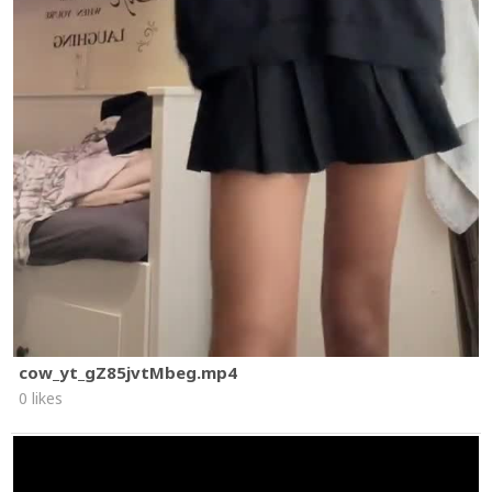
cow_yt_gZ85jvtMbeg.mp4
0 likes