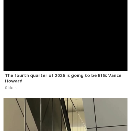
The fourth quarter of 2026 is going to be BIG: Vance
Howard
0 likes