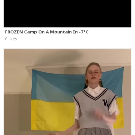
FROZEN Camp On A Mountain In -7°C
0 likes