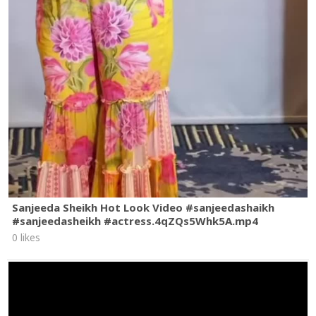
Sanjeeda Sheikh Hot Look Video #sanjeedashaikh
#sanjeedasheikh #actress.4qZQs5Whk5A.mp4
0 likes