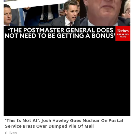
'This Is Not AI': Josh Hawley Goes Nuclear On Postal
Service Brass Over Dumped Pile Of Mail
0 likes