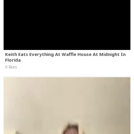
Keith Eats Everything At Waffle House At Midnight In
Florida
0 likes