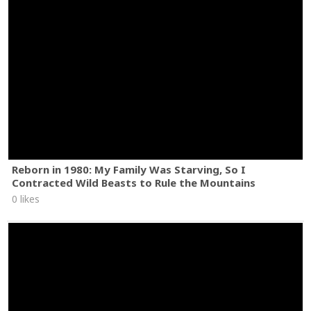
Reborn in 1980: My Family Was Starving, So I
Contracted Wild Beasts to Rule the Mountains
0 likes