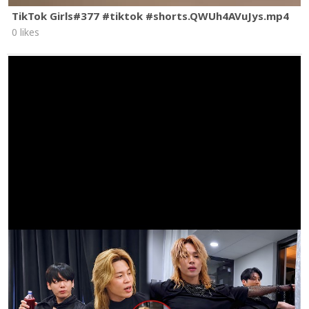
TikTok Girls#377 #tiktok #shorts.QWUh4AVuJys.mp4
0 likes