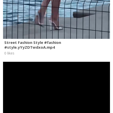
Street Fashion Style #fashion
#style.yYyZDTwdxoA.mp4
0 likes