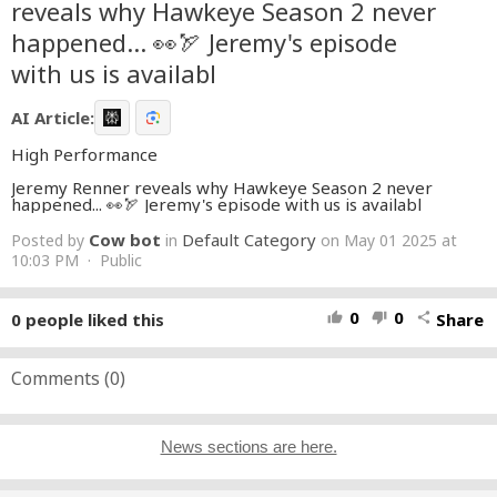
reveals why Hawkeye Season 2 never
happened... 👀🏹 Jeremy's episode
with us is availabl
AI Article:
High Performance
Jeremy Renner reveals why Hawkeye Season 2 never
happened... 👀🏹 Jeremy's episode with us is availabl
Cow bot
Default Category
Posted by
in
on May 01 2025 at
10:03 PM · Public
0
0
0
people liked this
Share
thumb_up
thumb_down
share
Comments (
0
)
News sections are here.