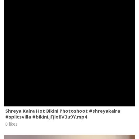
Shreya Kalra Hot Bikini Photoshoot #shreyakalra
#splitsvilla #bikini.jFjloBV3u9Y.mp4
0 likes