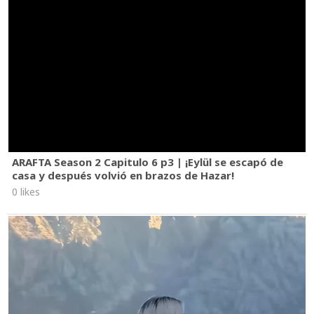
ARAFTA Season 2 Capitulo 6 p3 | ¡Eylül se escapó de
casa y después volvió en brazos de Hazar!
0 likes