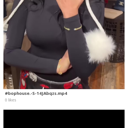
#bophouse.-S-14JAbqzs.mp4
0 likes