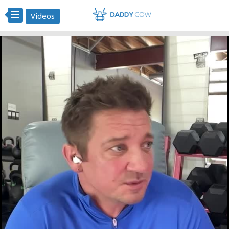
Videos