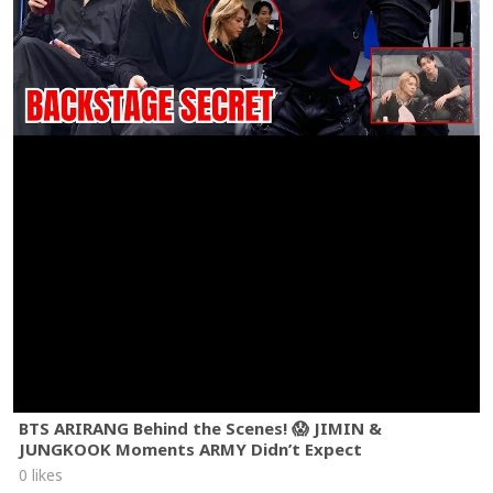
BTS ARIRANG Behind the Scenes! 😱 JIMIN &
JUNGKOOK Moments ARMY Didn’t Expect
0 likes