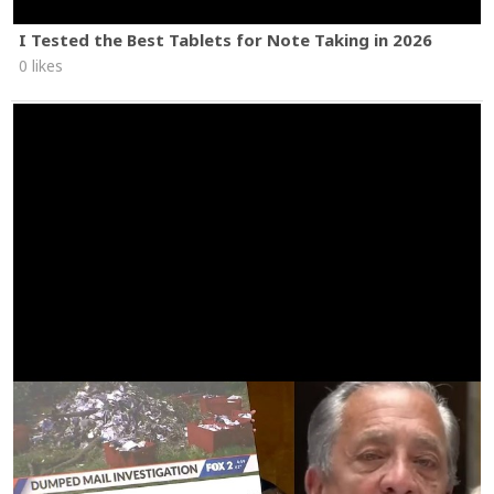
I Tested the Best Tablets for Note Taking in 2026
0 likes