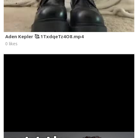
Aden Kepler 🥰.1TxdqeTz4O8.mp4
0 likes